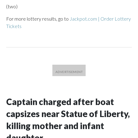
(two)
For more lottery results, go to
Jackpot.com | Order Lottery
Tickets
Captain charged after boat
capsizes near Statue of Liberty,
killing mother and infant
daughter