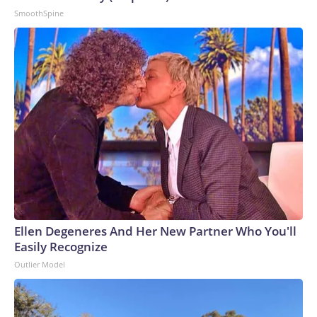
capsized in the Hudson River off Midtown Manhattan, killing
SmoothSpine
7-year-old Julian Vasquez and 47-year-old Lindelia Vasquez.
The boat’s owner and captain later pleaded guilty to a
federal charge of misconduct and neglect of a ship officer
resulting in death; prosecutors said he had run paying tours
without the required Coast Guard credentials.This story has
been updated with additional information.The-CNN-Wire™
& © 2026 Cable News Network, Inc., a Warner Bros.
Discovery Company. All rights reserved.
Ellen Degeneres And Her New Partner Who You'll
Easily Recognize
Outlier Model