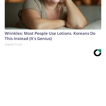
Wrinkles: Most People Use Lotions. Koreans Do
This Instead (It's Genius)
Olavita Tri Lift