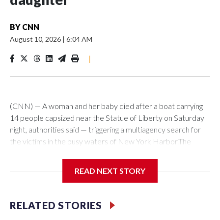
BY
CNN
August 10, 2026
|
6:04 AM
|
(CNN) — A woman and her baby died after a boat carrying
14 people capsized near the Statue of Liberty on Saturday
night, authorities said — triggering a multiagency search for
the victims in the busy waters of New York Harbor.The
captain of the boat, Manuel Hernandez, 46, of Manhattan,
was arrested early Sunday and charged with 13 counts of
READ NEXT STORY
reckless endangerment, the New York Police Department
said.The US Coast Guard is investigating what caused the
boat to capsize and whether the vessel was operating
RELATED STORIES
illegally as an uncredentialed charter, the agency said. The