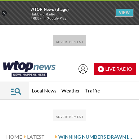
WTOP News (Stage)
VIEW
×
Hubbard Radio
FREE - In Google Play
Skip to main content
Skip to footer
LIVE RADIO
Local News
Weather
Traffic
HOME
LATEST
WINNING NUMBERS DRAWN IN SUNDAY’S MARYLAND CASH POP