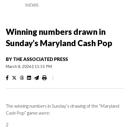
NEWS
Winning numbers drawn in
Sunday’s Maryland Cash Pop
BY
THE ASSOCIATED PRESS
March 8, 2026
|
11:51 PM
|
The winning numbers in Sunday’s drawing of the “Maryland
Cash Pop” game were:
2