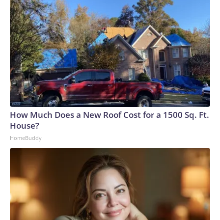
How Much Does a New Roof Cost for a 1500 Sq. Ft.
House?
HomeBuddy