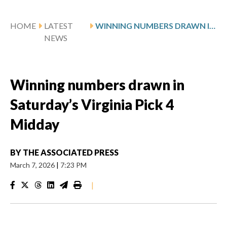
HOME
LATEST
WINNING NUMBERS DRAWN IN SATURDAY’S VIRGINIA PICK 4 MIDDAY
NEWS
Winning numbers drawn in
Saturday’s Virginia Pick 4
Midday
BY
THE ASSOCIATED PRESS
March 7, 2026
|
7:23 PM
|