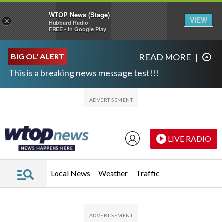
WTOP News (Stage)
VIEW
×
Hubbard Radio
FREE - In Google Play
Skip to main content
Skip to footer
BIG OL' ALERT
READ MORE
|
This is a breaking news message test!!!
LIVE RADIO
Local News
Weather
Traffic