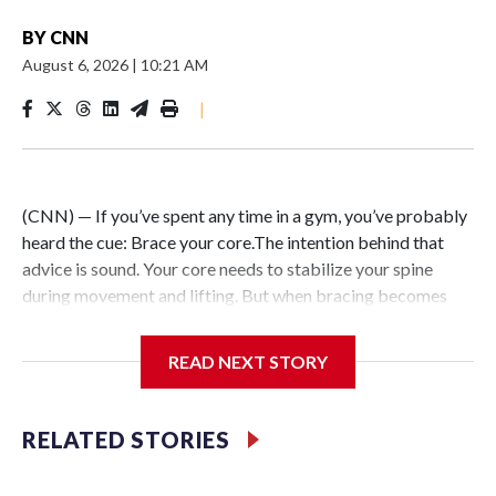
BY
CNN
August 6, 2026
|
10:21 AM
|
(CNN) — If you’ve spent any time in a gym, you’ve probably
heard the cue: Brace your core.The intention behind that
advice is sound. Your core needs to stabilize your spine
during movement and lifting. But when bracing becomes
your default — forcefully tightening your abs during every
exercise and throughout the day in pursuit of better posture
READ NEXT STORY
or aesthetics — the strategy can backfire.Instead of
building greater strength or resilience, excessive core
tension limits mobility, restricts breathing and triggers your
RELATED STORIES
nervous system’s stress response.After more than two
decades of working in professional sports, I can tell you that