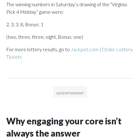
The winning numbers in Saturday’s drawing of the “Virginia
Pick 4 Midday” game were:
2, 3, 3, 8, Bonus: 1
(two, three, three, eight, Bonus: one)
For more lottery results, go to
Jackpot.com | Order Lottery
Tickets
Why engaging your core isn’t
always the answer