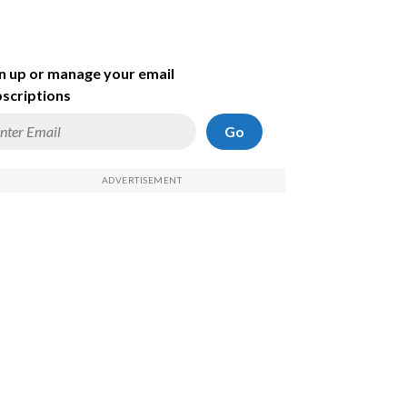
n up or manage your email
scriptions
Go