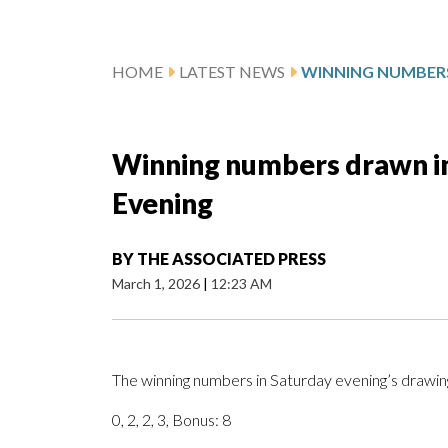
HOME
LATEST NEWS
Winning numbers drawn in 
Evening
BY
THE ASSOCIATED PRESS
March 1, 2026
|
12:23 AM
The winning numbers in Saturday evening’s drawing
0, 2, 2, 3, Bonus: 8