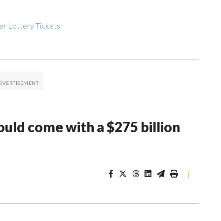
r Lottery Tickets
ould come with a $275 billion
|