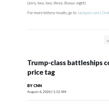
(zero, two, two, three, Bonus: eight)
For more lottery results, go to
Jackpot.com | Orde
Trump-class battleships c
price tag
BY
CNN
August 6, 2026
|
1:52 AM