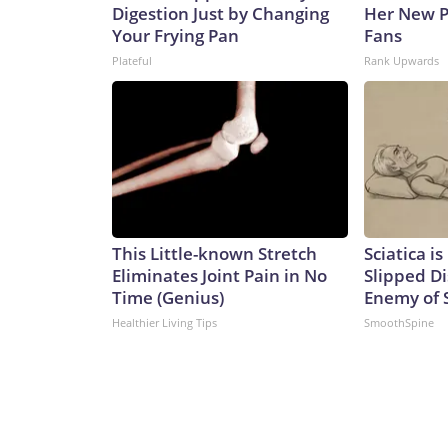
Digestion Just by Changing
Her New P
Your Frying Pan
Fans
Plateful
Rank Upwards
This Little-known Stretch
Sciatica i
Eliminates Joint Pain in No
Slipped Di
Time (Genius)
Enemy of S
Healthier Living Tips
SmoothSpine