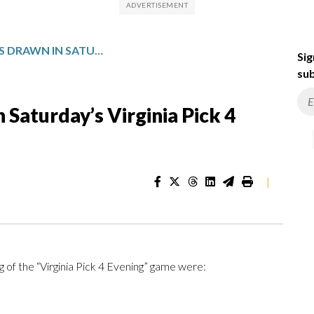
WINNING NUMBERS DRAWN IN SATURDAY’S VIRGINIA PICK 4 EVENING
Sig
sub
Saturday’s Virginia Pick 4
|
 of the “Virginia Pick 4 Evening” game were: