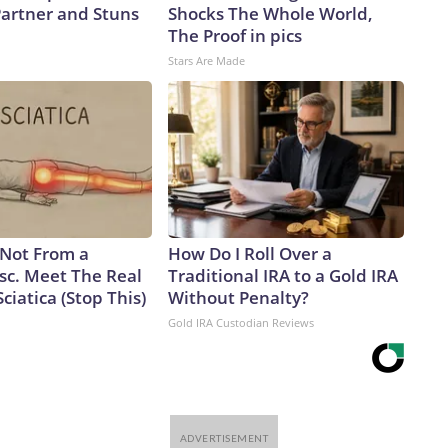
artner and Stuns
Shocks The Whole World,
The Proof in pics
Stars Are Made
s Not From a
How Do I Roll Over a
sc. Meet The Real
Traditional IRA to a Gold IRA
ciatica (Stop This)
Without Penalty?
Gold IRA Custodian Reviews