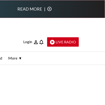
READ MORE
|
Login
LIVE RADIO
ld
More