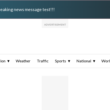
breaking news message test!!!
ion
Weather
Traffic
Sports
National
Wor