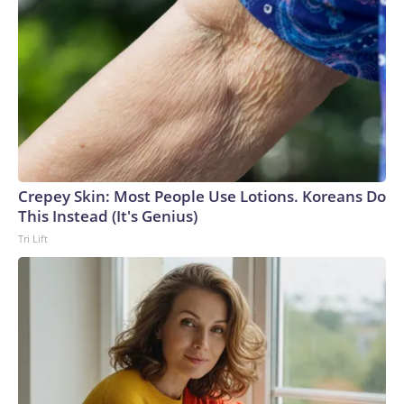
operation.Blanche acknowledged during his confirmation
hearing that "mistakes were made" with some of the
documents made public. He also met with survivors of
Epstein's crimes at the Justice Department last month after
Tillis said he would withhold support until Blanche did so.But
some of the survivors criticized Blanche for his behavior
during the meeting, with one describing it as a "check-the-box
exercise" designed to secure votes for his confirmation.
They urged senators to reject his nomination.
Crepey Skin: Most People Use Lotions. Koreans Do
This Instead (It's Genius)
Tri Lift