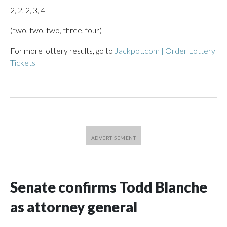
2, 2, 2, 3, 4
(two, two, two, three, four)
For more lottery results, go to
Jackpot.com | Order Lottery
Tickets
Senate confirms Todd Blanche
as attorney general