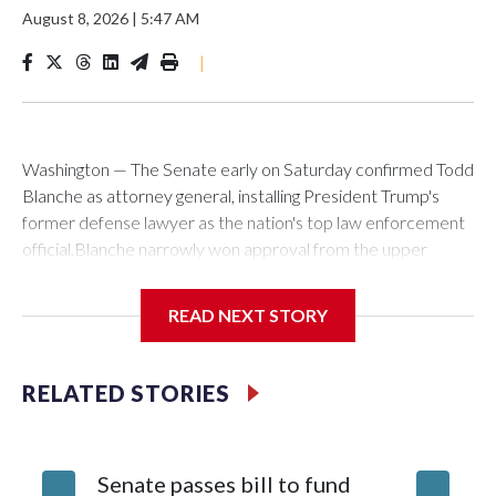
August 8, 2026
|
5:47 AM
|
Washington — The Senate early on Saturday confirmed Todd
Blanche as attorney general, installing President Trump's
former defense lawyer as the nation's top law enforcement
official.Blanche narrowly won approval from the upper
chamber in a 50-49 vote. Two Republicans — Sens. Susan
Collins of Maine and Lisa Murkowski of Alaska — joined with
READ NEXT STORY
all Democrats in voting against his nomination to helm the
Justice Department.Blanche's path for confirmation cleared
earlier Friday when Sen. Bill Cassidy, a Louisiana Republican,
RELATED STORIES
announced he would back his nomination. With Collins' and
Murkowski's opposition, and GOP Sen. Mitch McConnell of
Kentucky absent, Cassidy's vote was decisive. In a social
Senate passes bill to fund
Blanche
media post shortly after the vote, Blanche thanked the