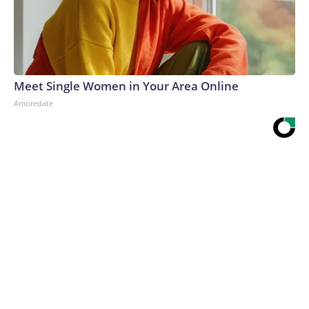
Meet Single Women in Your Area Online
Amoredate