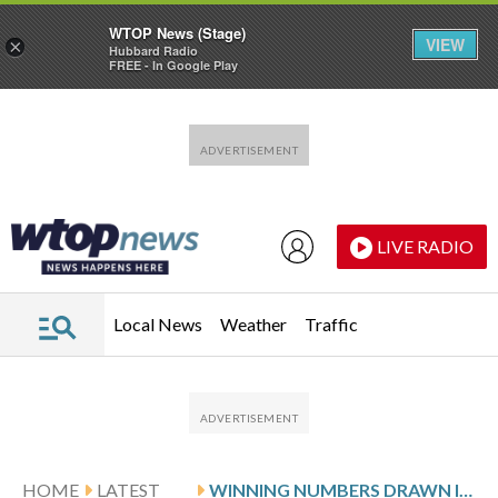
WTOP News (Stage)
VIEW
×
Hubbard Radio
FREE - In Google Play
Skip to main content
Skip to footer
LIVE RADIO
Local News
Weather
Traffic
HOME
LATEST
WINNING NUMBERS DRAWN IN SATURDAY’S MARYLAND PICK 5 EVENING