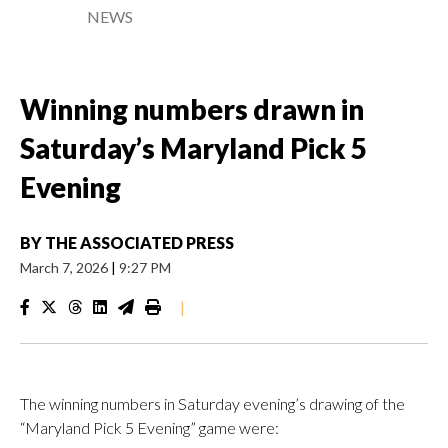
NEWS
Winning numbers drawn in
Saturday’s Maryland Pick 5
Evening
BY
THE ASSOCIATED PRESS
March 7, 2026
|
9:27 PM
|
The winning numbers in Saturday evening’s drawing of the
“Maryland Pick 5 Evening” game were: