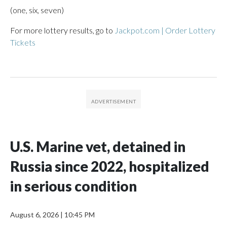
(one, six, seven)
For more lottery results, go to
Jackpot.com | Order Lottery
Tickets
U.S. Marine vet, detained in
Russia since 2022, hospitalized
in serious condition
August 6, 2026
|
10:45 PM