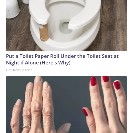
Put a Toilet Paper Roll Under the Toilet Seat at
Night if Alone (Here's Why)
LifeHacks Insider