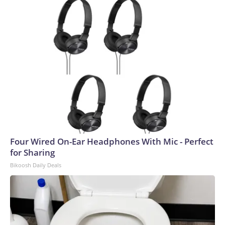
Four Wired On-Ear Headphones With Mic - Perfect
for Sharing
Bikoosh Daily Deals