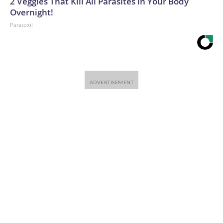
2 Veggies That Kill All Parasites in Your Body
Overnight!
Paratoxil