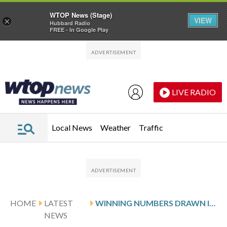
WTOP News (Stage)
VIEW
×
Hubbard Radio
FREE - In Google Play
Skip to main content
Skip to footer
LIVE RADIO
Local News
Weather
Traffic
HOME
LATEST
WINNING NUMBERS DRAWN IN SATURDAY’S MARYLAND PICK 3 EVENING
NEWS