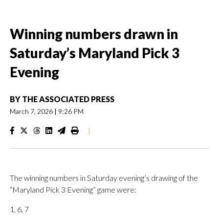
Winning numbers drawn in
Saturday’s Maryland Pick 3
Evening
BY
THE ASSOCIATED PRESS
March 7, 2026
|
9:26 PM
|
The winning numbers in Saturday evening’s drawing of the
“Maryland Pick 3 Evening” game were:
1, 6, 7