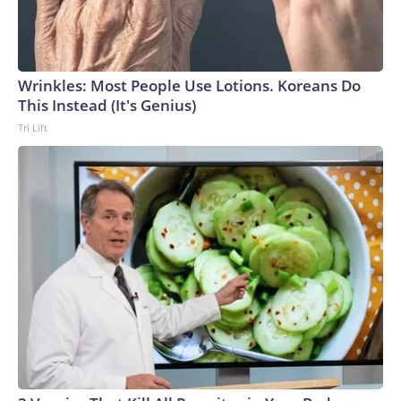
Wrinkles: Most People Use Lotions. Koreans Do
This Instead (It's Genius)
Tri Lift