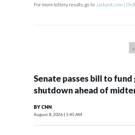
For more lottery results, go to
Jackpot.com | Orde
Senate passes bill to fund
shutdown ahead of midte
BY
CNN
August 8, 2026
|
5:45 AM