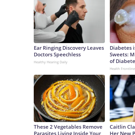
Ear Ringing Discovery Leaves
Diabetes 
Doctors Speechless
Sweets: M
of Diabet
Healthy Hearing Daily
Health Frontline
These 2 Vegetables Remove
Caitlin Cl
Parasites Living Inside Your
Her New P