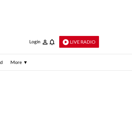
Login
LIVE RADIO
ld
More