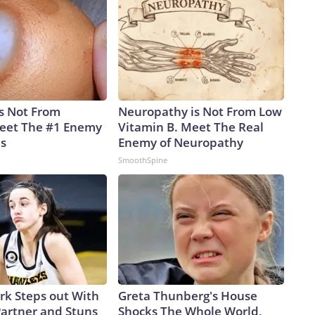
is Not From
Neuropathy is Not From Low
eet The #1 Enemy
Vitamin B. Meet The Real
es
Enemy of Neuropathy
SmoothSpine
ark Steps out With
Greta Thunberg's House
artner and Stuns
Shocks The Whole World,