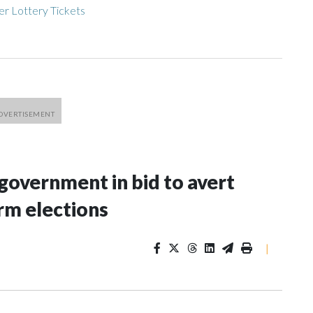
r Lottery Tickets
 government in bid to avert
rm elections
|