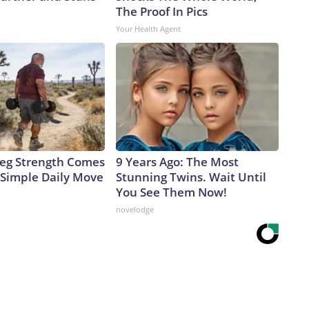
The Proof In Pics
Your Health Agent
 Leg Strength Comes
9 Years Ago: The Most
Simple Daily Move
Stunning Twins. Wait Until
You See Them Now!
novelodge