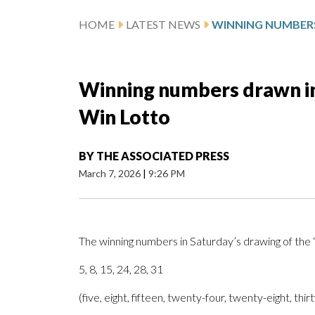
HOME
LATEST NEWS
Winning numbers drawn in
Win Lotto
BY
THE ASSOCIATED PRESS
March 7, 2026
|
9:26 PM
The winning numbers in Saturday’s drawing of th
5, 8, 15, 24, 28, 31
(five, eight, fifteen, twenty-four, twenty-eight, thir