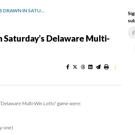
WINNING NUMBERS DRAWN IN SATURDAY’S DELAWARE MULTI-WIN LOTTO
Sig
sub
 Saturday’s Delaware Multi-
|
e “Delaware Multi-Win Lotto” game were:
ty-one)