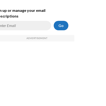
n up or manage your email
scriptions
Go