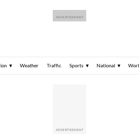
ion
Weather
Traffic
Sports
National
Wor