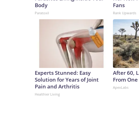
Body
Fans
Paratoxil
Rank Upwards
Experts Stunned: Easy
After 60,
Solution for Years of Joint
From One 
Pain and Arthritis
ApexLabs
Healthier Living