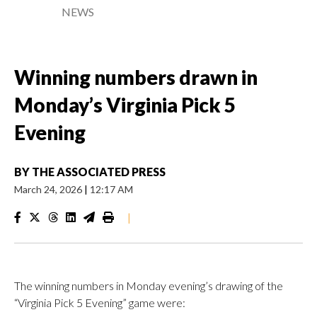
NEWS
Winning numbers drawn in
Monday’s Virginia Pick 5
Evening
BY
THE ASSOCIATED PRESS
March 24, 2026
|
12:17 AM
|
The winning numbers in Monday evening’s drawing of the
“Virginia Pick 5 Evening” game were: