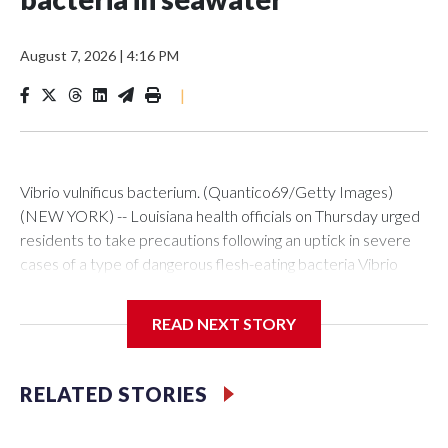
August 7, 2026
|
4:16 PM
|
Vibrio vulnificus bacterium. (Quantico69/Getty Images)
(NEW YORK) -- Louisiana health officials on Thursday urged
residents to take precautions following an uptick in severe
cases of a type of dangerous flesh-eating bacteria Vibrio
vulnificus.So far this year, the state has reported nine cases,
five of them fatal. During the same period in previous years,
READ NEXT STORY
Louisiana averaged seven cases and one death.The
Louisiana Department of Health said all nine cases reported
this year were linked to wounds exposed to seawater and
RELATED STORIES
that all of the patients had underlying health
conditions.“Vibrio bacteria occur naturally in warm coastal