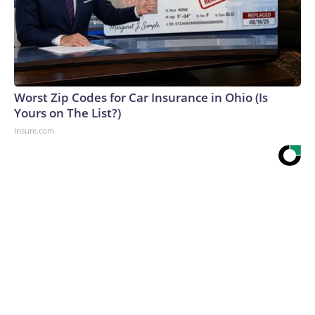
Worst Zip Codes for Car Insurance in Ohio (Is
Yours on The List?)
Insure.com