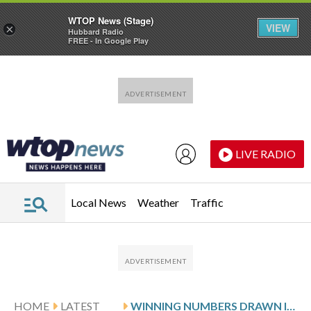
WTOP News (Stage)
VIEW
×
Hubbard Radio
FREE - In Google Play
Skip to main content
Skip to footer
LIVE RADIO
Local News
Weather
Traffic
HOME
LATEST
WINNING NUMBERS DRAWN IN MONDAY’S VIRGINIA PICK 5 EVENING