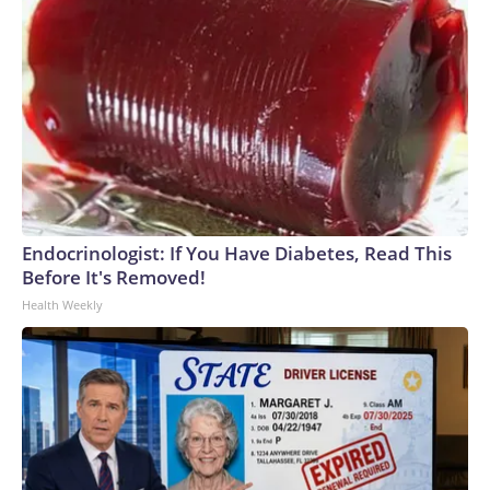
Endocrinologist: If You Have Diabetes, Read This
Before It's Removed!
Health Weekly