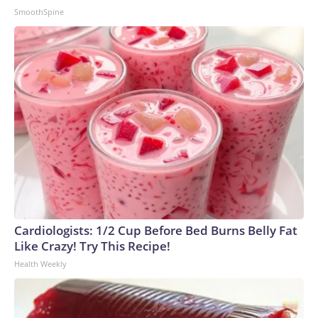
SmoothSpine
Cardiologists: 1/2 Cup Before Bed Burns Belly Fat
Like Crazy! Try This Recipe!
Health Weekly