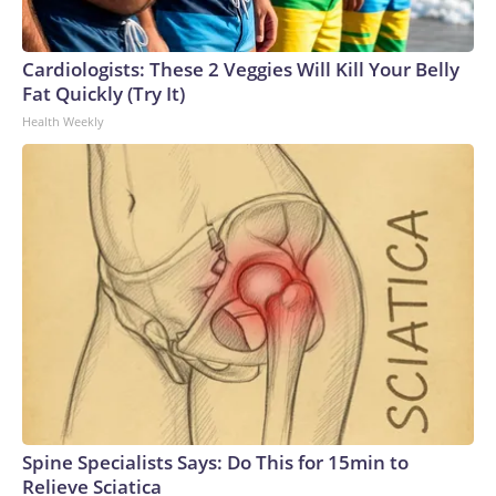
Cardiologists: These 2 Veggies Will Kill Your Belly
Fat Quickly (Try It)
Health Weekly
Spine Specialists Says: Do This for 15min to
Relieve Sciatica