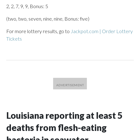
2, 2, 7, 9, 9, Bonus: 5
(two, two, seven, nine, nine, Bonus: five)
For more lottery results, go to
Jackpot.com | Order Lottery
Tickets
Louisiana reporting at least 5
deaths from flesh-eating
bacteria in seawater