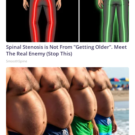
Spinal Stenosis is Not From "Getting Older". Meet
The Real Enemy (Stop This)
SmoothSpine