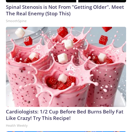
Spinal Stenosis is Not From "Getting Older". Meet
The Real Enemy (Stop This)
SmoothSpine
Cardiologists: 1/2 Cup Before Bed Burns Belly Fat
Like Crazy! Try This Recipe!
Health Weekly