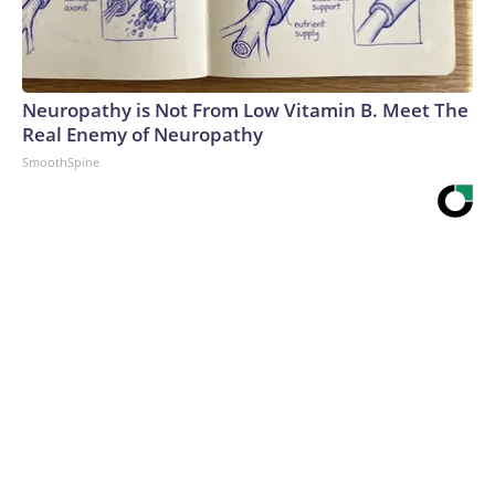
Neuropathy is Not From Low Vitamin B. Meet The
Real Enemy of Neuropathy
SmoothSpine