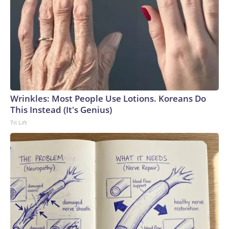
Wrinkles: Most People Use Lotions. Koreans Do
This Instead (It's Genius)
Tri Lift