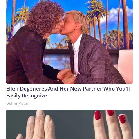
Ellen Degeneres And Her New Partner Who You'll
Easily Recognize
Outlier Model