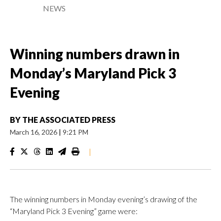
NEWS
Winning numbers drawn in
Monday’s Maryland Pick 3
Evening
BY
THE ASSOCIATED PRESS
March 16, 2026
|
9:21 PM
|
The winning numbers in Monday evening’s drawing of the
“Maryland Pick 3 Evening” game were: