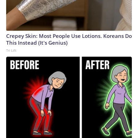
Crepey Skin: Most People Use Lotions. Koreans Do
This Instead (It's Genius)
Tri Lift