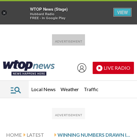
WTOP News (Stage)
VIEW
×
Hubbard Radio
FREE - In Google Play
Skip to main content
Skip to footer
LIVE RADIO
Local News
Weather
Traffic
HOME
LATEST
WINNING NUMBERS DRAWN IN MONDAY’S MARYLAND PICK 3 EVENING