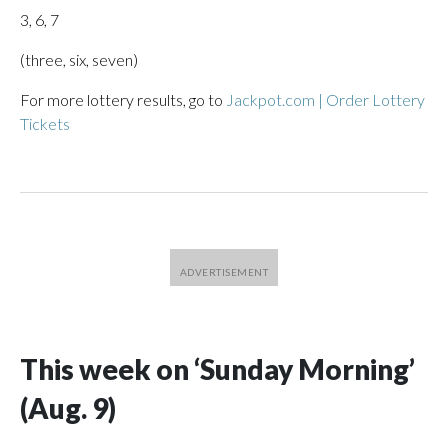
3, 6, 7
(three, six, seven)
For more lottery results, go to
Jackpot.com | Order Lottery
Tickets
This week on ‘Sunday Morning’
(Aug. 9)