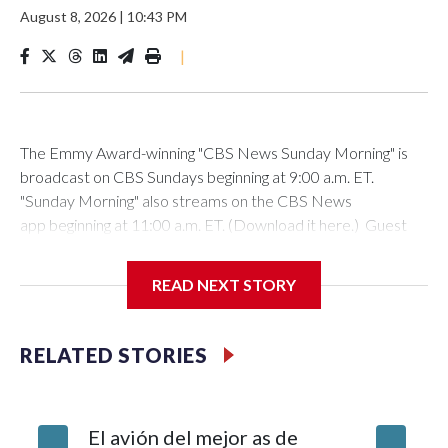
August 8, 2026
|
10:43 PM
|
The Emmy Award-winning "CBS News Sunday Morning" is
broadcast on CBS Sundays beginning at 9:00 a.m. ET.
"Sunday Morning" also streams on the CBS News
app beginning at 11:00 a.m. ET. (Download it here.) Guest
host: Seth DoaneAutumn Mowery owns and maintains the
Ellsworth Candlepin Bowling Alley in Ellsworth, Maine.
READ NEXT STORY
RELATED STORIES
CBS News
COVER STORY: Rescuing a candlepin bowling alley helps
El avión del mejor as de
Survivor
bolster a Maine communityAutumn Mowery was 18 when