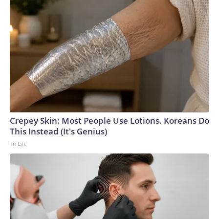
Crepey Skin: Most People Use Lotions. Koreans Do
This Instead (It's Genius)
Tri Lift