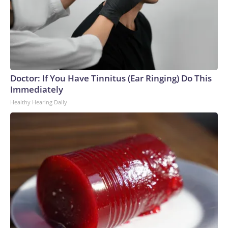
Doctor: If You Have Tinnitus (Ear Ringing) Do This
Immediately
Healthy Hearing Daily