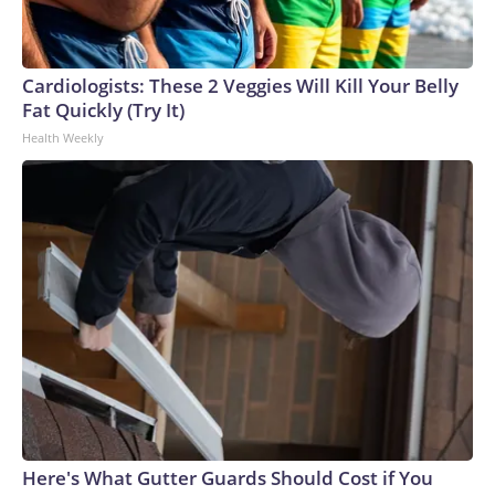
Cardiologists: These 2 Veggies Will Kill Your Belly
Fat Quickly (Try It)
Health Weekly
Here's What Gutter Guards Should Cost if You