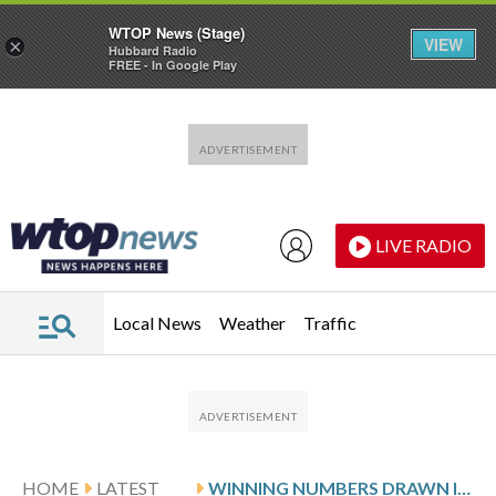
WTOP News (Stage)
VIEW
×
Hubbard Radio
FREE - In Google Play
Skip to main content
Skip to footer
LIVE RADIO
Local News
Weather
Traffic
HOME
LATEST
WINNING NUMBERS DRAWN IN MONDAY’S DELAWARE PLAY 5 DAY