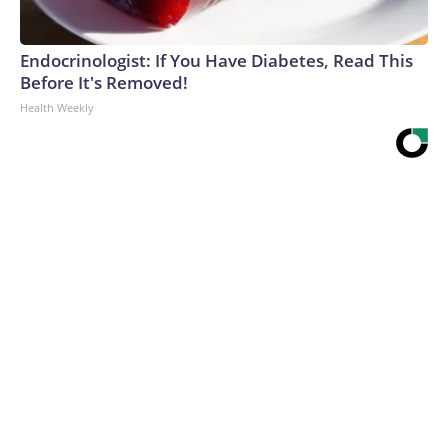
Endocrinologist: If You Have Diabetes, Read This
Before It's Removed!
Health Weekly