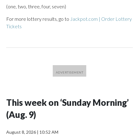
(one, two, three, four, seven)
For more lottery results, go to
Jackpot.com | Order Lottery
Tickets
This week on ‘Sunday Morning’
(Aug. 9)
August 8, 2026
|
10:52 AM