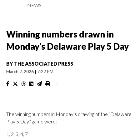
NEWS
Winning numbers drawn in
Monday’s Delaware Play 5 Day
BY
THE ASSOCIATED PRESS
March 2, 2026
|
7:22 PM
|
The winning numbers in Monday’s drawing of the “Delaware
Play 5 Day” game were:
1, 2, 3, 4, 7