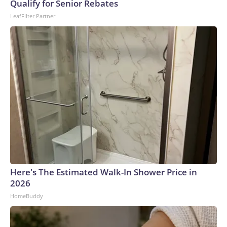
Qualify for Senior Rebates
LeafFilter Partner
Here's The Estimated Walk-In Shower Price in
2026
HomeBuddy