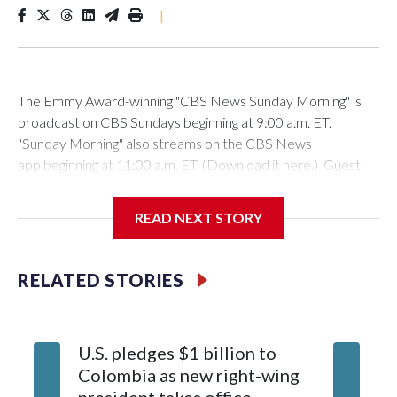
|
The Emmy Award-winning "CBS News Sunday Morning" is
broadcast on CBS Sundays beginning at 9:00 a.m. ET.
"Sunday Morning" also streams on the CBS News
app beginning at 11:00 a.m. ET. (Download it here.) Guest
host: Seth DoaneAutumn Mowery owns and maintains the
Ellsworth Candlepin Bowling Alley in Ellsworth, Maine.
READ NEXT STORY
RELATED STORIES
CBS News
COVER STORY: Rescuing a candlepin bowling alley helps
U.S. pledges $1 billion to
Senate 
bolster a Maine communityAutumn Mowery was 18 when
Colombia as new right-wing
Blanche
the candlepin bowling alley in Ellsworth, Me., where she