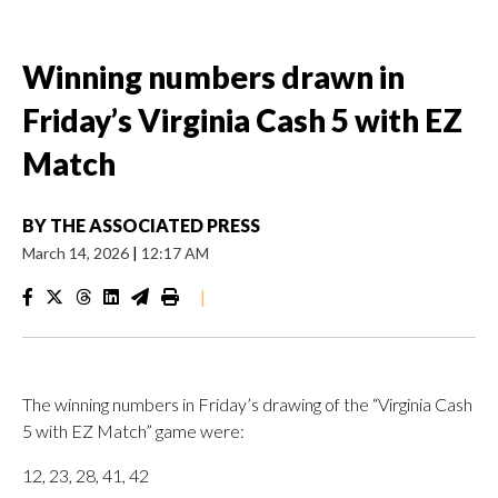
Winning numbers drawn in
Friday’s Virginia Cash 5 with EZ
Match
BY
THE ASSOCIATED PRESS
March 14, 2026
|
12:17 AM
|
The winning numbers in Friday’s drawing of the “Virginia Cash
5 with EZ Match” game were:
12, 23, 28, 41, 42