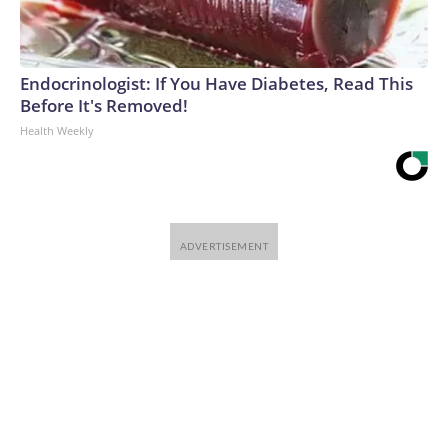
Endocrinologist: If You Have Diabetes, Read This
Before It's Removed!
Health Weekly