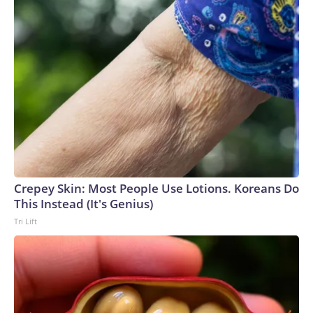
Crepey Skin: Most People Use Lotions. Koreans Do
This Instead (It's Genius)
Tri Lift