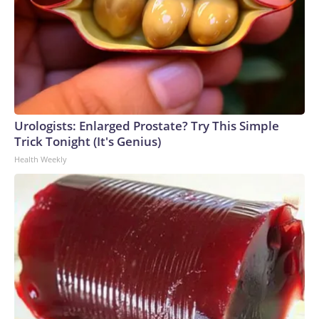
Urologists: Enlarged Prostate? Try This Simple
Trick Tonight (It's Genius)
Health Weekly