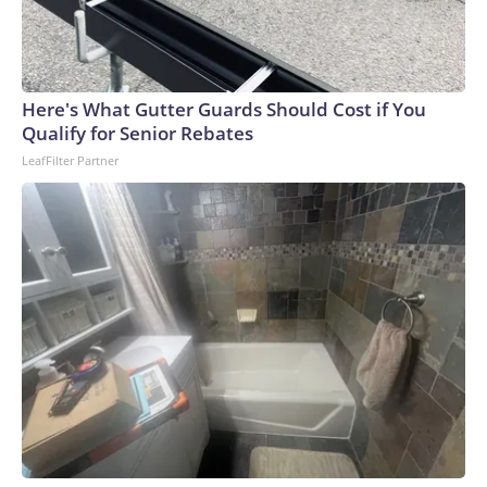
Here's What Gutter Guards Should Cost if You
Qualify for Senior Rebates
LeafFilter Partner