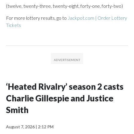
(twelve, twenty-three, twenty-eight, forty-one, forty-two)
For more lottery results, go to
Jackpot.com | Order Lottery
Tickets
‘Heated Rivalry’ season 2 casts
Charlie Gillespie and Justice
Smith
August 7, 2026
|
2:12 PM