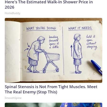
Here's The Estimated Walk-In Shower Price in
2026
HomeBuddy
Spinal Stenosis is Not From Tight Muscles. Meet
The Real Enemy (Stop This)
SmoothSpine