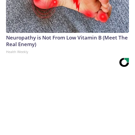
Neuropathy is Not From Low Vitamin B (Meet The
Real Enemy)
Health Weekly