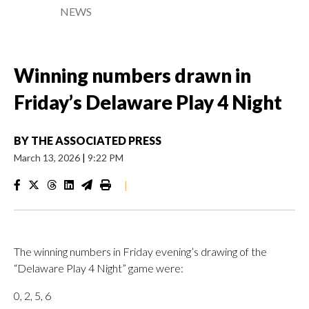
NEWS
Winning numbers drawn in
Friday’s Delaware Play 4 Night
BY
THE ASSOCIATED PRESS
March 13, 2026
|
9:22 PM
|
The winning numbers in Friday evening’s drawing of the
“Delaware Play 4 Night” game were:
0, 2, 5, 6