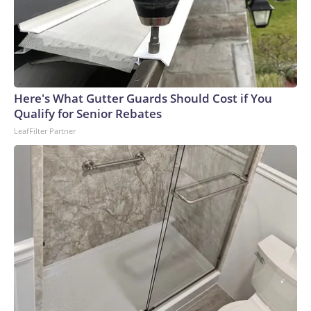
Here's What Gutter Guards Should Cost if You
Qualify for Senior Rebates
LeafFilter Partner