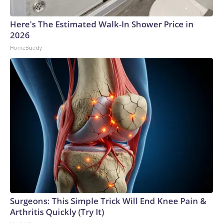
Here's The Estimated Walk-In Shower Price in
2026
HomeBuddy
Surgeons: This Simple Trick Will End Knee Pain &
Arthritis Quickly (Try It)