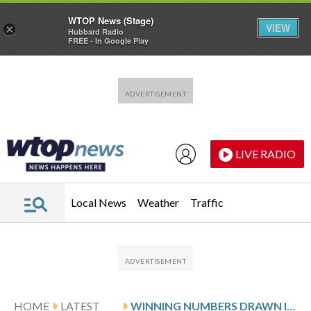
WTOP News (Stage)
VIEW
×
Hubbard Radio
FREE - In Google Play
Skip to main content
Skip to footer
LIVE RADIO
Local News
Weather
Traffic
HOME
LATEST
WINNING NUMBERS DRAWN IN FRIDAY’S DELAWARE PLAY 4 NIGHT