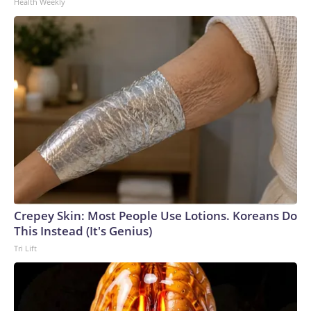
Health Weekly
Crepey Skin: Most People Use Lotions. Koreans Do
This Instead (It's Genius)
Tri Lift