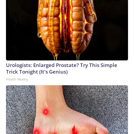
Urologists: Enlarged Prostate? Try This Simple
Trick Tonight (It's Genius)
Health Weekly