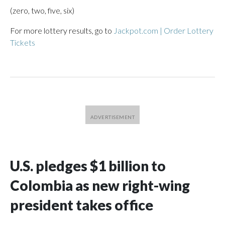
(zero, two, five, six)
For more lottery results, go to
Jackpot.com | Order Lottery
Tickets
U.S. pledges $1 billion to
Colombia as new right-wing
president takes office