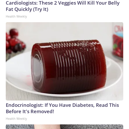
Cardiologists: These 2 Veggies Will Kill Your Belly
Fat Quickly (Try It)
Health Weekly
Endocrinologist: If You Have Diabetes, Read This
Before It's Removed!
Health Weekly