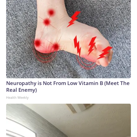
Neuropathy is Not From Low Vitamin B (Meet The
Real Enemy)
Health Weekly