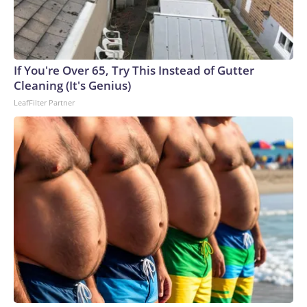
If You're Over 65, Try This Instead of Gutter
Cleaning (It's Genius)
LeafFilter Partner