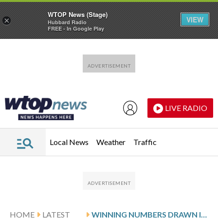
WTOP News (Stage)
VIEW
×
Hubbard Radio
FREE - In Google Play
Skip to main content
Skip to footer
LIVE RADIO
Local News
Weather
Traffic
HOME
LATEST
WINNING NUMBERS DRAWN IN FRIDAY’S DELAWARE PLAY 3 NIGHT