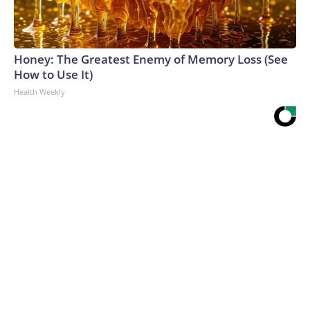
Honey: The Greatest Enemy of Memory Loss (See
How to Use It)
Health Weekly