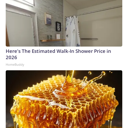
Here's The Estimated Walk-In Shower Price in
2026
HomeBuddy