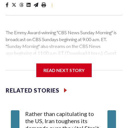
|
The Emmy Award-winning "CBS News Sunday Morning" is
broadcast on CBS Sundays beginning at 9:00 a.m. ET.
"Sunday Morning" also streams on the CBS News
app beginning at 11:00 a.m. ET. (Download it here.) Guest
host: Seth DoaneAutumn Mowery owns and maintains the
Ellsworth Candlepin Bowling Alley in Ellsworth, Maine.
READ NEXT STORY
RELATED STORIES
CBS News
COVER STORY: Rescuing a candlepin bowling alley helps
Rather than capitulating to
Los Pat
bolster a Maine community | Watch VideoAutumn Mowery
the US, Iran toughens its
se pres
was 18 when the candlepin bowling alley in Ellsworth, Me.,