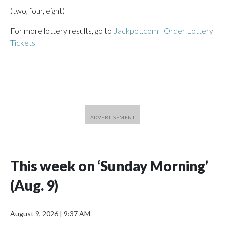
(two, four, eight)
For more lottery results, go to
Jackpot.com | Order Lottery
Tickets
This week on ‘Sunday Morning’
(Aug. 9)
August 9, 2026
|
9:37 AM