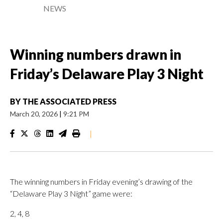
NEWS
Winning numbers drawn in
Friday’s Delaware Play 3 Night
BY
THE ASSOCIATED PRESS
March 20, 2026
|
9:21 PM
|
The winning numbers in Friday evening’s drawing of the
“Delaware Play 3 Night” game were:
2, 4, 8