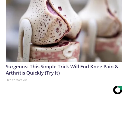
Surgeons: This Simple Trick Will End Knee Pain &
Arthritis Quickly (Try It)
Health Weekly