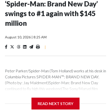
‘Spider-Man: Brand New Day’
swings to #1 again with $145
million
August 10, 2026
|
8:25 AM
|
Peter Parker/Spider-Man (Tom Holland) works at his desk in
Columbia Pictures SPIDER-MAN™: BRAND NEW DAY.
(Photo by: Jay Maidment)Spider-Man: Brand New Day
continued to fly high this weekend.The Sony/Marvel film
brought in $145 million in its second weekend of release to
hold strong at #1 at the box office.That total follows its
READ NEXT STORY
record-breaking $360 million debut in North America, which