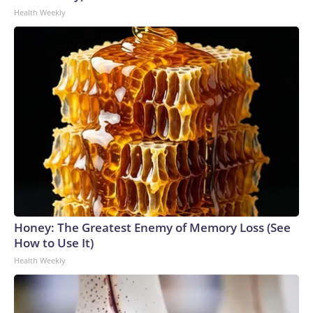
Health Weekly
Honey: The Greatest Enemy of Memory Loss (See
How to Use It)
Health Weekly