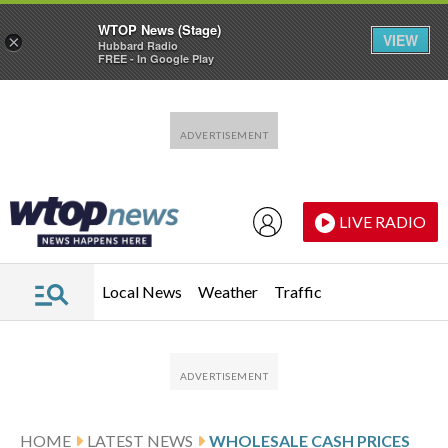
WTOP News (Stage)
VIEW
×
Hubbard Radio
FREE - In Google Play
Skip to main content
Skip to footer
LIVE RADIO
Local News
Weather
Traffic
HOME
LATEST NEWS
WHOLESALE CASH PRICES