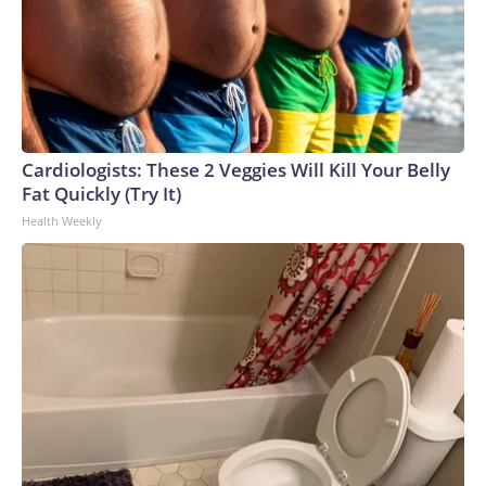
Cardiologists: These 2 Veggies Will Kill Your Belly
Fat Quickly (Try It)
Health Weekly