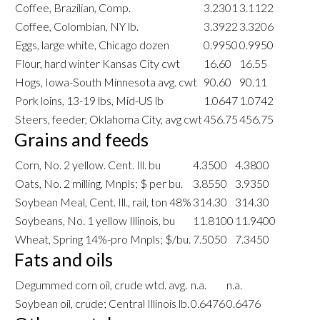
Coffee, Brazilian, Comp.
3.2301
3.1122
Coffee, Colombian, NY lb.
3.3922
3.3206
Eggs, large white, Chicago dozen
0.9950
0.9950
Flour, hard winter Kansas City cwt
16.60
16.55
Hogs, Iowa-South Minnesota avg. cwt
90.60
90.11
Pork loins, 13-19 lbs, Mid-US lb
1.0647
1.0742
Steers, feeder, Oklahoma City, avg cwt
456.75
456.75
Grains and feeds
Corn, No. 2 yellow. Cent. Ill. bu
4.3500
4.3800
Oats, No. 2 milling, Mnpls; $ per bu.
3.8550
3.9350
Soybean Meal, Cent. Ill., rail, ton 48%
314.30
314.30
Soybeans, No. 1 yellow Illinois, bu
11.8100
11.9400
Wheat, Spring 14%-pro Mnpls; $/bu.
7.5050
7.3450
Fats and oils
Degummed corn oil, crude wtd. avg.
n.a.
n.a.
Soybean oil, crude; Central Illinois lb.
0.6476
0.6476