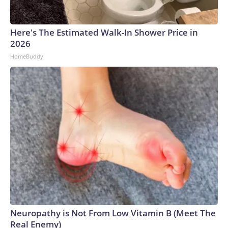
Here's The Estimated Walk-In Shower Price in
2026
HomeBuddy
Neuropathy is Not From Low Vitamin B (Meet The
Real Enemy)