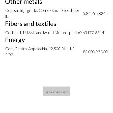
Other metals
Copper, high grade: Comex spot price $ per
5.8455
5.8245
lb.
Fibers and textiles
Cotton, 1 1/16 strand lw-md Mmphs, per lb
0.6317
0.6314
Energy
Coal, Central Appalachia, 12,500 Btu, 1.2
83.000
83.000
SO2