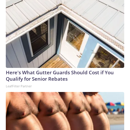
Here's What Gutter Guards Should Cost if You
Qualify for Senior Rebates
LeafFilter Partner