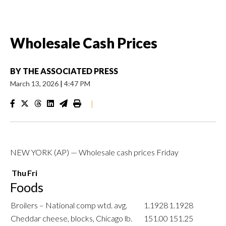
Wholesale Cash Prices
BY
THE ASSOCIATED PRESS
March 13, 2026
|
4:47 PM
|
NEW YORK (AP) — Wholesale cash prices Friday
Thu
Fri
Foods
Broilers – National comp wtd. avg.
1.1928
1.1928
Cheddar cheese, blocks, Chicago lb.
151.00
151.25