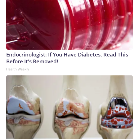
Endocrinologist: If You Have Diabetes, Read This
Before It's Removed!
Health Weekly