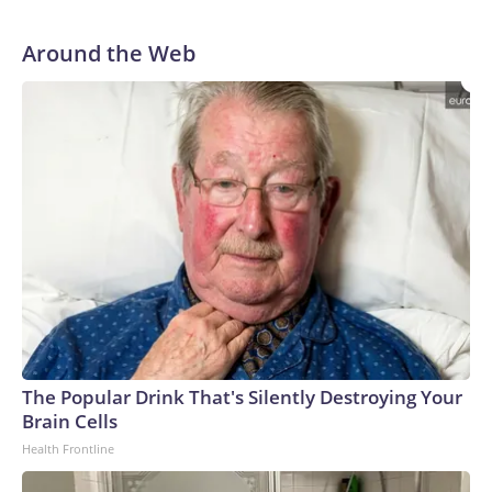
Around the Web
The Popular Drink That's Silently Destroying Your
Brain Cells
Health Frontline