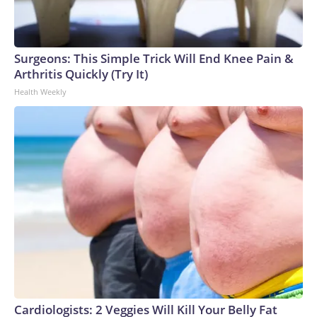
Surgeons: This Simple Trick Will End Knee Pain &
Arthritis Quickly (Try It)
Health Weekly
Cardiologists: 2 Veggies Will Kill Your Belly Fat