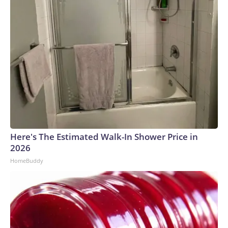
Here's The Estimated Walk-In Shower Price in
2026
HomeBuddy