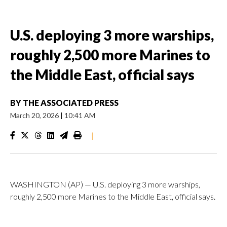
U.S. deploying 3 more warships,
roughly 2,500 more Marines to
the Middle East, official says
BY
THE ASSOCIATED PRESS
March 20, 2026
|
10:41 AM
|
WASHINGTON (AP) — U.S. deploying 3 more warships,
roughly 2,500 more Marines to the Middle East, official says.