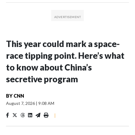
This year could mark a space-
race tipping point. Here’s what
to know about China’s
secretive program
BY
CNN
August 7, 2026
|
9:08 AM
|