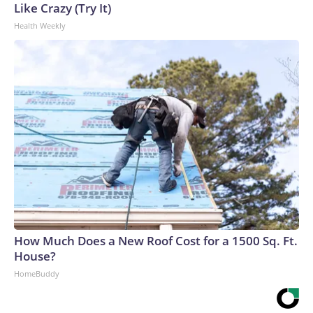
Like Crazy (Try It)
Health Weekly
How Much Does a New Roof Cost for a 1500 Sq. Ft.
House?
HomeBuddy