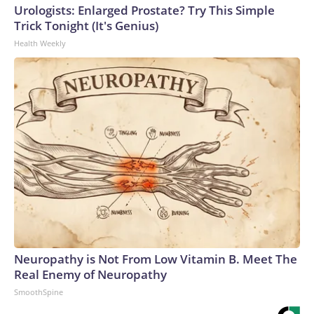
Urologists: Enlarged Prostate? Try This Simple
Trick Tonight (It's Genius)
Health Weekly
Neuropathy is Not From Low Vitamin B. Meet The
Real Enemy of Neuropathy
SmoothSpine