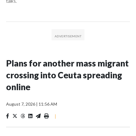
talks.
Plans for another mass migrant
crossing into Ceuta spreading
online
August 7, 2026
|
11:56 AM
|