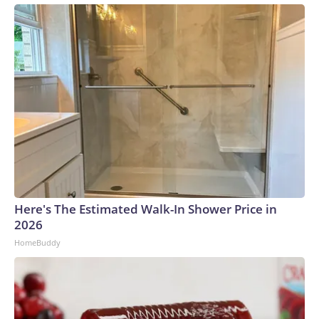
Here's The Estimated Walk-In Shower Price in
2026
HomeBuddy