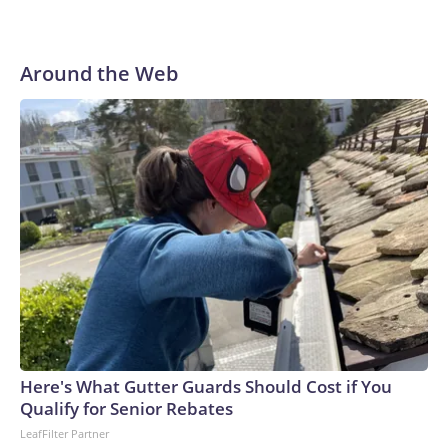
AP Photo/Bernat Armangue
Around the Web
Here's What Gutter Guards Should Cost if You
Qualify for Senior Rebates
LeafFilter Partner