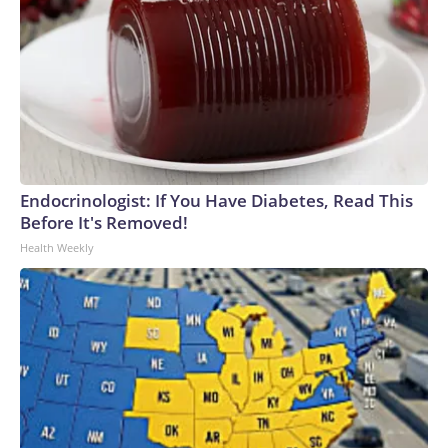
Endocrinologist: If You Have Diabetes, Read This
Before It's Removed!
Health Weekly