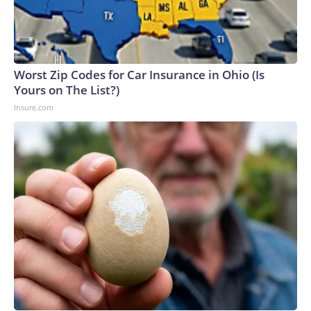
Worst Zip Codes for Car Insurance in Ohio (Is
Yours on The List?)
Insure.com