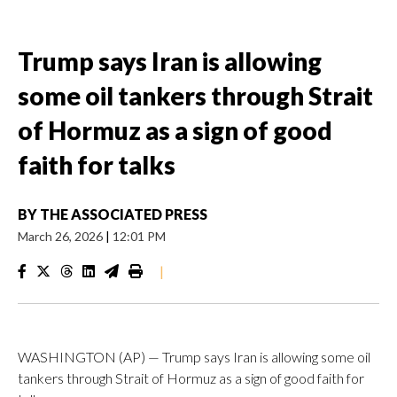
Trump says Iran is allowing
some oil tankers through Strait
of Hormuz as a sign of good
faith for talks
BY
THE ASSOCIATED PRESS
March 26, 2026
|
12:01 PM
|
WASHINGTON (AP) — Trump says Iran is allowing some oil
tankers through Strait of Hormuz as a sign of good faith for