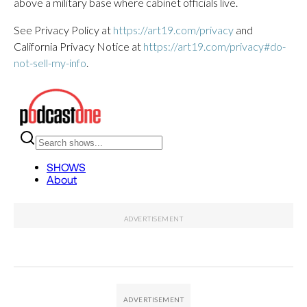
above a military base where cabinet officials live.
See Privacy Policy at
https://art19.com/privacy
and
California Privacy Notice at
https://art19.com/privacy#do-
not-sell-my-info
.