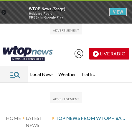
WTOP News (Stage)
VIEW
×
Hubbard Radio
FREE - In Google Play
Skip to main content
Skip to footer
LIVE RADIO
Local News
Weather
Traffic
HOME
LATEST
TOP NEWS FROM WTOP – 8AM – UPDATE – THURSDAY, MARCH 19TH, 2026
NEWS