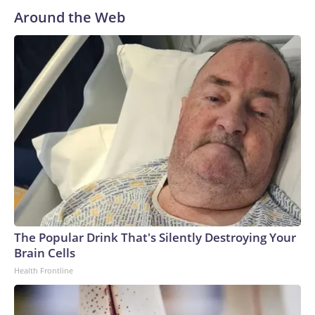
Around the Web
The Popular Drink That's Silently Destroying Your
Brain Cells
Health Frontline