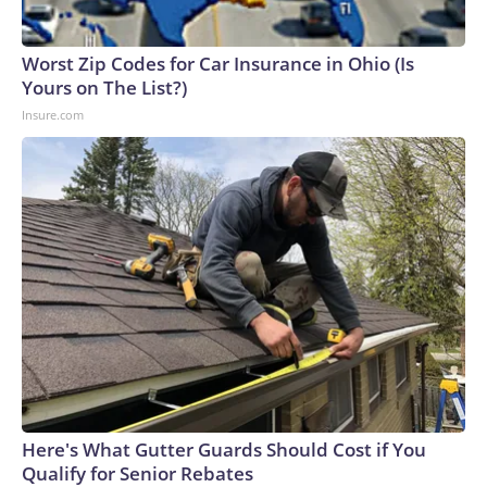
Worst Zip Codes for Car Insurance in Ohio (Is
Yours on The List?)
Insure.com
Here's What Gutter Guards Should Cost if You
Qualify for Senior Rebates