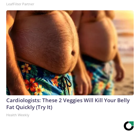
LeafFilter Partner
Cardiologists: These 2 Veggies Will Kill Your Belly
Fat Quickly (Try It)
Health Weekly