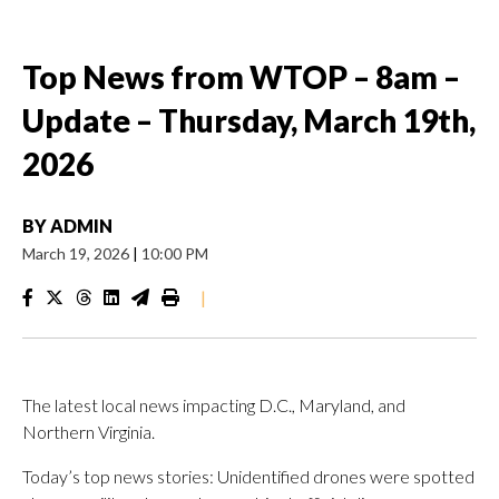
Top News from WTOP – 8am –
Update – Thursday, March 19th,
2026
BY
ADMIN
March 19, 2026
|
10:00 PM
|
The latest local news impacting D.C., Maryland, and
Northern Virginia.
Today’s top news stories: Unidentified drones were spotted