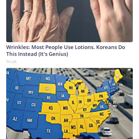
Wrinkles: Most People Use Lotions. Koreans Do
This Instead (It's Genius)
Tri Lift