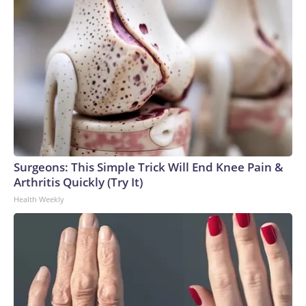
Surgeons: This Simple Trick Will End Knee Pain &
Arthritis Quickly (Try It)
Health Weekly