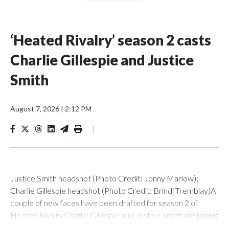
‘Heated Rivalry’ season 2 casts
Charlie Gillespie and Justice
Smith
August 7, 2026
|
2:12 PM
|
Justice Smith headshot (Photo Credit: Jonny Marlow);
Charlie Gillespie headshot (Photo Credit: Brindi Tremblay)A
couple of new faces have been drafted for season 2 of
Heated Rivalry.Charlie Gillespie and Justice Smith are joining
the cast of the Crave/HBO Max hockey romance as Troy