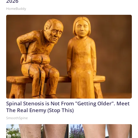
2026
HomeBuddy
Spinal Stenosis is Not From "Getting Older". Meet
The Real Enemy (Stop This)
SmoothSpine