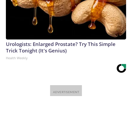
Urologists: Enlarged Prostate? Try This Simple
Trick Tonight (It's Genius)
Health Weekly