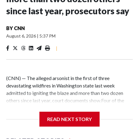
since last year, prosecutors say
BY
CNN
August 6, 2026
|
5:37 PM
|
(CNN) — The alleged arsonist in the first of three
devastating wildfires in Washington state last week
admitted to igniting the blaze and more than two dozen
others since last year, court documents show.Four of the
fires that Aaron Farinacci, 37, admitted to starting have
been corroborated by detectives, prosecutors said. He is
READ NEXT STORY
now charged with a total of five counts of first-degree
arson.The stunning development comes as fire crews
continue working to contain destructive fires in the Spokane