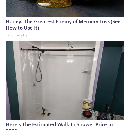
Honey: The Greatest Enemy of Memory Loss (See
How to Use It)
Health Weekly
Here's The Estimated Walk-In Shower Price in