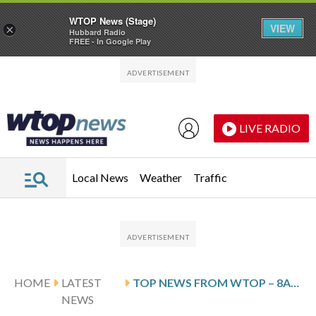
WTOP News (Stage)
VIEW
×
Hubbard Radio
FREE - In Google Play
Skip to main content
Skip to footer
LIVE RADIO
Local News
Weather
Traffic
HOME
LATEST
TOP NEWS FROM WTOP – 8AM UPDATE – MARCH 21, 2026
NEWS