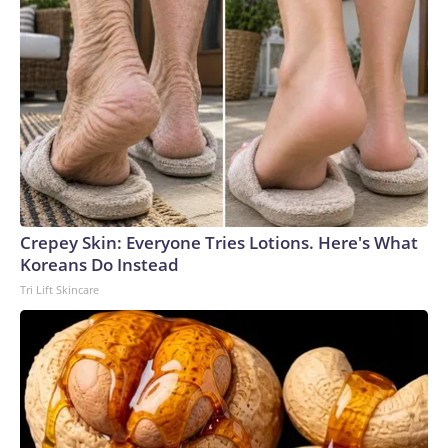
Crepey Skin: Everyone Tries Lotions. Here's What
Koreans Do Instead
Tri Lift Skincare