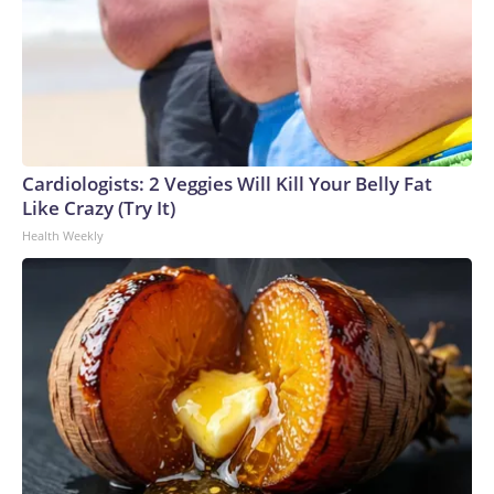
Cardiologists: 2 Veggies Will Kill Your Belly Fat
Like Crazy (Try It)
Health Weekly