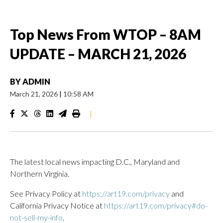
Top News From WTOP – 8AM
UPDATE – MARCH 21, 2026
BY
ADMIN
March 21, 2026
|
10:58 AM
|
The latest local news impacting D.C., Maryland and
Northern Virginia.
See Privacy Policy at
https://art19.com/privacy
and
California Privacy Notice at
https://art19.com/privacy#do-
not-sell-my-info
.