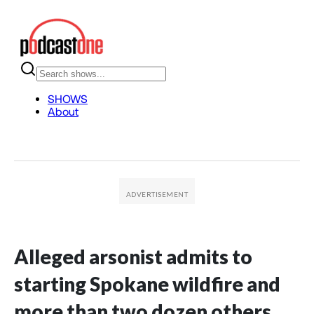
Alleged arsonist admits to
starting Spokane wildfire and
more than two dozen others