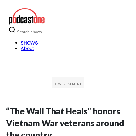
“The Wall That Heals” honors
Vietnam War veterans around
the country