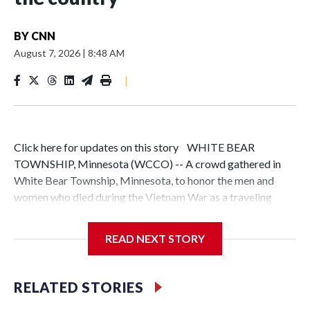
BY
CNN
August 7, 2026
|
8:48 AM
|
Click here for updates on this story WHITE BEAR
TOWNSHIP, Minnesota (WCCO) -- A crowd gathered in
White Bear Township, Minnesota, to honor the men and
women who died during the Vietnam War as a traveling
memorial brought a piece of the nation's history closer to
home.The Wall That Heals, a three-quarter-scale replica of
READ NEXT STORY
the Vietnam Veterans Memorial in Washington, D.C., gave
visitors a chance to reflect on the more than 58,000 service
members whose names are etched into the wall."We've been
RELATED STORIES
to over 800 communities in 49 states in the last two years,"