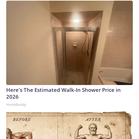
Here's The Estimated Walk-In Shower Price in
2026
HomeBuddy