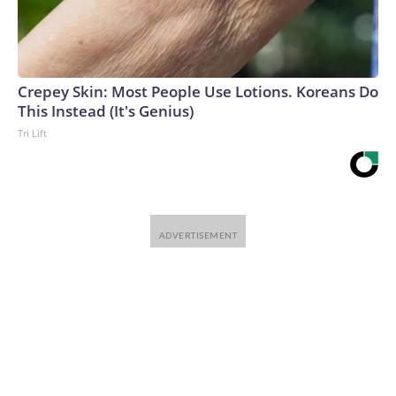
Crepey Skin: Most People Use Lotions. Koreans Do
This Instead (It's Genius)
Tri Lift