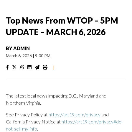
Top News From WTOP – 5PM
UPDATE – MARCH 6, 2026
BY
ADMIN
March 6, 2026
|
9:00 PM
|
The latest local news impacting D.C., Maryland and
Northern Virginia.
See Privacy Policy at
https://art19.com/privacy
and
California Privacy Notice at
https://art19.com/privacy#do-
not-sell-my-info
.