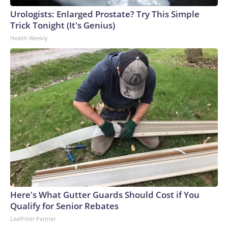
as the contributor of this article, you may not use it on any
Urologists: Enlarged Prostate? Try This Simple
platform.
Trick Tonight (It's Genius)
Health Weekly
Here's What Gutter Guards Should Cost if You
Qualify for Senior Rebates
LeafFilter Partner