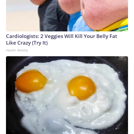
birthday," she said. "My mother was the one that answered
the door with the servicemen. We knew exactly what
happened."Prachar said her brother's service remains a
source of pride."He did something honorable. And we are
proud of him," she said.Vietnam veteran Dave Britz also
Cardiologists: 2 Veggies Will Kill Your Belly Fat
visited the memorial to remember friends he lost."I have
Like Crazy (Try It)
some friends that are on the wall," Britz said. "I have a few
Health Weekly
others that passed away from Agent Orange."Britz said the
memorial is a reminder of the sacrifices made by Vietnam
veterans and a chance to recognize those in the crowd who
also served."When I see a vet like today and everyone that
had a Vietnam vet hat or shirt or whatever on, I went over
and I just said, 'Welcome home,'" Britz said.The Wall That
Heals will continue its visit in White Bear Township through
the Aug. 9, giving visitors a chance to remember those who
served and those who never came home.Please note: This
story was provided to CNN Wire by an affiliate and does
not contain original CNN reporting. This content carries a
strict local market embargo. If you share the same market