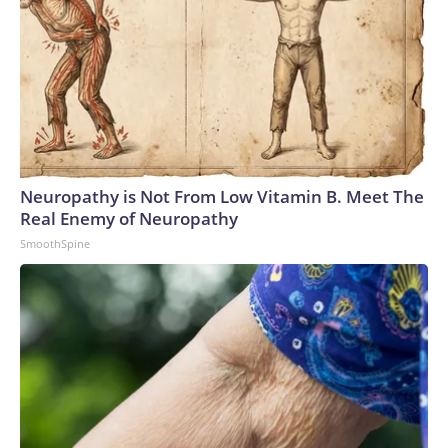
Neuropathy is Not From Low Vitamin B. Meet The
Real Enemy of Neuropathy
SmoothSpine