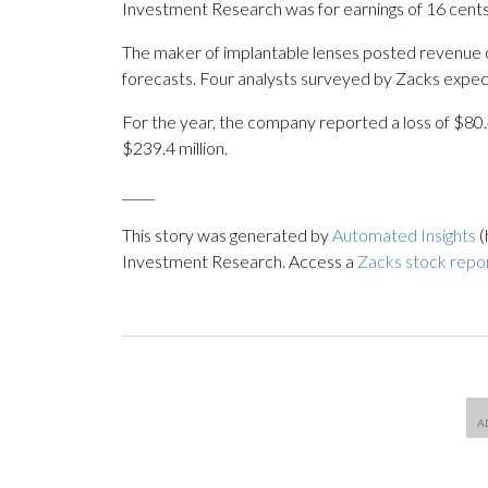
Investment Research was for earnings of 16 cents
The maker of implantable lenses posted revenue of
forecasts. Four analysts surveyed by Zacks expect
For the year, the company reported a loss of $80.
$239.4 million.
_____
This story was generated by
Automated Insights
(
Investment Research. Access a
Zacks stock repo