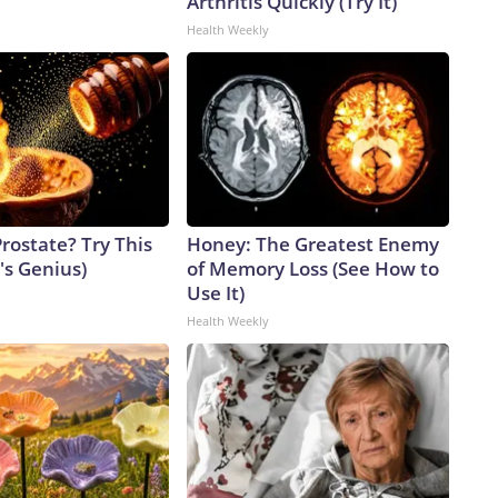
Arthritis Quickly (Try It)
Health Weekly
rostate? Try This
Honey: The Greatest Enemy
t's Genius)
of Memory Loss (See How to
Use It)
Health Weekly