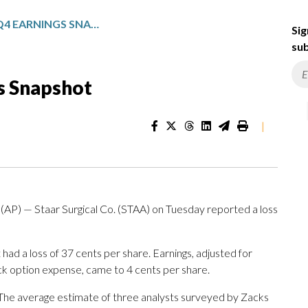
STAAR SURGICAL: Q4 EARNINGS SNAPSHOT
Sig
sub
gs Snapshot
|
AP) — Staar Surgical Co. (STAA) on Tuesday reported a loss
had a loss of 37 cents per share. Earnings, adjusted for
ck option expense, came to 4 cents per share.
s. The average estimate of three analysts surveyed by Zacks