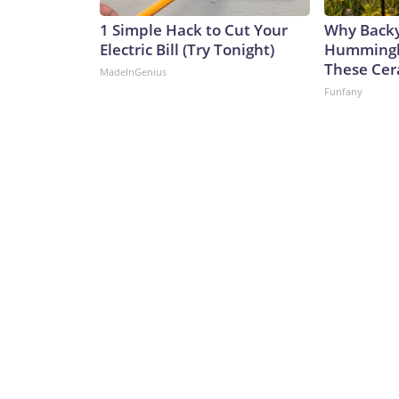
1 Simple Hack to Cut Your
Why Back
Electric Bill (Try Tonight)
Hummingbi
These Cer
MadeInGenius
Funfany