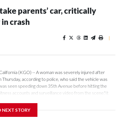
ake parents’ car, critically
in crash
|
alifornia (KGO) -- A woman was severely injured after
 Thursday, according to police, who said the vehicle was
 was seen speeding down 35th Avenue before hitting the
tness accounts and surveillance video from the scene."It
y that she's okay, but it was bad, it was bad," he added.
D NEXT STORY
thers took their parents' Toyota while they were sleeping
 blocks from their home.Upon impact, the children were
n critical condition."The two young boys laying on the ground