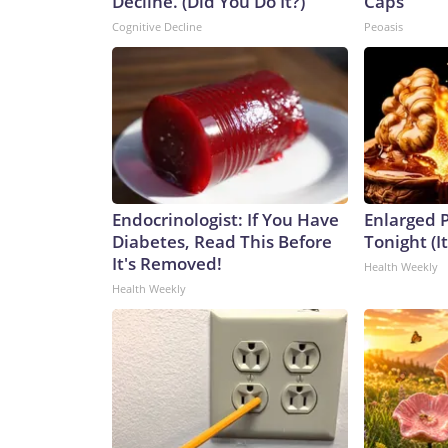
Decline. (Did You Do It?)
Caps
Cognitive Decline
Peoasis
Endocrinologist: If You Have
Enlarged P
Diabetes, Read This Before
Tonight (I
It's Removed!
Health Weekly
Health Weekly