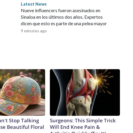
land police for an update on the woman's condition.The
Latest News
 and it was unclear Thursday whether the animal had been
Nueve influencers fueron asesinados en
 Wire by an affiliate and does not contain original CNN
Sinaloa en los últimos dos años. Expertos
ket embargo. If you share the same market as the contributor
dicen que esto es parte de una pelea mayor
9 minutes ago
't Stop Talking
Surgeons: This Simple Trick
e Beautiful Floral
Will End Knee Pain &