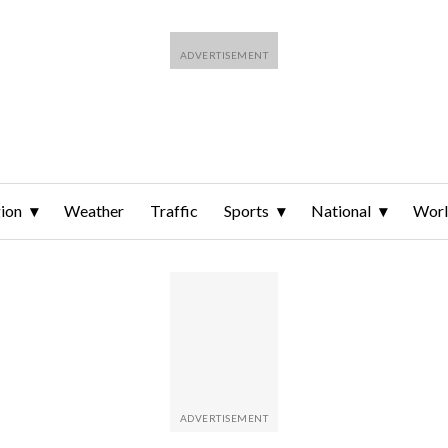
ion
Weather
Traffic
Sports
National
Wor