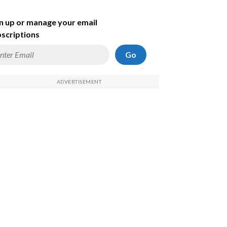
n up or manage your email
scriptions
Go