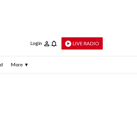
Login
LIVE RADIO
ld
More