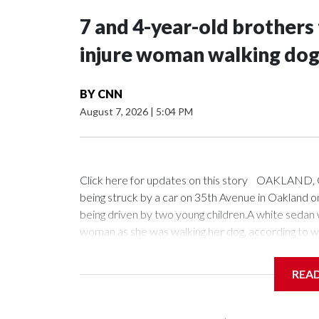
7 and 4-year-old brothers t
injure woman walking dog 
BY
CNN
August 7, 2026
|
5:04 PM
Click here for updates on this story OAKLAND, C
being struck by a car on 35th Avenue in Oakland on
being driven by two young children.A white sedan
woman as she was walking her dog, according to wi
was loud," witness Lavelle Shah-Marquis said. "I pra
REA
Oakland police said 7-year-old and 4-year-old bro
and went for a drive. The crash happened several
found outside the vehicle, while a woman was left i