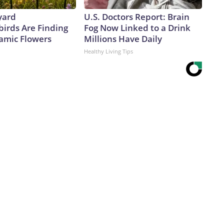
yard
U.S. Doctors Report: Brain
rds Are Finding
Fog Now Linked to a Drink
amic Flowers
Millions Have Daily
Healthy Living Tips