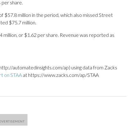
 per share.
 $57.8 million in the period, which also missed Street
ed $75.7 million.
4 million, or $1.62 per share. Revenue was reported as
http://automatedinsights.com/ap) using data from Zacks
rt on STAA
at https://www.zacks.com/ap/STAA