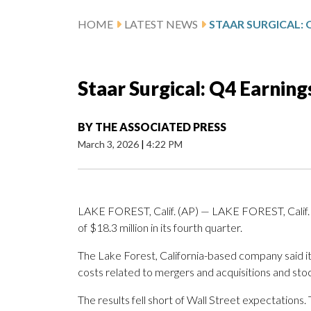
HOME
LATEST NEWS
Staar Surgical: Q4 Earnin
BY
THE ASSOCIATED PRESS
March 3, 2026
|
4:22 PM
LAKE FOREST, Calif. (AP) — LAKE FOREST, Calif. (
of $18.3 million in its fourth quarter.
The Lake Forest, California-based company said it 
costs related to mergers and acquisitions and sto
The results fell short of Wall Street expectation