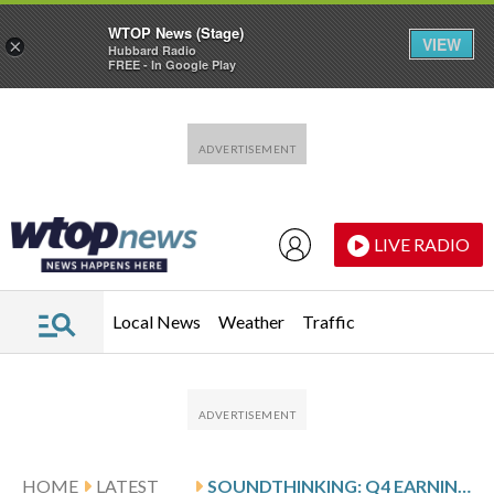
WTOP News (Stage)
VIEW
×
Hubbard Radio
FREE - In Google Play
Skip to main content
Skip to footer
LIVE RADIO
Local News
Weather
Traffic
HOME
LATEST
SOUNDTHINKING: Q4 EARNINGS SNAPSHOT