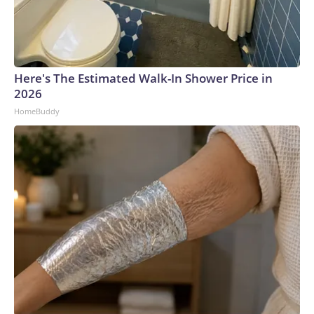
Here's The Estimated Walk-In Shower Price in
2026
HomeBuddy