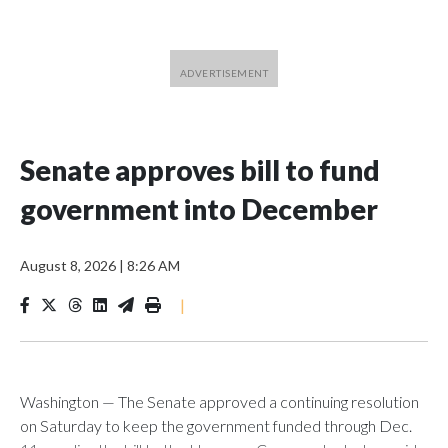
Senate approves bill to fund
government into December
August 8, 2026
|
8:26 AM
|
Washington — The Senate approved a continuing resolution
on Saturday to keep the government funded through Dec.