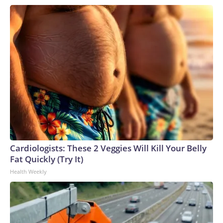
a different course remains to be seen.The Senate approved
the measure as it churned through a number of priorities
while preparing to depart for a five-week August recess. The
House is set to return from its recess on Aug. 31, at which
point the lower chamber will have a matter of weeks to
coalesce behind a plan to keep the government funded. For
the bulk of lawmakers, following two record breaking
government shutdowns within the last 12 months, the
appetite for another funding lapse appears low. And with the
midterm elections quickly approaching, both sides of the
aisle appear inclined to push off the fight for now.
Cardiologists: These 2 Veggies Will Kill Your Belly
Fat Quickly (Try It)
Health Weekly