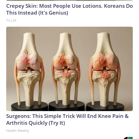
Crepey Skin: Most People Use Lotions. Koreans Do
This Instead (It's Genius)
Tri Lift
Surgeons: This Simple Trick Will End Knee Pain &
Arthritis Quickly (Try It)
Health Weekly