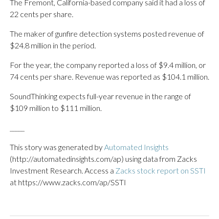
The Fremont, California-based company said it had a loss of
22 cents per share.
The maker of gunfire detection systems posted revenue of
$24.8 million in the period.
For the year, the company reported a loss of $9.4 million, or
74 cents per share. Revenue was reported as $104.1 million.
SoundThinking expects full-year revenue in the range of
$109 million to $111 million.
_____
This story was generated by
Automated Insights
(http://automatedinsights.com/ap) using data from Zacks
Investment Research. Access a
Zacks stock report on SSTI
at https://www.zacks.com/ap/SSTI