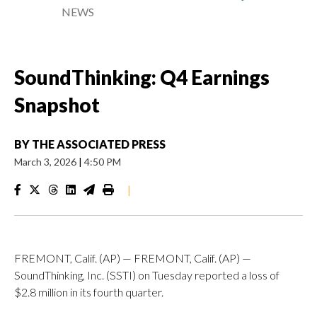
NEWS
SoundThinking: Q4 Earnings
Snapshot
BY
THE ASSOCIATED PRESS
March 3, 2026
|
4:50 PM
|
FREMONT, Calif. (AP) — FREMONT, Calif. (AP) —
SoundThinking, Inc. (SSTI) on Tuesday reported a loss of
$2.8 million in its fourth quarter.