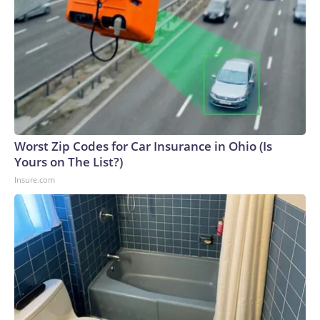
Worst Zip Codes for Car Insurance in Ohio (Is
Yours on The List?)
Insure.com