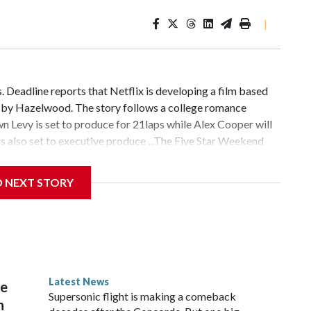
|
 Deadline reports that Netflix is developing a film based
n by Hazelwood. The story follows a college romance
 Levy is set to produce for 21laps while Alex Cooper will
 also set to executive produce ...The Five Star Weekend
nnifer Garner-starring series is the service's most-watched
hed, according to a press release. Season 1 of the show
D NEXT STORY
ë Sevigny and Gemma Chan ...Even more actors have joined
nounced that Cherry Jones, Corey Stoll, Rob Delaney and
ng series adaptation based on the sixth installment in
ok series. They all join previously announced cast
yright © 2026, ABC Audio. All rights reserved.
Latest News
re
Supersonic flight is making a comeback
n