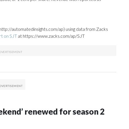
http://automatedinsights.com/ap) using data from Zacks
rt on SJT
at https://www.zacks.com/ap/SJT
Weekend’ renewed for season 2