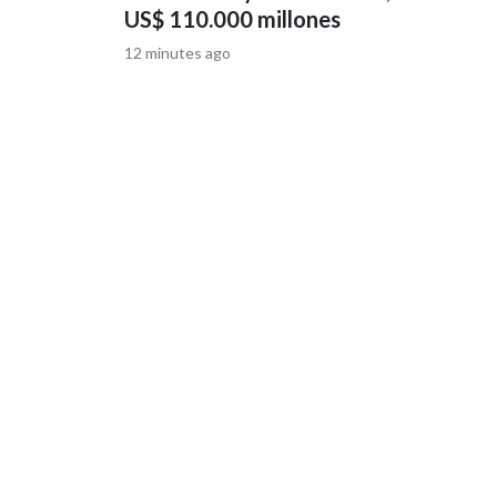
US$ 110.000 millones
12 minutes ago