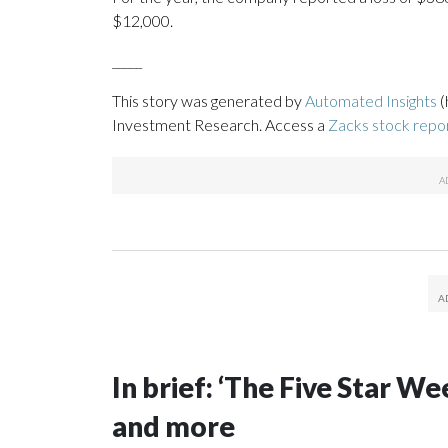
$12,000.
_____
This story was generated by
Automated Insights
(
Investment Research. Access a
Zacks stock repo
In brief: ‘The Five Star 
and more