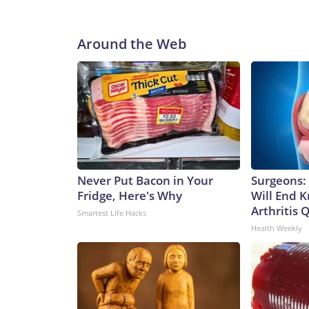
Around the Web
Never Put Bacon in Your
Surgeons: 
Fridge, Here's Why
Will End 
Arthritis Q
Smartest Life Hacks
Health Weekly