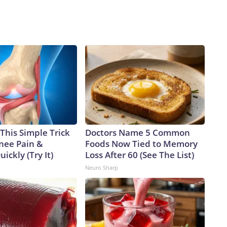
This Simple Trick
Doctors Name 5 Common
Knee Pain &
Foods Now Tied to Memory
uickly (Try It)
Loss After 60 (See The List)
Neuro Sharp