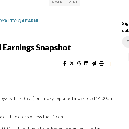
SAN JUAN BASIN ROYALTY: Q4 EARNINGS SNAPSHOT
Sig
sub
4 Earnings Snapshot
|
lty Trust (SJT) on Friday reported a loss of $114,000 in
 it had a loss of less than 1 cent.
8,000, or 1 cent per share. Revenue was reported as