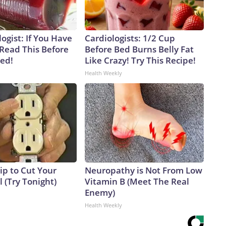
ogist: If You Have
Cardiologists: 1/2 Cup
 Read This Before
Before Bed Burns Belly Fat
ved!
Like Crazy! Try This Recipe!
Health Weekly
ip to Cut Your
Neuropathy is Not From Low
ll (Try Tonight)
Vitamin B (Meet The Real
Enemy)
Health Weekly