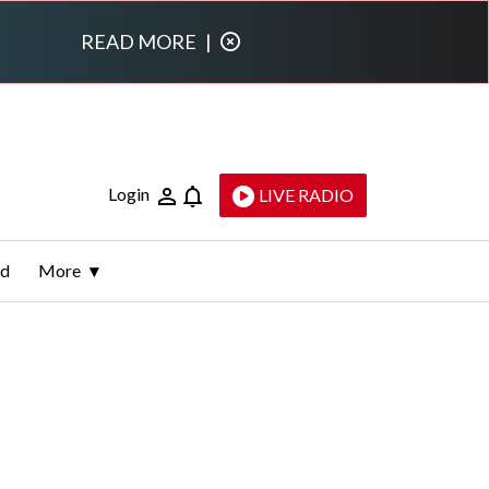
READ MORE
|
Login
LIVE RADIO
ld
More