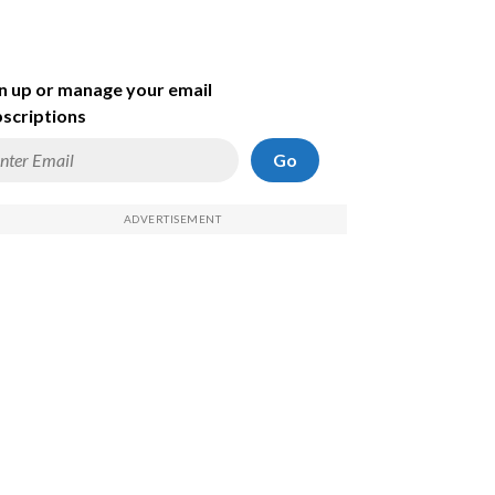
n up or manage your email
scriptions
Go