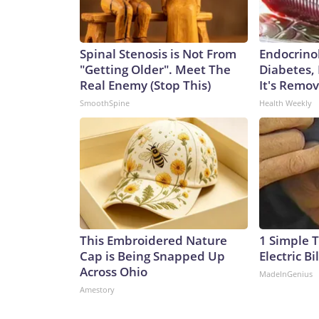
Spinal Stenosis is Not From
Endocrinol
"Getting Older". Meet The
Diabetes,
Real Enemy (Stop This)
It's Remo
SmoothSpine
Health Weekly
This Embroidered Nature
1 Simple T
Cap is Being Snapped Up
Electric Bi
Across Ohio
MadeInGenius
Amestory