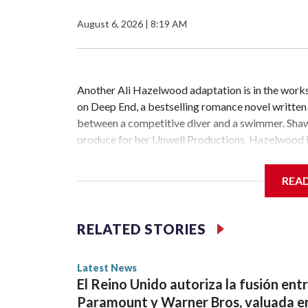
August 6, 2026
|
8:19 AM
Another Ali Hazelwood adaptation is in the works.
on Deep End, a bestselling romance novel writte
between a competitive diver and a swimmer. Shawn
produce for her Unwell Productions. Hazelwood is
has been renewed for season 2 at Peacock. The Je
scripted series ever with 1.8 billion minutes watc
REA
starred Garner, D’Arcy Carden, Regina Hall, Chlo
the cast of The Secret of Secrets. Netflix has an
Abbey Lee have joined the ensemble of the upcomi
RELATED STORIES
bestselling author Dan Brown's Robert Langdon bo
members Morgan Spector and Rebecca Hall ...Cop
Latest News
El Reino Unido autoriza la fusión ent
Paramount y Warner Bros, valuada e