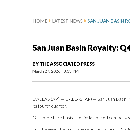
HOME
LATEST NEWS
San Juan Basin Royalty: Q
BY
THE ASSOCIATED PRESS
March 27, 2026
|
3:13 PM
DALLAS (AP) — DALLAS (AP) — San Juan Basin Roya
its fourth quarter.
On a per-share basis, the Dallas-based company said
For the year, the company reported a loss of $38