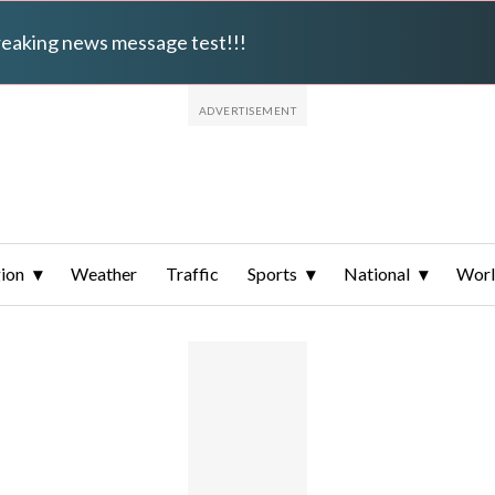
breaking news message test!!!
ion
Weather
Traffic
Sports
National
Wor