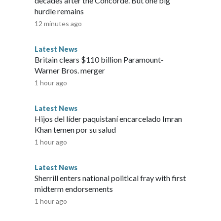
decades after the Concorde. But one big
hurdle remains
12 minutes ago
Latest News
Britain clears $110 billion Paramount-
Warner Bros. merger
1 hour ago
Latest News
Hijos del líder paquistaní encarcelado Imran
Khan temen por su salud
1 hour ago
Latest News
Sherrill enters national political fray with first
midterm endorsements
1 hour ago