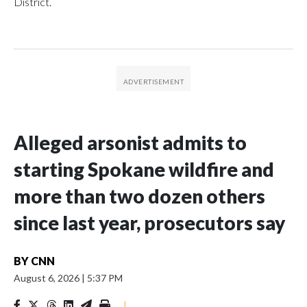
District.
Alleged arsonist admits to
starting Spokane wildfire and
more than two dozen others
since last year, prosecutors say
BY
CNN
August 6, 2026
|
5:37 PM
|