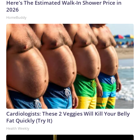
Here's The Estimated Walk-In Shower Price in
2026
HomeBuddy
Cardiologists: These 2 Veggies Will Kill Your Belly
Fat Quickly (Try It)
Health Weekly