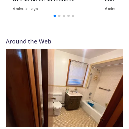
updated.The-CNN-Wire™ & © 2026 Cable News Network,
Inc., a Warner Bros. Discovery Company. All rights reserved.
6 minutes ago
6 minutes ag
Around the Web