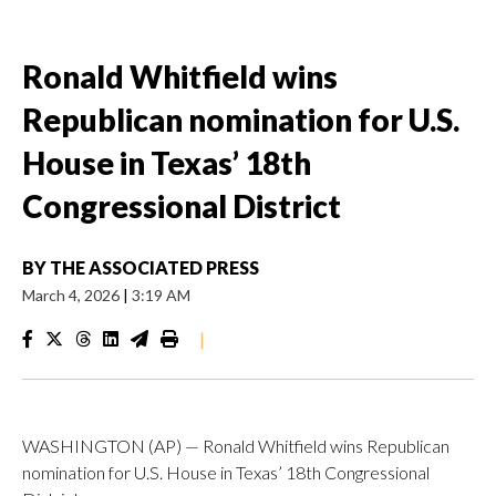
Ronald Whitfield wins
Republican nomination for U.S.
House in Texas’ 18th
Congressional District
BY
THE ASSOCIATED PRESS
March 4, 2026
|
3:19 AM
|
WASHINGTON (AP) — Ronald Whitfield wins Republican
nomination for U.S. House in Texas’ 18th Congressional