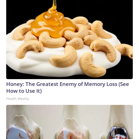
Honey: The Greatest Enemy of Memory Loss (See
How to Use It)
Health Weekly