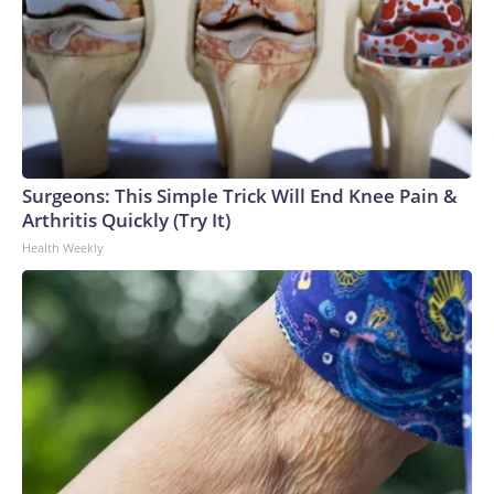
Surgeons: This Simple Trick Will End Knee Pain &
Arthritis Quickly (Try It)
Health Weekly