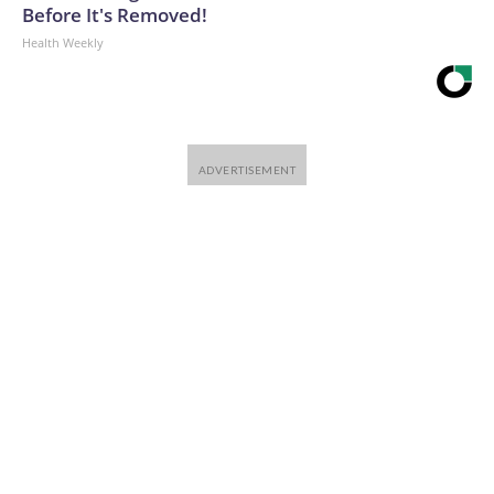
Before It's Removed!
Health Weekly