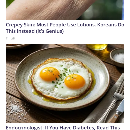
Crepey Skin: Most People Use Lotions. Koreans Do
This Instead (It's Genius)
Tri Lift
Endocrinologist: If You Have Diabetes, Read This