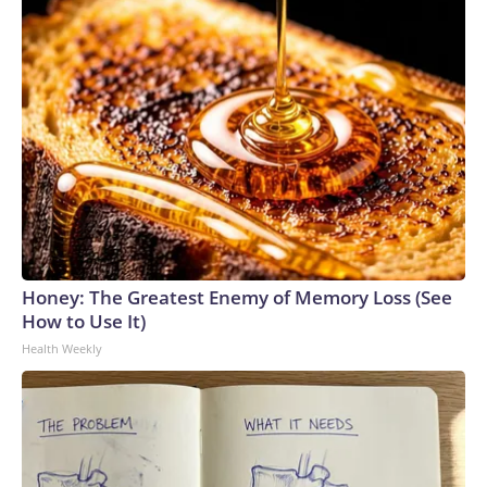
outbreak that involved veiled chameleons started in
February, and the investigation was declared over in June.
The pets were bought from different stores, and the cases
were all among children under the age of 3.Two children got
sick in Nebraska, and single cases were reported in Iowa,
Oklahoma and Texas.Two of the children had to be
hospitalized, according to the CDC.How fast does
salmonella set in?Salmonella symptoms typically start six
hours to six days after someone comes into contact with the
bacteria through contaminated food or drink, or by
interacting with an animal or surface that is
Honey: The Greatest Enemy of Memory Loss (See
contaminated.People tend to get sicker faster with
How to Use It)
exposure to greater amounts of the bacteria. Salmonella on
Health Weekly
produce tends to be a lower dose than in prepared foods,
which often are at high risk of cross-contamination and may
be stored at incorrect temperatures for longer, allowing
more of the bacteria to grow.What are the symptoms of
salmonella?People who get salmonella typically develop