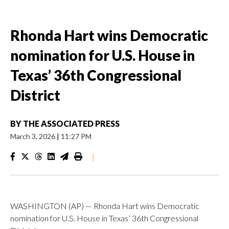
Rhonda Hart wins Democratic
nomination for U.S. House in
Texas’ 36th Congressional
District
BY
THE ASSOCIATED PRESS
March 3, 2026
|
11:27 PM
|
WASHINGTON (AP) — Rhonda Hart wins Democratic
nomination for U.S. House in Texas’ 36th Congressional