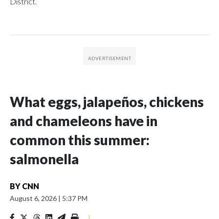
District.
What eggs, jalapeños, chickens
and chameleons have in
common this summer:
salmonella
BY
CNN
August 6, 2026
|
5:37 PM
|