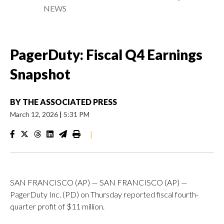
NEWS
PagerDuty: Fiscal Q4 Earnings
Snapshot
BY
THE ASSOCIATED PRESS
March 12, 2026
|
5:31 PM
|
SAN FRANCISCO (AP) — SAN FRANCISCO (AP) —
PagerDuty Inc. (PD) on Thursday reported fiscal fourth-
quarter profit of $11 million.