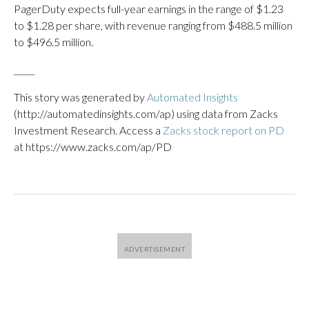
PagerDuty expects full-year earnings in the range of $1.23
to $1.28 per share, with revenue ranging from $488.5 million
to $496.5 million.
_____
This story was generated by
Automated Insights
(http://automatedinsights.com/ap) using data from Zacks
Investment Research. Access a
Zacks stock report on PD
at https://www.zacks.com/ap/PD