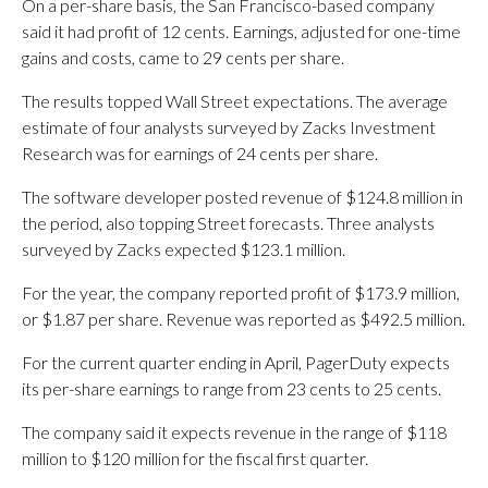
On a per-share basis, the San Francisco-based company
said it had profit of 12 cents. Earnings, adjusted for one-time
gains and costs, came to 29 cents per share.
The results topped Wall Street expectations. The average
estimate of four analysts surveyed by Zacks Investment
Research was for earnings of 24 cents per share.
The software developer posted revenue of $124.8 million in
the period, also topping Street forecasts. Three analysts
surveyed by Zacks expected $123.1 million.
For the year, the company reported profit of $173.9 million,
or $1.87 per share. Revenue was reported as $492.5 million.
For the current quarter ending in April, PagerDuty expects
its per-share earnings to range from 23 cents to 25 cents.
The company said it expects revenue in the range of $118
million to $120 million for the fiscal first quarter.