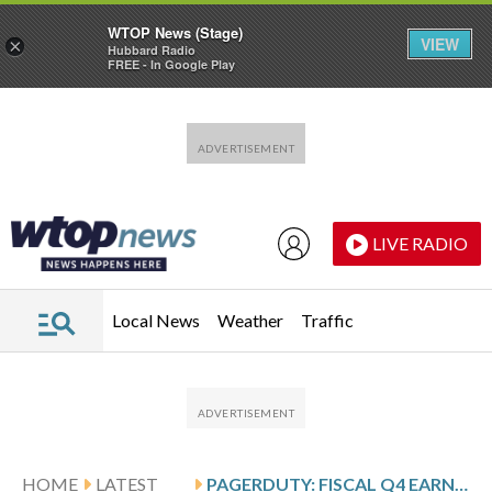
WTOP News (Stage)
VIEW
×
Hubbard Radio
FREE - In Google Play
Skip to main content
Skip to footer
LIVE RADIO
Local News
Weather
Traffic
HOME
LATEST
PAGERDUTY: FISCAL Q4 EARNINGS SNAPSHOT