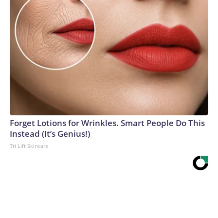
Forget Lotions for Wrinkles. Smart People Do This
Instead (It’s Genius!)
Tri Lift Skincare