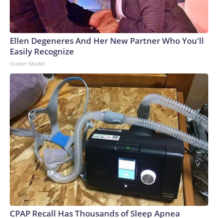
Ellen Degeneres And Her New Partner Who You'll
Easily Recognize
Outlier Model
CPAP Recall Has Thousands of Sleep Apnea