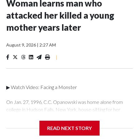
Woman learns man who
attacked her killed a young
mother years later
August 9, 2026
|
2:27 AM
|
▶ Watch Video: Facing a Monster
On Jan. 27, 1996, C.C. Opanowski was home alone from
college in Hudson Falls, New York, house-sitting for her
mother when her ex-boyfriend, Shawn Doyle, knocked on
the door. Opanowski had grown up with Doyle and dated
READ NEXT STORY
him in high school and into her freshman year of college.Once