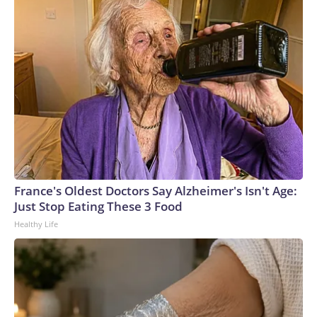
CBS News
France's Oldest Doctors Say Alzheimer's Isn't Age:
Just Stop Eating These 3 Food
Healthy Life