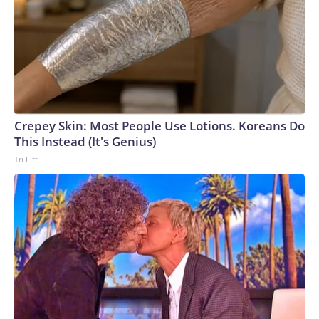
Crepey Skin: Most People Use Lotions. Koreans Do
This Instead (It's Genius)
Tri Lift