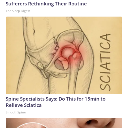
Sufferers Rethinking Their Routine
The Sleep Digest
Spine Specialists Says: Do This for 15min to
Relieve Sciatica
SmoothSpine