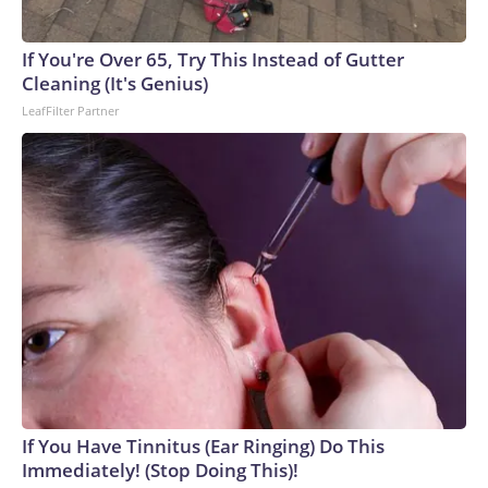
If You're Over 65, Try This Instead of Gutter
Cleaning (It's Genius)
LeafFilter Partner
If You Have Tinnitus (Ear Ringing) Do This
Immediately! (Stop Doing This)!