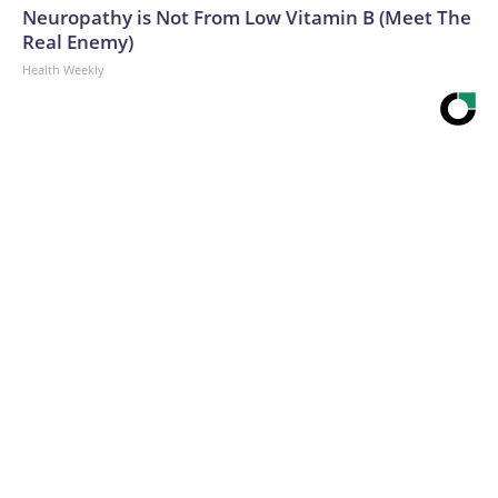
Neuropathy is Not From Low Vitamin B (Meet The
Real Enemy)
Health Weekly