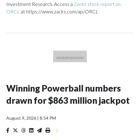
Investment Research. Access a
Zacks stock report on
ORCL
at https://www.zacks.com/ap/ORCL
Winning Powerball numbers
drawn for $863 million jackpot
August 9, 2026
|
8:54 PM
|