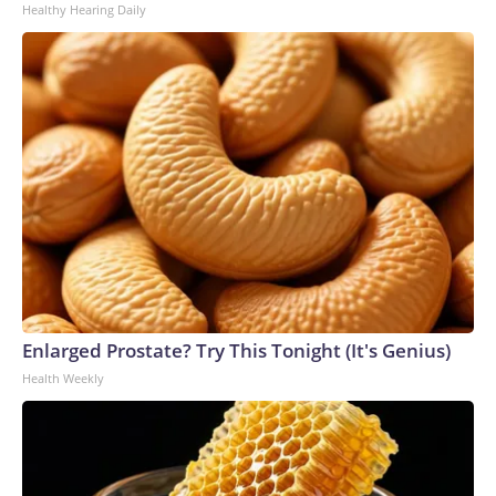
Healthy Hearing Daily
Enlarged Prostate? Try This Tonight (It's Genius)
Health Weekly