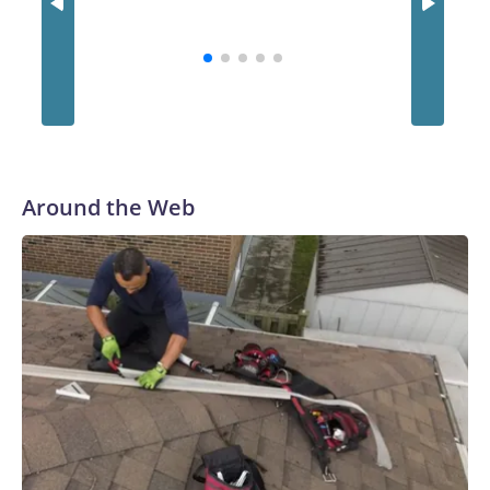
statement.A customer holds a number slip for Powerball
lottery tickets, in Hawthorne, Calif., on Aug. 25, 2025.
Patrick T. Fallon/AFP via Getty Images
Around the Web