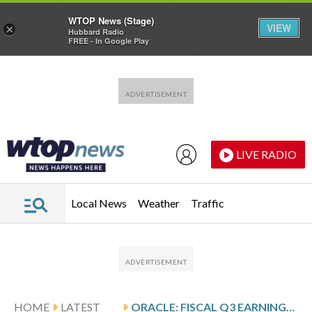
WTOP News (Stage)
VIEW
×
Hubbard Radio
FREE - In Google Play
Skip to main content
Skip to footer
LIVE RADIO
Local News
Weather
Traffic
HOME
LATEST
ORACLE: FISCAL Q3 EARNINGS SNAPSHOT