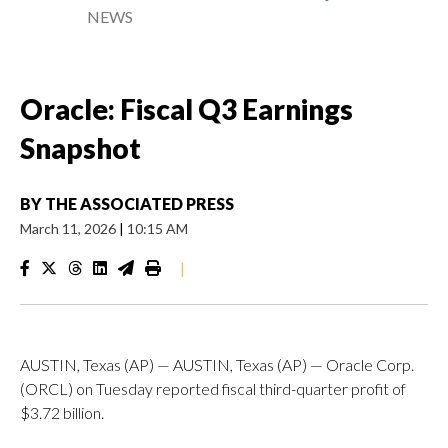
NEWS
Oracle: Fiscal Q3 Earnings
Snapshot
BY
THE ASSOCIATED PRESS
March 11, 2026
|
10:15 AM
|
AUSTIN, Texas (AP) — AUSTIN, Texas (AP) — Oracle Corp.
(ORCL) on Tuesday reported fiscal third-quarter profit of
$3.72 billion.