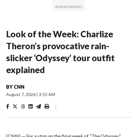
Look of the Week: Charlize
Theron’s provocative rain-
slicker ‘Odyssey’ tour outfit
explained
BY
CNN
August 7, 2026
|
3:55 AM
|
(CNN) — For a stop on the final week of “The Odyssey”