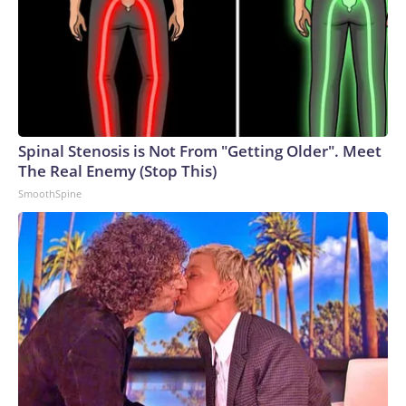
business, and a pair of pumps? Theron is writing her own
mythology.The-CNN-Wire™ & © 2026 Cable News
Network, Inc., a Warner Bros. Discovery Company. All
rights reserved.
Spinal Stenosis is Not From "Getting Older". Meet
The Real Enemy (Stop This)
SmoothSpine