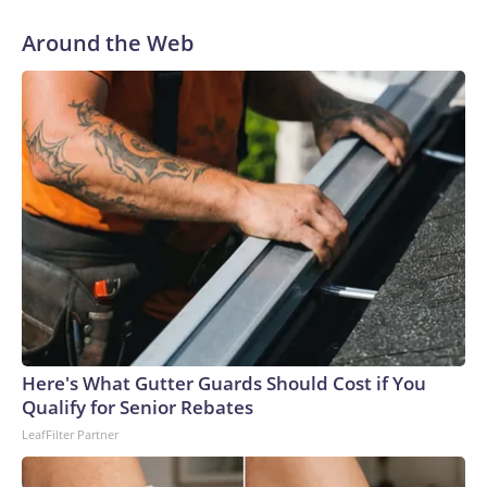
happy homemaking matriarch got a corporate job.The most
remarkable piece of the Tom Ford look, designed by
Around the Web
creative director Haider Ackermann, is the water-ready
clear skirt (a glass-effect technical fabric, according to the
brand). On Theron, styled by Leslie Fremar, it could be a
creative nod to her character, the nymph Calypso, who saves
a shipwrecked Odysseus on her island only to trap him there
for seven years. (Though in the film, the nature of their
relationship takes a softer turn). The actor’s outfit was
adapted from Ackermann’s Fall-Winter 2026 ready-to-
wear collection, which ruminated on the language of desire
and seduction, and the magnetism of opposites. In a series
of photos Theron posted to Instagram of the outfit, she
wrote: “Calypso finally leaves the island… and lands in
Seoul.”Ackermann has readily redefined the Tom Ford
Here's What Gutter Guards Should Cost if You
trademark sense of sensual power-dressing since he took
Qualify for Senior Rebates
the post in late 2024 and we’ve seen a lot of his new vision
LeafFilter Partner
out in the wild: Miley Cyrus in gloves and a cropped tuxedo,
Pedro Pascal in a romantic polka-dot scarf and undershirt-