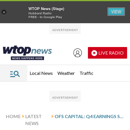
WTOP News (Stage)
VIEW
×
Hubbard Radio
FREE - In Google Play
Skip to main content
Skip to footer
LIVE RADIO
Local News
Weather
Traffic
HOME
LATEST
OFS CAPITAL: Q4 EARNINGS SNAPSHOT
NEWS