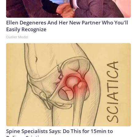
Ellen Degeneres And Her New Partner Who You'll
Easily Recognize
Outlier Model
Spine Specialists Says: Do This for 15min to