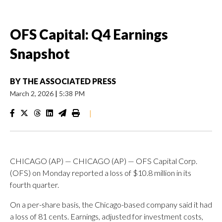
OFS Capital: Q4 Earnings
Snapshot
BY
THE ASSOCIATED PRESS
March 2, 2026
|
5:38 PM
|
CHICAGO (AP) — CHICAGO (AP) — OFS Capital Corp.
(OFS) on Monday reported a loss of $10.8 million in its
fourth quarter.
On a per-share basis, the Chicago-based company said it had
a loss of 81 cents. Earnings, adjusted for investment costs,