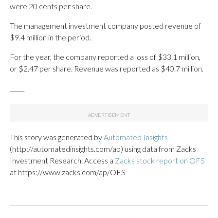
were 20 cents per share.
The management investment company posted revenue of
$9.4 million in the period.
For the year, the company reported a loss of $33.1 million,
or $2.47 per share. Revenue was reported as $40.7 million.
_____
This story was generated by
Automated Insights
(http://automatedinsights.com/ap) using data from Zacks
Investment Research. Access a
Zacks stock report on OFS
at https://www.zacks.com/ap/OFS