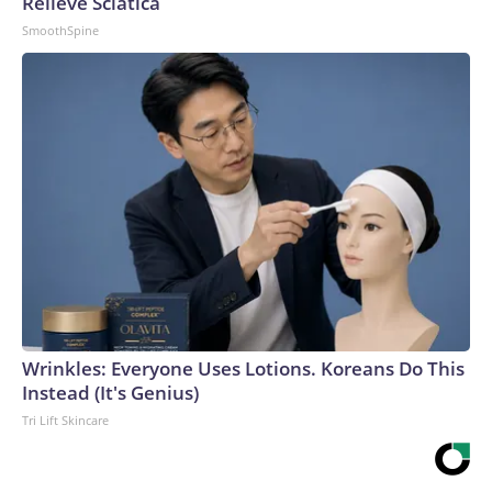
Relieve Sciatica
SmoothSpine
Wrinkles: Everyone Uses Lotions. Koreans Do This
Instead (It's Genius)
Tri Lift Skincare