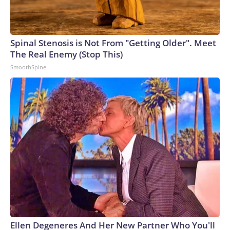
Spinal Stenosis is Not From "Getting Older". Meet
The Real Enemy (Stop This)
SmoothSpine
Ellen Degeneres And Her New Partner Who You'll