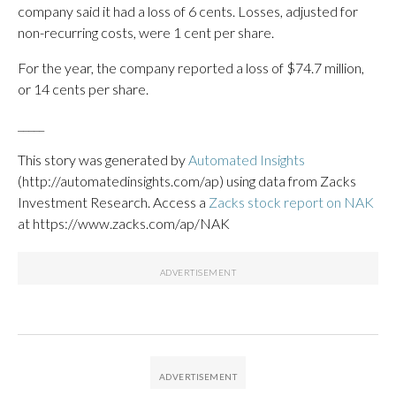
company said it had a loss of 6 cents. Losses, adjusted for
non-recurring costs, were 1 cent per share.
For the year, the company reported a loss of $74.7 million,
or 14 cents per share.
_____
This story was generated by
Automated Insights
(http://automatedinsights.com/ap) using data from Zacks
Investment Research. Access a
Zacks stock report on NAK
at https://www.zacks.com/ap/NAK