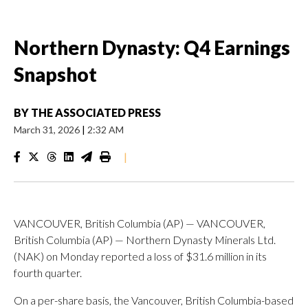
Northern Dynasty: Q4 Earnings
Snapshot
BY
THE ASSOCIATED PRESS
March 31, 2026
|
2:32 AM
|
VANCOUVER, British Columbia (AP) — VANCOUVER,
British Columbia (AP) — Northern Dynasty Minerals Ltd.
(NAK) on Monday reported a loss of $31.6 million in its
fourth quarter.
On a per-share basis, the Vancouver, British Columbia-based