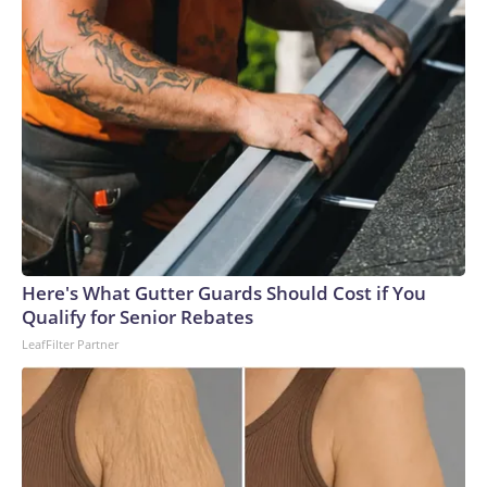
“recovering well.”The US Antarctic Program did not
immediately reply to CNN’s request for details.“Every
Antarctic mission demands absolute precision, but winter
operations raise the complexity significantly,” Captain Al
Wallach, the main pilot on the flight, said in a statement.
“The conditions we encountered were right on the edge of
even the most specialized aircraft capability.”Louise
Robertson, the co-pilot of the successful mission, told CNN
that even during the summer months, missions to Antarctica
are no easy feat.“Most of the runways are just compacted
snow, which means that there’s groomers that come out and
Here's What Gutter Guards Should Cost if You
prepare the runway to make sure it’s got enough friction for
Qualify for Senior Rebates
the aircraft to be able to stop, and then also that the surface
LeafFilter Partner
is smooth and clear,” Robertson said.During the flight, crews
are in constant communication with meteorological teams
across the globe to track unpredictable weather
patterns.That preparation only intensifies during rare and
daring winter flights, and the pressure was compounded due