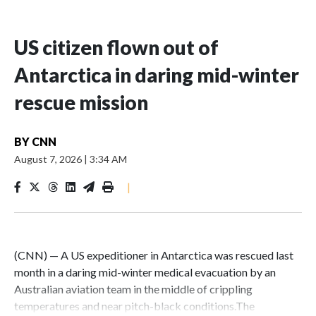
US citizen flown out of
Antarctica in daring mid-winter
rescue mission
BY
CNN
August 7, 2026
|
3:34 AM
|
(CNN) — A US expeditioner in Antarctica was rescued last
month in a daring mid-winter medical evacuation by an
Australian aviation team in the middle of crippling
temperatures and near pitch-black conditions.The