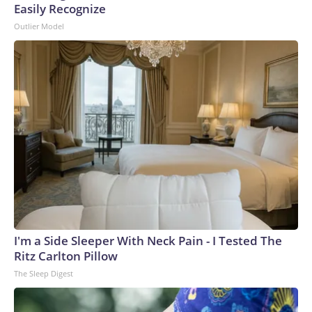
Easily Recognize
Outlier Model
I'm a Side Sleeper With Neck Pain - I Tested The
Ritz Carlton Pillow
The Sleep Digest