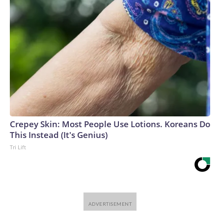
Crepey Skin: Most People Use Lotions. Koreans Do
This Instead (It's Genius)
Tri Lift