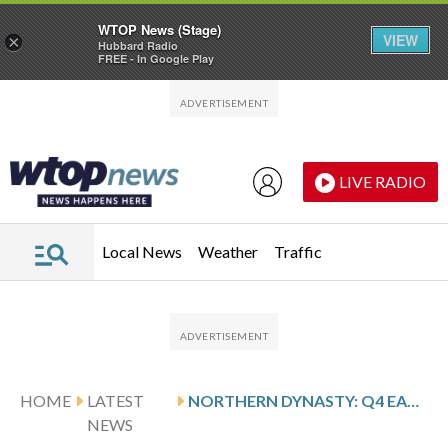
WTOP News (Stage)
VIEW
×
Hubbard Radio
FREE - In Google Play
Skip to main content
Skip to footer
LIVE RADIO
Local News
Weather
Traffic
HOME
LATEST
NORTHERN DYNASTY: Q4 EARNINGS SNAPSHOT
NEWS