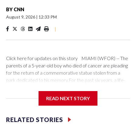
BY
CNN
August 9, 2026
|
12:33 PM
|
Click here for updates on this story MIAMI (WFOR) -- The
parents of a 5-year-old boy who died of cancer are pleading
for the return of a commemorative statue stolen from a
park dedicated to his memory.For the past six years, a life-
size bronze replica of Jake Duque has stood atop a
concrete platform in a Miami Lakes park named in his honor.
READ NEXT STORY
Jake, who died in 2020 after battling diffuse intrinsic pontine
glioma—an aggressive and incurable form of brain cancer—
became a symbol of hope for thousands of followers known
RELATED STORIES
as "Jakey's Army."His parents, Karen and Orlando Duque,
said they were in disbelief when they received a phone call