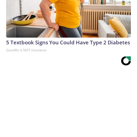
5 Textbook Signs You Could Have Type 2 Diabetes
GoodRx is NOT insurance