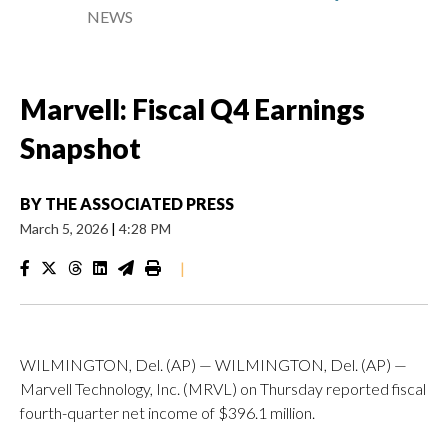
NEWS
Marvell: Fiscal Q4 Earnings
Snapshot
BY
THE ASSOCIATED PRESS
March 5, 2026
|
4:28 PM
|
WILMINGTON, Del. (AP) — WILMINGTON, Del. (AP) —
Marvell Technology, Inc. (MRVL) on Thursday reported fiscal
fourth-quarter net income of $396.1 million.