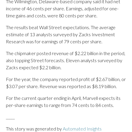
The Wilmington, Delaware-based company said it had net
income of 46 cents per share. Earnings, adjusted for one-
time gains and costs, were 80 cents per share.
The results beat Wall Street expectations. The average
estimate of 13 analysts surveyed by Zacks Investment
Research was for earnings of 79 cents per share.
The chipmaker posted revenue of $2.22 billion in the period,
also topping Street forecasts. Eleven analysts surveyed by
Zacks expected $2.2 billion.
For the year, the company reported profit of $2.67 billion, or
$3.07 per share. Revenue was reported as $8.19 billion.
For the current quarter ending in April, Marvell expects its
per-share earnings to range from 74 cents to 84 cents.
_____
This story was generated by
Automated Insights