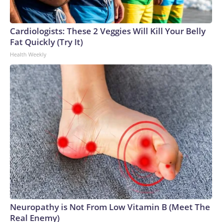
Cardiologists: These 2 Veggies Will Kill Your Belly
Fat Quickly (Try It)
Health Weekly
Neuropathy is Not From Low Vitamin B (Meet The
Real Enemy)