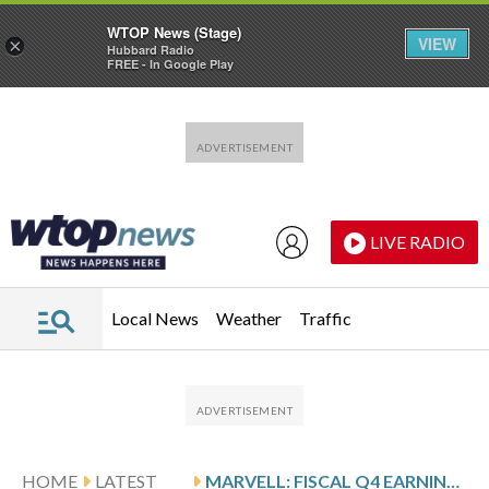
WTOP News (Stage)
VIEW
×
Hubbard Radio
FREE - In Google Play
Skip to main content
Skip to footer
LIVE RADIO
Local News
Weather
Traffic
HOME
LATEST
MARVELL: FISCAL Q4 EARNINGS SNAPSHOT