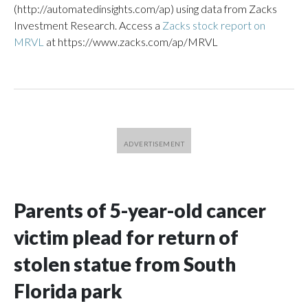
(http://automatedinsights.com/ap) using data from Zacks
Investment Research. Access a
Zacks stock report on
MRVL
at https://www.zacks.com/ap/MRVL
Parents of 5-year-old cancer
victim plead for return of
stolen statue from South
Florida park