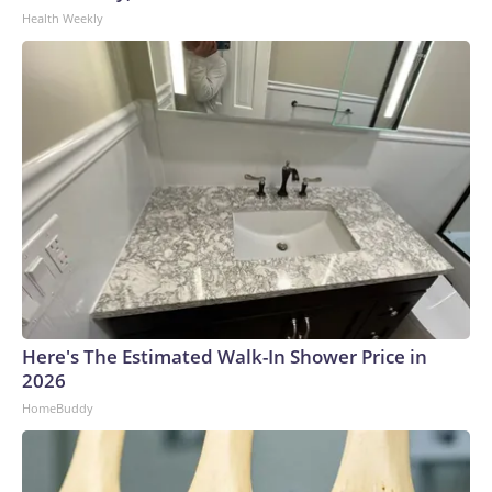
Health Weekly
Here's The Estimated Walk-In Shower Price in
2026
HomeBuddy