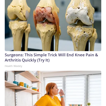
Surgeons: This Simple Trick Will End Knee Pain &
Arthritis Quickly (Try It)
Health Weekly