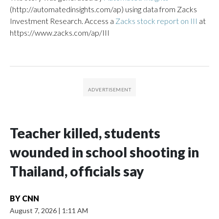
(http://automatedinsights.com/ap) using data from Zacks
Investment Research. Access a
Zacks stock report on III
at
https://www.zacks.com/ap/III
Teacher killed, students
wounded in school shooting in
Thailand, officials say
BY
CNN
August 7, 2026
|
1:11 AM