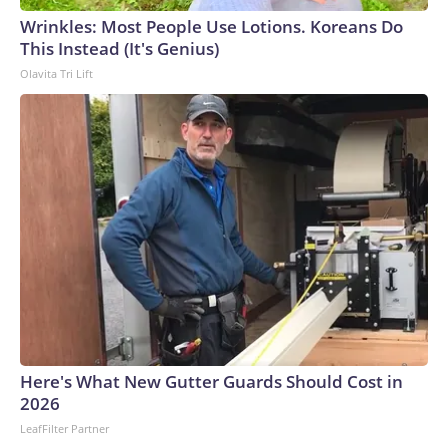
wounded in southern Thailand’s Hat Yai district after a
Wrinkles: Most People Use Lotions. Koreans Do
gunman opened fire at a school. In 2022, 36 people were
This Instead (It's Genius)
killed, 24 of them children, in a massacre at a child care
Olavita Tri Lift
center in the northeast, believed to be the country’s
deadliest incident of its kind.This is a developing story and
will be updated.The-CNN-Wire™ & © 2026 Cable News
Network, Inc., a Warner Bros. Discovery Company. All
rights reserved.
Here's What New Gutter Guards Should Cost in
2026
LeafFilter Partner