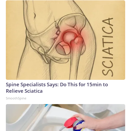
Spine Specialists Says: Do This for 15min to
Relieve Sciatica
SmoothSpine