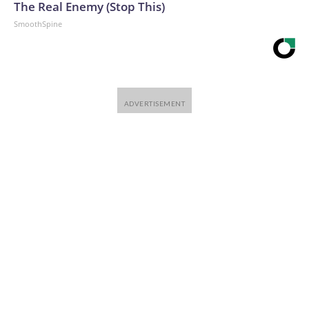
The Real Enemy (Stop This)
SmoothSpine