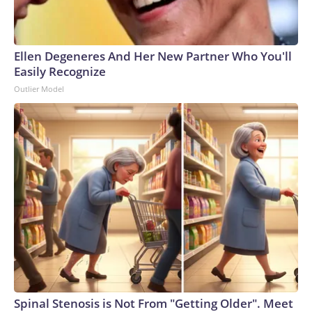
Ellen Degeneres And Her New Partner Who You'll
Easily Recognize
Outlier Model
Spinal Stenosis is Not From "Getting Older". Meet