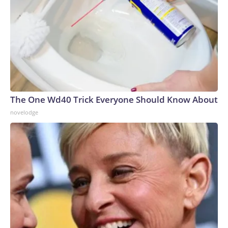
The One Wd40 Trick Everyone Should Know About
novelodge