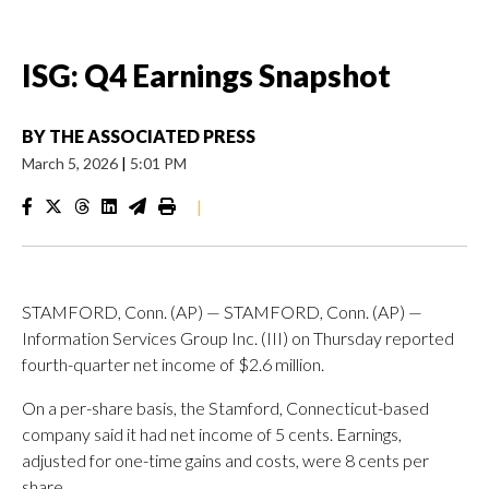
ISG: Q4 Earnings Snapshot
BY
THE ASSOCIATED PRESS
March 5, 2026
|
5:01 PM
|
STAMFORD, Conn. (AP) — STAMFORD, Conn. (AP) —
Information Services Group Inc. (III) on Thursday reported
fourth-quarter net income of $2.6 million.
On a per-share basis, the Stamford, Connecticut-based
company said it had net income of 5 cents. Earnings,
adjusted for one-time gains and costs, were 8 cents per
share.