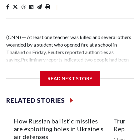
|
(CNN) — At least one teacher was killed and several others
wounded by a student who opened fire at a school in
Thailand on Friday, Reuters reported authorities as
saying.Preliminary reports indicated two people had been
killed and 15 were wounded, one critically, said Thailand’s
Poh Teck Tung Foundation, a major rescue group.“Officers
READ NEXT STORY
are urgently evacuating students from the area,” the
foundation said in a statement.The shooting took place at
Debsirin Nonthaburi School, a well-known secondary
RELATED STORIES
school of about 3,000 students, located on a busy highway
in the Bang Kruai district of Nonthaburi province, north of
Bangkok.Lt. Col. Dechrapee Kongdee, Nonthaburi
How Russian ballistic missiles
Trump did
Provincial Police Commander said the suspected gunman
are exploiting holes in Ukraine’s
Republica
had killed himself, Reuters reported. Police had identified
air defenses
1 hour ago