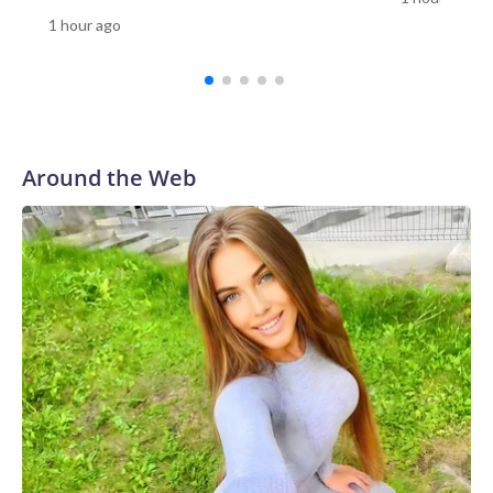
the perpetrator as a student.Thailand’s Central
1 hour ago
Investigation Bureau told CNN the “situation is now under
control.”Among those wounded were one teacher and three
students, according to Reuters.Video verified by CNN
appears to show students running out of the school, as a
staff member helps to evacuate them.Emergency workers
rushed to the scene with stretchers. In one Reuters photo,
Around the Web
one person is seen lying down on a stretcher outside an
ambulance, while another is attended to by a medic.Gun
ownership in Thailand is relatively high compared with other
countries in Southeast Asia.There were more than 10.3
million civilian owned firearms in Thailand, or around 15
guns for every 100 people, according to 2017 data from the
Switzerland-based Small Arms Survey (SAS).Thailand ranks
as the Southeast Asian country with the second-highest gun
homicides after the Philippines, according to the Institute
for Health Metrics and Evaluation (IHME) at the University
of Washington’s 2019 Global Burden of Disease
database.In February, a teacher died and a student was