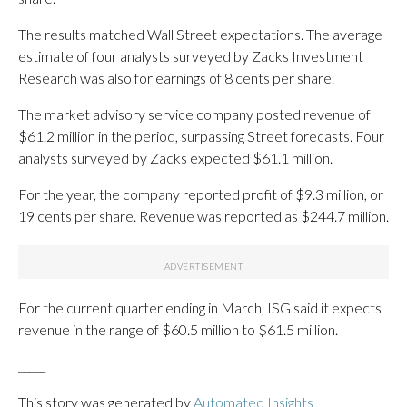
The results matched Wall Street expectations. The average
estimate of four analysts surveyed by Zacks Investment
Research was also for earnings of 8 cents per share.
The market advisory service company posted revenue of
$61.2 million in the period, surpassing Street forecasts. Four
analysts surveyed by Zacks expected $61.1 million.
For the year, the company reported profit of $9.3 million, or
19 cents per share. Revenue was reported as $244.7 million.
For the current quarter ending in March, ISG said it expects
revenue in the range of $60.5 million to $61.5 million.
_____
This story was generated by
Automated Insights