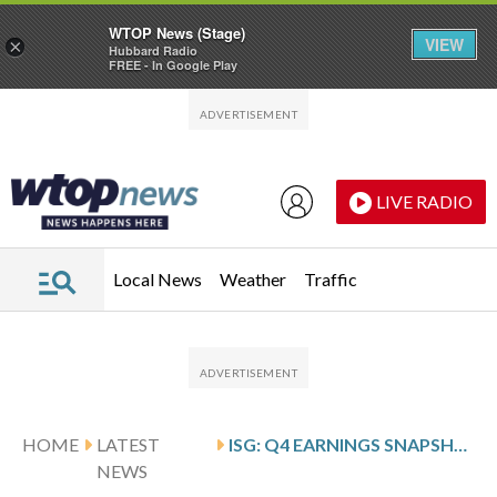
WTOP News (Stage)
VIEW
×
Hubbard Radio
FREE - In Google Play
Skip to main content
Skip to footer
LIVE RADIO
Local News
Weather
Traffic
HOME
LATEST
ISG: Q4 EARNINGS SNAPSHOT
NEWS