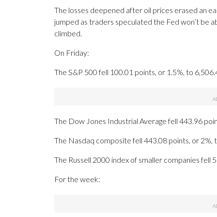
The losses deepened after oil prices erased an ear
jumped as traders speculated the Fed won’t be abl
climbed.
On Friday:
The S&P 500 fell 100.01 points, or 1.5%, to 6,506.
The Dow Jones Industrial Average fell 443.96 poin
The Nasdaq composite fell 443.08 points, or 2%, 
The Russell 2000 index of smaller companies fell 5
For the week: