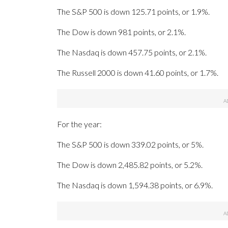
The S&P 500 is down 125.71 points, or 1.9%.
The Dow is down 981 points, or 2.1%.
The Nasdaq is down 457.75 points, or 2.1%.
The Russell 2000 is down 41.60 points, or 1.7%.
For the year:
The S&P 500 is down 339.02 points, or 5%.
The Dow is down 2,485.82 points, or 5.2%.
The Nasdaq is down 1,594.38 points, or 6.9%.