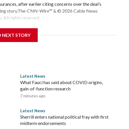
urances, after earlier citing concerns over the deal’s
veloping story.The-CNN-Wire™ & © 2026 Cable News
 All rights reserved.
D NEXT STORY
Latest News
o
What Fauci has said about COVID origins,
gain-of-function research
7 minutes ago
Latest News
Sherrill enters national political fray with first
midterm endorsements