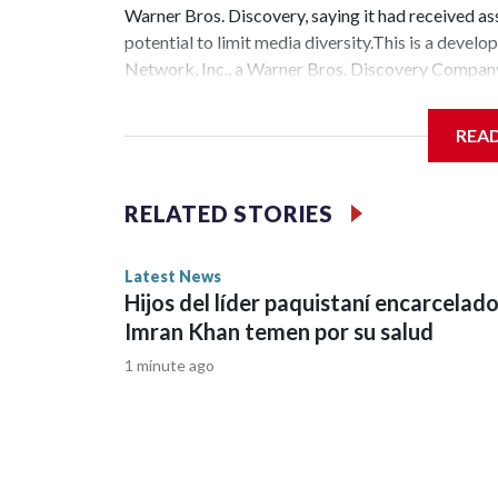
Warner Bros. Discovery, saying it had received ass
potential to limit media diversity.This is a de
Network, Inc., a Warner Bros. Discovery Company.
REA
RELATED STORIES
Latest News
Hijos del líder paquistaní encarcelad
Imran Khan temen por su salud
1 minute ago