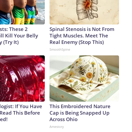
sts: These 2
Spinal Stenosis is Not From
l Kill Your Belly
Tight Muscles. Meet The
 (Try It)
Real Enemy (Stop This)
SmoothSpine
ogist: If You Have
This Embroidered Nature
 Read This Before
Cap is Being Snapped Up
ved!
Across Ohio
Amestory