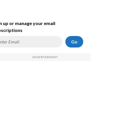
n up or manage your email
scriptions
Go