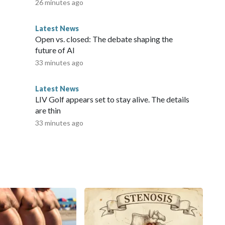
26 minutes ago
Latest News
Open vs. closed: The debate shaping the
future of AI
33 minutes ago
Latest News
LIV Golf appears set to stay alive. The details
are thin
33 minutes ago