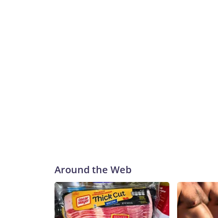
Around the Web