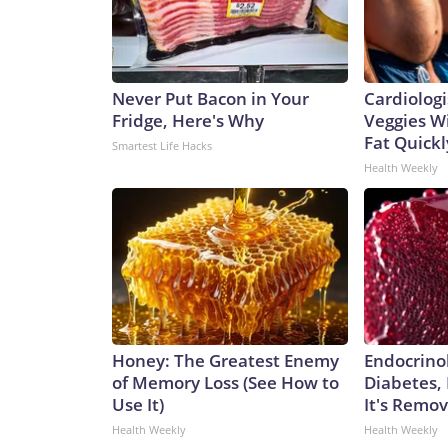
Never Put Bacon in Your
Cardiologi
Fridge, Here's Why
Veggies Wil
Fat Quickly
Smartest Life Hacks
Health Weekly
Honey: The Greatest Enemy
Endocrinol
of Memory Loss (See How to
Diabetes,
Use It)
It's Remo
Health Weekly
Health Weekly