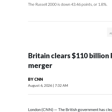
The Russell 2000 is down 43.46 points, or 1.8%.
Britain clears $110 billi
merger
BY
CNN
August 6, 2026
|
7:32 AM
London (CNN) — The British government has clea