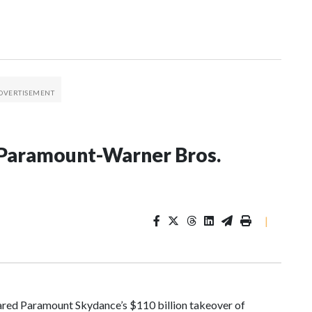
on Paramount-Warner Bros.
|
red Paramount Skydance’s $110 billion takeover of