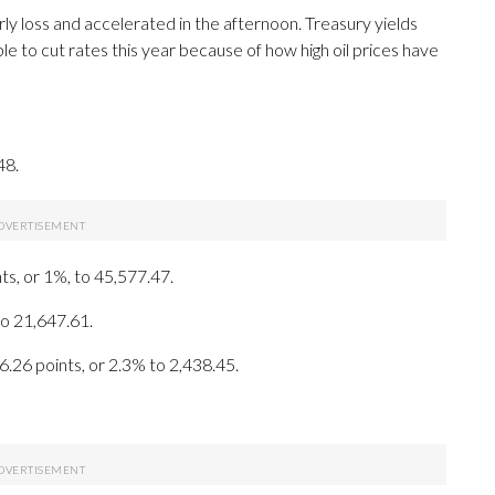
ly loss and accelerated in the afternoon. Treasury yields
e to cut rates this year because of how high oil prices have
48.
ts, or 1%, to 45,577.47.
to 21,647.61.
6.26 points, or 2.3% to 2,438.45.