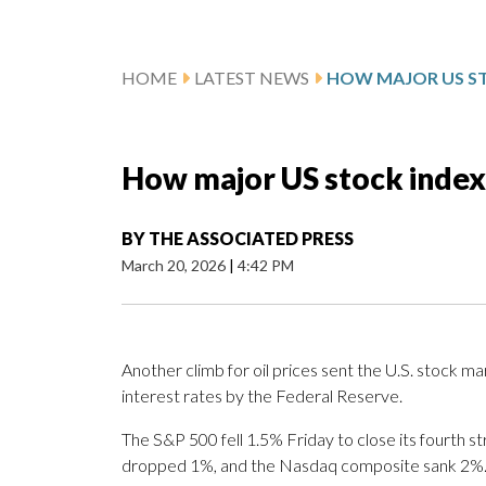
HOME
LATEST NEWS
How major US stock index
BY
THE ASSOCIATED PRESS
March 20, 2026
|
4:42 PM
Another climb for oil prices sent the U.S. stock ma
interest rates by the Federal Reserve.
The S&P 500 fell 1.5% Friday to close its fourth s
dropped 1%, and the Nasdaq composite sank 2%