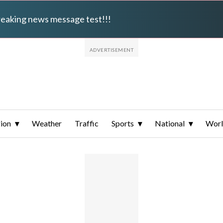
breaking news message test!!!
ion
Weather
Traffic
Sports
National
Wor