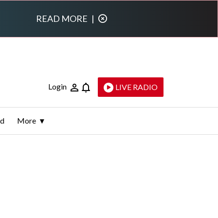
READ MORE
|
Login
LIVE RADIO
ld
More