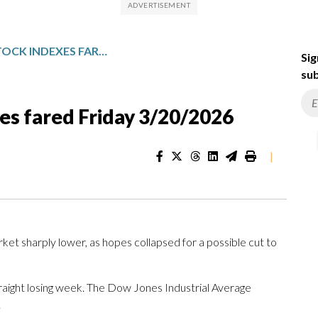
HOW MAJOR US STOCK INDEXES FARED FRIDAY 3/20/2026
Sig
sub
es fared Friday 3/20/2026
|
rket sharply lower, as hopes collapsed for a possible cut to
traight losing week. The Dow Jones Industrial Average
.