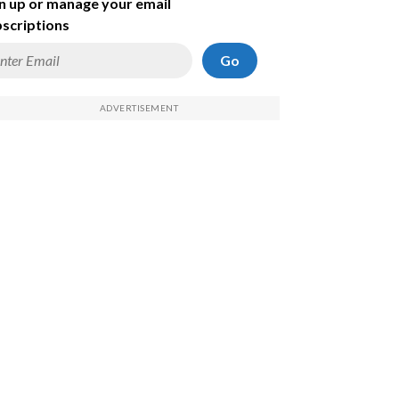
n up or manage your email
scriptions
Go