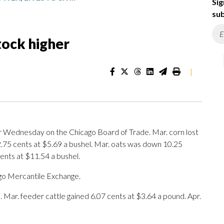
Sig
sub
tock higher
|
 Wednesday on the Chicago Board of Trade. Mar. corn lost
2.75 cents at $5.69 a bushel. Mar. oats was down 10.25
ents at $11.54 a bushel.
go Mercantile Exchange.
d. Mar. feeder cattle gained 6.07 cents at $3.64 a pound. Apr.