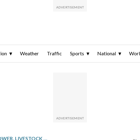
ion
Weather
Traffic
Sports
National
Wor
GRAINS MOSTLY LOWER, LIVESTOCK HIGHER