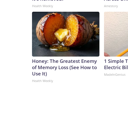
Health Weekly
Amestory
Honey: The Greatest Enemy
1 Simple T
of Memory Loss (See How to
Electric Bi
Use It)
MadeInGenius
Health Weekly