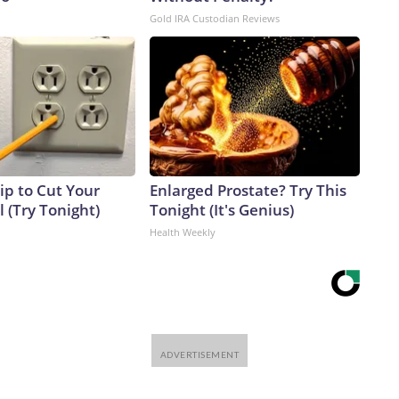
Gold IRA Custodian Reviews
ip to Cut Your
Enlarged Prostate? Try This
ll (Try Tonight)
Tonight (It's Genius)
Health Weekly