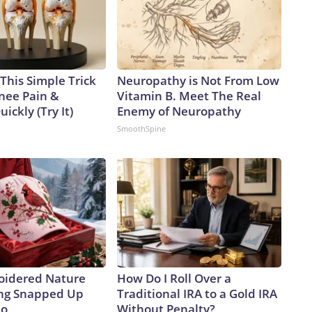
This Simple Trick
Neuropathy is Not From Low
Knee Pain &
Vitamin B. Meet The Real
uickly (Try It)
Enemy of Neuropathy
SmoothSpine
oidered Nature
How Do I Roll Over a
ing Snapped Up
Traditional IRA to a Gold IRA
io
Without Penalty?