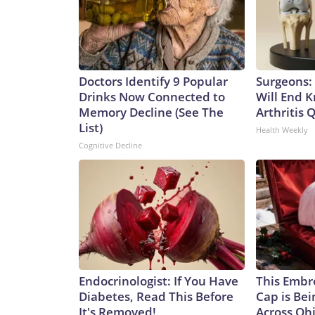
Doctors Identify 9 Popular
Surgeons: 
Drinks Now Connected to
Will End 
Memory Decline (See The
Arthritis Q
List)
Health Weekly
Cognitive Decline
Endocrinologist: If You Have
This Embr
Diabetes, Read This Before
Cap is Be
It's Removed!
Across Oh