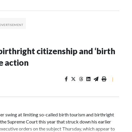
irthright citizenship and ‘birth
e action
|
 swing at limiting so-called birth tourism and birthright
n the Supreme Court this year that struck down his earlier
executive orders on the subject Thursday, which appear to