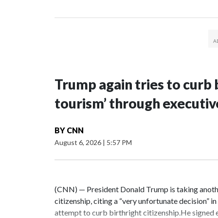
Trump again tries to curb b
tourism’ through executiv
BY
CNN
August 6, 2026
|
5:57 PM
(CNN) — President Donald Trump is taking another
citizenship, citing a “very unfortunate decision” i
attempt to curb birthright citizenship.He signed 