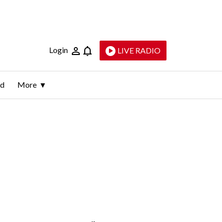
Login
LIVE RADIO
ld
More