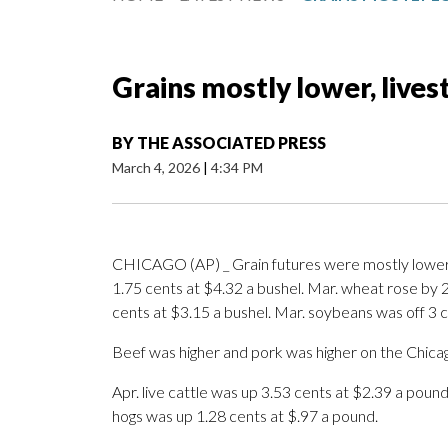
Grains mostly lower, lives
BY
THE ASSOCIATED PRESS
March 4, 2026
|
4:34 PM
CHICAGO (AP) _ Grain futures were mostly lower
1.75 cents at $4.32 a bushel. Mar. wheat rose by 
cents at $3.15 a bushel. Mar. soybeans was off 3 c
Beef was higher and pork was higher on the Chica
Apr. live cattle was up 3.53 cents at $2.39 a poun
hogs was up 1.28 cents at $.97 a pound.