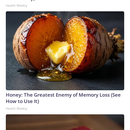
Health Weekly
Honey: The Greatest Enemy of Memory Loss (See
How to Use It)
Health Weekly