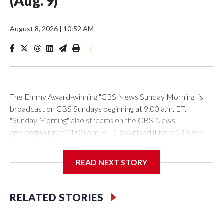
(Aug. 9)
August 8, 2026
|
10:52 AM
|
The Emmy Award-winning "CBS News Sunday Morning" is
broadcast on CBS Sundays beginning at 9:00 a.m. ET.
"Sunday Morning" also streams on the CBS News
app beginning at 11:00 a.m. ET. (Download it here.) Guest
host: Seth DoaneAutumn Mowery owns and maintains the
Ellsworth Candlepin Bowling Alley in Ellsworth, Maine.
READ NEXT STORY
RELATED STORIES
CBS News