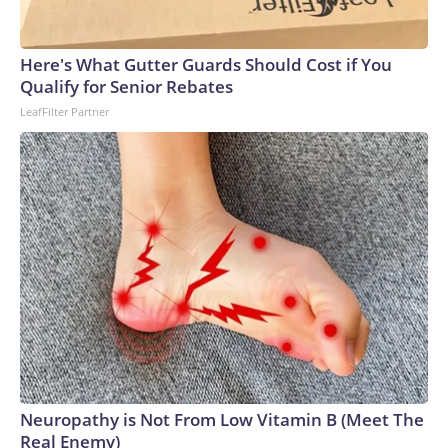
Here's What Gutter Guards Should Cost if You
Qualify for Senior Rebates
LeafFilter Partner
Neuropathy is Not From Low Vitamin B (Meet The
Real Enemy)