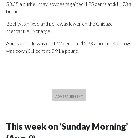
$3.35 a bushel. May. soybeans gained 1.25 cents at $11.73 a
bushel.
Beef was mixed and pork was lower on the Chicago
Mercantile Exchange.
Apr. live cattle was off 1.12 cents at $2.33 a pound. Apr. hogs
was down 0.1 cent at $.91 a pound.
This week on ‘Sunday Morning’