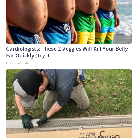
Cardiologists: These 2 Veggies Will Kill Your Belly
Fat Quickly (Try It)
Health Weekly