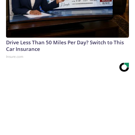
Drive Less Than 50 Miles Per Day? Switch to This
Car Insurance
Insure.com