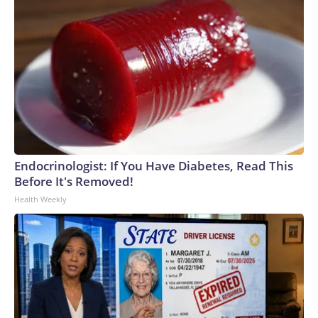
Endocrinologist: If You Have Diabetes, Read This
Before It's Removed!
Health Weekly