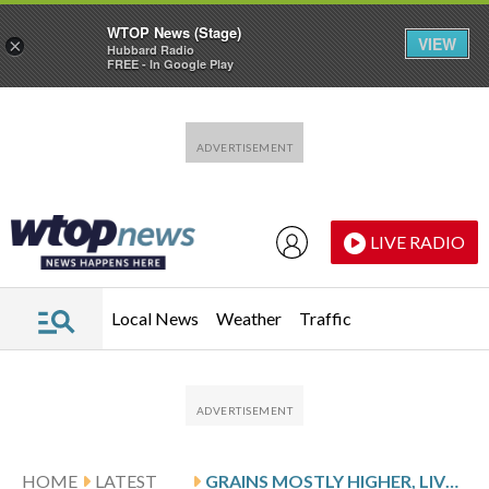
WTOP News (Stage)
VIEW
×
Hubbard Radio
FREE - In Google Play
Skip to main content
Skip to footer
LIVE RADIO
Local News
Weather
Traffic
HOME
LATEST
GRAINS MOSTLY HIGHER, LIVESTOCK MIXED