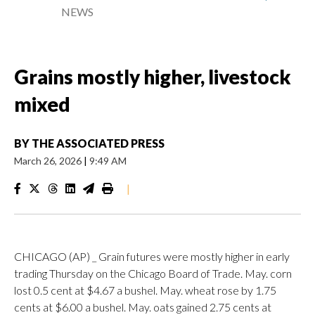
NEWS
Grains mostly higher, livestock
mixed
BY
THE ASSOCIATED PRESS
March 26, 2026
|
9:49 AM
|
CHICAGO (AP) _ Grain futures were mostly higher in early
trading Thursday on the Chicago Board of Trade. May. corn
lost 0.5 cent at $4.67 a bushel. May. wheat rose by 1.75
cents at $6.00 a bushel. May. oats gained 2.75 cents at