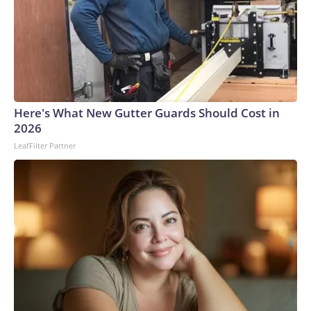
the door.Authorities identified the teen and took him into
custody at a home late Monday night. He faces a first-
degree murder charge in the fatal stabbing of the victim
with a knife.Allen was a navy veteran and retired bus driver,
his family told CNN affiliate KSDK.“My uncle has been
driving buses over 35 years, and this is the first time ever
something happened to him,” said Allen’s niece, Tenia
Here's What New Gutter Guards Should Cost in
Stanford.The man – who was lovingly referred to as “baby
2026
boy” because he was the youngest of six siblings – was a
LeafFilter Partner
loyal churchgoer who spent his life serving others, the family
said.“He’s the best brother that someone took away,” his
sister, Marie Stanford, told KSDK through tears. “I’m going
to miss him.”Allen, who lived in a senior living complex in St.
Louis, had gone to the VA hospital for a checkup Monday
before planning to visit his sister – who lives near the bus
stop where he was attacked, Marie Stanford said.Tenia
Stanford described him as an “amazing man.”“He was an
uncle that you could talk to, you could call,” she told
KSDK.On Monday night, Allen was identified by the