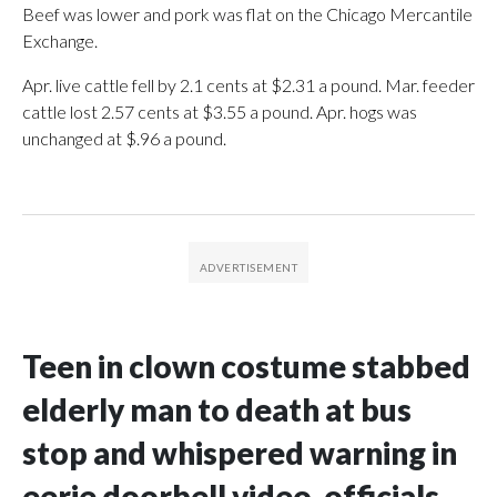
Beef was lower and pork was flat on the Chicago Mercantile
Exchange.
Apr. live cattle fell by 2.1 cents at $2.31 a pound. Mar. feeder
cattle lost 2.57 cents at $3.55 a pound. Apr. hogs was
unchanged at $.96 a pound.
Teen in clown costume stabbed
elderly man to death at bus
stop and whispered warning in
eerie doorbell video, officials