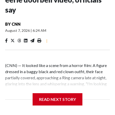
say
BY
CNN
August 7, 2026
|
6:24 AM
|
(CNN) — It looked like a scene from a horror film: A figure
dressed in a baggy black and red clown outfit, their face
partially covered, approaching a Ring camera late at night,
glaring into the lens and whispering a warning, “I’m looking
for you.” But the encounter was not just an elaborate
scare.Illinois State Police say the person wearing a clown
READ NEXT STORY
costume in video circulating online is a 15-year-old boy in
custody in connection with a fatal stabbing of an elderly
man in East St. Louis.East St. Louis police responded to the