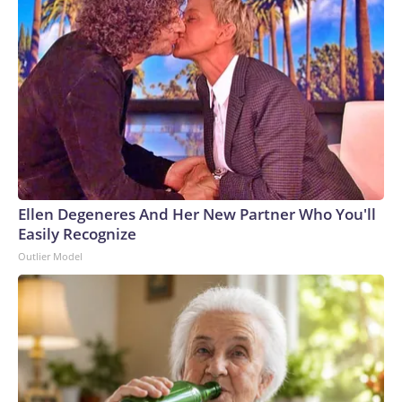
Ellen Degeneres And Her New Partner Who You'll
Easily Recognize
Outlier Model