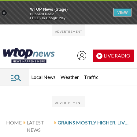
WTOP News (Stage)
VIEW
×
Hubbard Radio
FREE - In Google Play
Skip to main content
Skip to footer
LIVE RADIO
Local News
Weather
Traffic
HOME
LATEST
GRAINS MOSTLY HIGHER, LIVESTOCK MIXED
NEWS