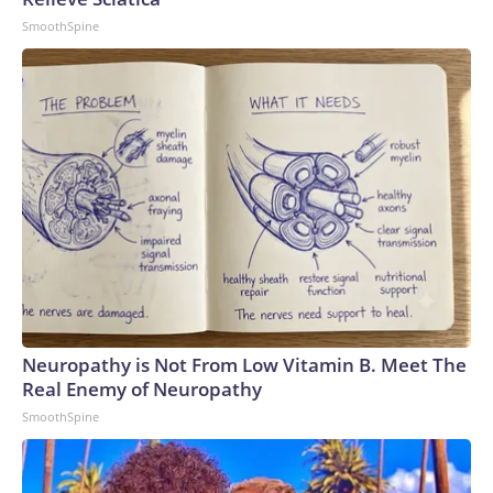
SmoothSpine
Neuropathy is Not From Low Vitamin B. Meet The
Real Enemy of Neuropathy
SmoothSpine