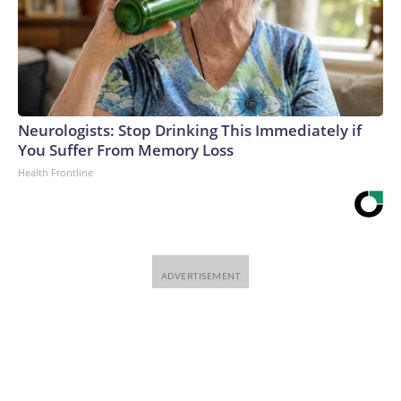
Neurologists: Stop Drinking This Immediately if
You Suffer From Memory Loss
Health Frontline