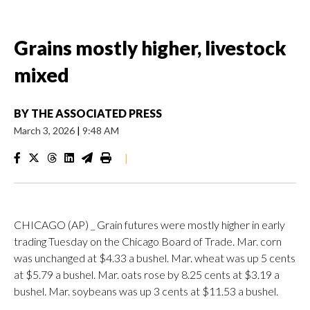
Grains mostly higher, livestock
mixed
BY
THE ASSOCIATED PRESS
March 3, 2026
|
9:48 AM
|
CHICAGO (AP) _ Grain futures were mostly higher in early
trading Tuesday on the Chicago Board of Trade. Mar. corn
was unchanged at $4.33 a bushel. Mar. wheat was up 5 cents
at $5.79 a bushel. Mar. oats rose by 8.25 cents at $3.19 a
bushel. Mar. soybeans was up 3 cents at $11.53 a bushel.