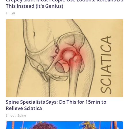
This Instead (It's Genius)
Tri Lift
Spine Specialists Says: Do This for 15min to
Relieve Sciatica
SmoothSpine