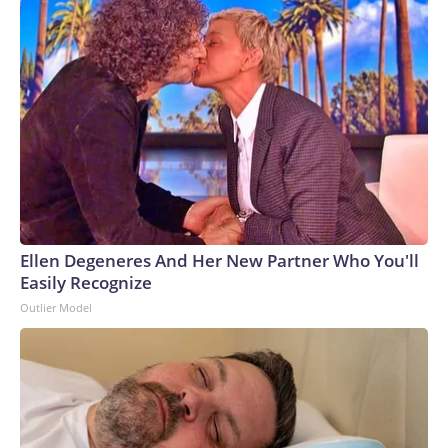
Ellen Degeneres And Her New Partner Who You'll
Easily Recognize
Outlier Model