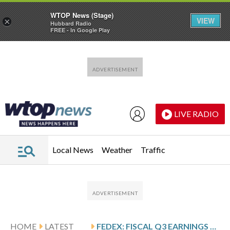
WTOP News (Stage)
VIEW
×
Hubbard Radio
FREE - In Google Play
Skip to main content
Skip to footer
LIVE RADIO
Local News
Weather
Traffic
HOME
LATEST
FEDEX: FISCAL Q3 EARNINGS SNAPSHOT