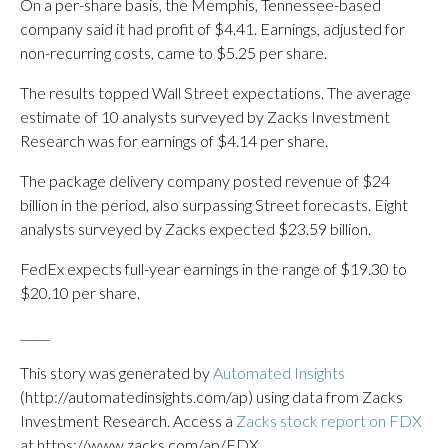
On a per-share basis, the Memphis, Tennessee-based
company said it had profit of $4.41. Earnings, adjusted for
non-recurring costs, came to $5.25 per share.
The results topped Wall Street expectations. The average
estimate of 10 analysts surveyed by Zacks Investment
Research was for earnings of $4.14 per share.
The package delivery company posted revenue of $24
billion in the period, also surpassing Street forecasts. Eight
analysts surveyed by Zacks expected $23.59 billion.
FedEx expects full-year earnings in the range of $19.30 to
$20.10 per share.
_____
This story was generated by
Automated Insights
(http://automatedinsights.com/ap) using data from Zacks
Investment Research. Access a
Zacks stock report on FDX
at https://www.zacks.com/ap/FDX