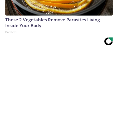
These 2 Vegetables Remove Parasites Living
Inside Your Body
Paratoxil