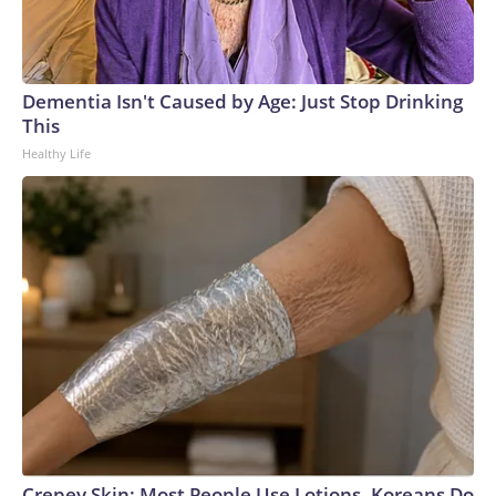
Dementia Isn't Caused by Age: Just Stop Drinking
This
Healthy Life
Crepey Skin: Most People Use Lotions. Koreans Do