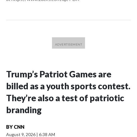
Trump’s Patriot Games are
billed as a youth sports contest.
They’re also a test of patriotic
branding
BY
CNN
August 9, 2026
|
6:38 AM