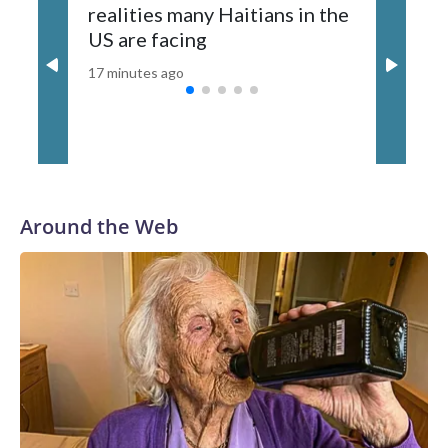
realities many Haitians in the
17 minutes
US are facing
17 minutes ago
Around the Web