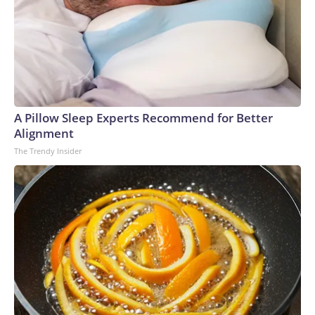
A Pillow Sleep Experts Recommend for Better
Alignment
The Trendy Insider