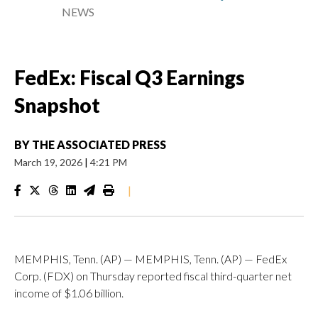
NEWS
FedEx: Fiscal Q3 Earnings
Snapshot
BY
THE ASSOCIATED PRESS
March 19, 2026
|
4:21 PM
|
MEMPHIS, Tenn. (AP) — MEMPHIS, Tenn. (AP) — FedEx
Corp. (FDX) on Thursday reported fiscal third-quarter net
income of $1.06 billion.