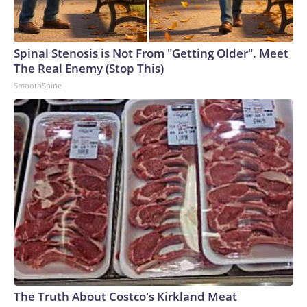
Spinal Stenosis is Not From "Getting Older". Meet
The Real Enemy (Stop This)
SmoothSpine
The Truth About Costco's Kirkland Meat