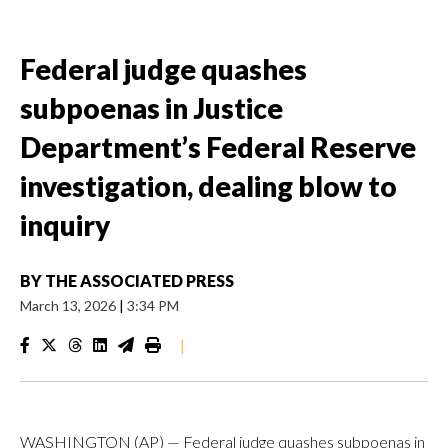
Federal judge quashes
subpoenas in Justice
Department’s Federal Reserve
investigation, dealing blow to
inquiry
BY
THE ASSOCIATED PRESS
March 13, 2026
|
3:34 PM
|
WASHINGTON (AP) — Federal judge quashes subpoenas in