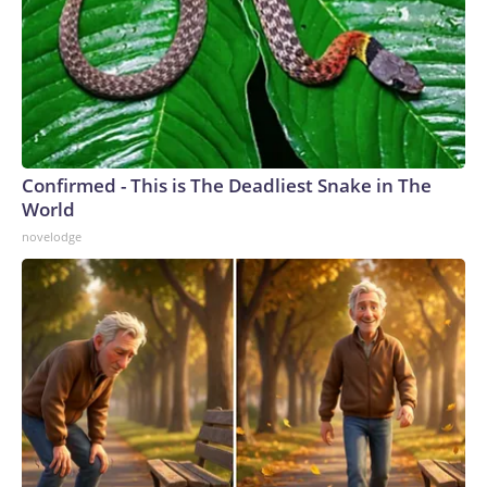
Confirmed - This is The Deadliest Snake in The
World
novelodge