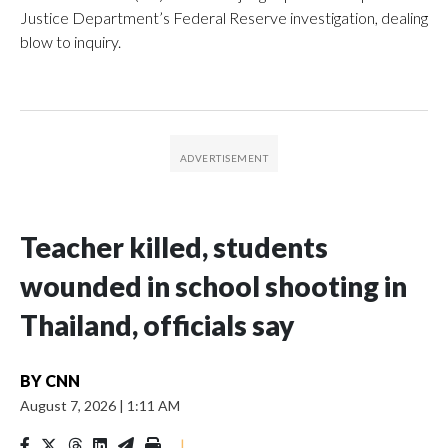
Justice Department’s Federal Reserve investigation, dealing
blow to inquiry.
Teacher killed, students
wounded in school shooting in
Thailand, officials say
BY
CNN
August 7, 2026
|
1:11 AM
|