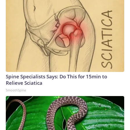
Spine Specialists Says: Do This for 15min to
Relieve Sciatica
SmoothSpine