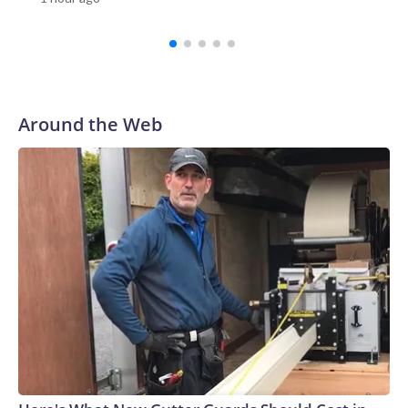
Investigation Bureau told CNN the “situation is now under
control.”Among those wounded were one teacher and three
students, according to Reuters.Video verified by CNN
appears to show students running out of the school, as a
staff member helps to evacuate them.Emergency workers
rushed to the scene with stretchers. In one Reuters photo,
Around the Web
one person is seen lying down on a stretcher outside an
ambulance, while another is attended to by a medic.Gun
ownership in Thailand is relatively high compared with other
countries in Southeast Asia.There were more than 10.3
million civilian owned firearms in Thailand, or around 15
guns for every 100 people, according to 2017 data from the
Switzerland-based Small Arms Survey (SAS).Thailand ranks
as the Southeast Asian country with the second-highest gun
homicides after the Philippines, according to the Institute
for Health Metrics and Evaluation (IHME) at the University
of Washington’s 2019 Global Burden of Disease
database.In February, a teacher died and a student was
wounded in southern Thailand’s Hat Yai district after a