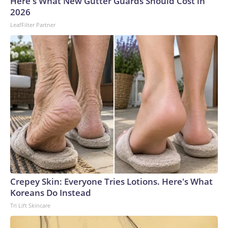
Here's What New Gutter Guards Should Cost in
gunman opened fire at a school. In 2022, 36 people were
2026
killed, 24 of them children, in a massacre at a child care
LeafFilter Partner
center in the northeast, believed to be the country’s
deadliest incident of its kind.This is a developing story and
will be updated.The-CNN-Wire™ & © 2026 Cable News
Network, Inc., a Warner Bros. Discovery Company. All
rights reserved.
Crepey Skin: Everyone Tries Lotions. Here's What
Koreans Do Instead
Tri Lift Skincare