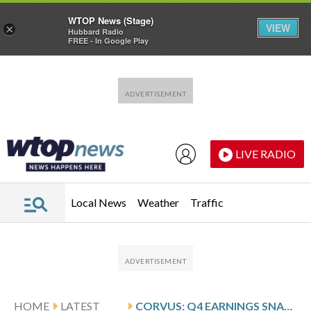
WTOP News (Stage)
VIEW
×
Hubbard Radio
FREE - In Google Play
Skip to main content
Skip to footer
LIVE RADIO
Local News
Weather
Traffic
HOME
LATEST
CORVUS: Q4 EARNINGS SNAPSHOT