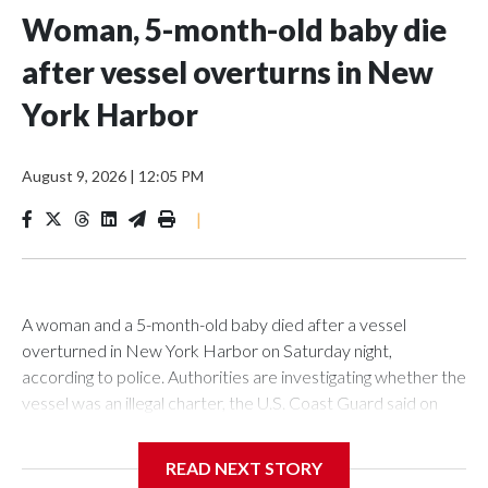
Woman, 5-month-old baby die
after vessel overturns in New
York Harbor
August 9, 2026
|
12:05 PM
|
A woman and a 5-month-old baby died after a vessel
overturned in New York Harbor on Saturday night,
according to police. Authorities are investigating whether the
vessel was an illegal charter, the U.S. Coast Guard said on
Sunday.The New York Police Department said it was called
to an overturned vessel near Liberty Island at 10:55 p.m. on
READ NEXT STORY
Saturday. The authority deployed a harbor unit, as well as a