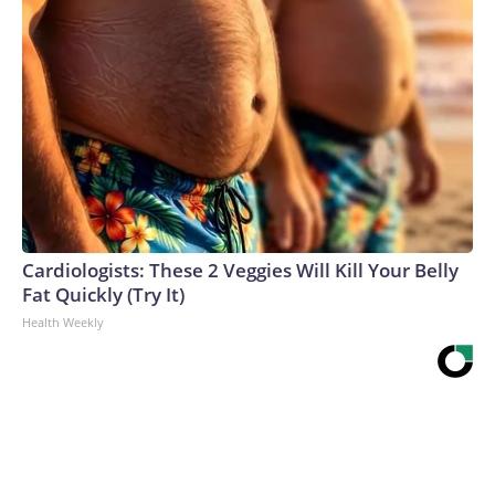
Cardiologists: These 2 Veggies Will Kill Your Belly
Fat Quickly (Try It)
Health Weekly