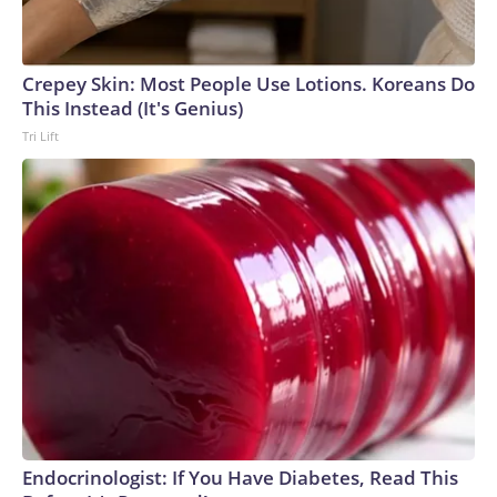
Crepey Skin: Most People Use Lotions. Koreans Do
This Instead (It's Genius)
Tri Lift
Endocrinologist: If You Have Diabetes, Read This