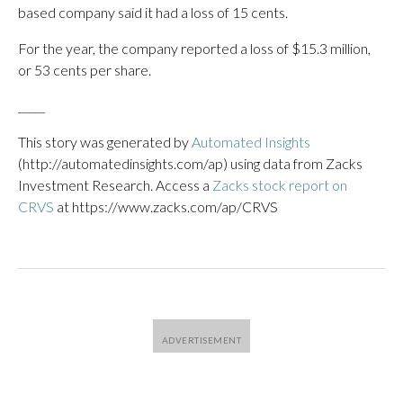
based company said it had a loss of 15 cents.
For the year, the company reported a loss of $15.3 million,
or 53 cents per share.
_____
This story was generated by
Automated Insights
(http://automatedinsights.com/ap) using data from Zacks
Investment Research. Access a
Zacks stock report on
CRVS
at https://www.zacks.com/ap/CRVS