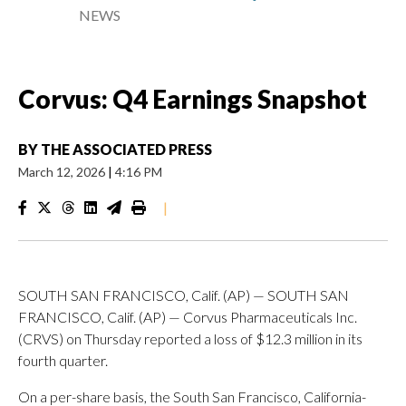
NEWS
Corvus: Q4 Earnings Snapshot
BY
THE ASSOCIATED PRESS
March 12, 2026
|
4:16 PM
|
SOUTH SAN FRANCISCO, Calif. (AP) — SOUTH SAN
FRANCISCO, Calif. (AP) — Corvus Pharmaceuticals Inc.
(CRVS) on Thursday reported a loss of $12.3 million in its
fourth quarter.
On a per-share basis, the South San Francisco, California-