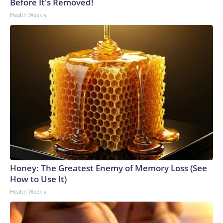
Before It's Removed!
Health Weekly
Honey: The Greatest Enemy of Memory Loss (See
How to Use It)
Health Weekly