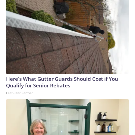
New York, was arrested Sunday on 13 counts of reckless
endangerment.An illegal charter is any passenger-for-hire
vessel operation that lacks Coast Guard credentials, safety
equipment and inspection certificates, the Coast Guard said.
Here's What Gutter Guards Should Cost if You
Qualify for Senior Rebates
LeafFilter Partner