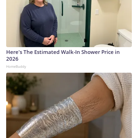
Here's The Estimated Walk-In Shower Price in
2026
HomeBuddy