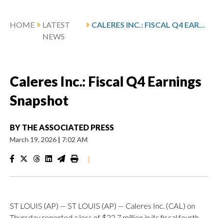
HOME
LATEST
CALERES INC.: FISCAL Q4 EARNINGS SNAPSHOT
NEWS
Caleres Inc.: Fiscal Q4 Earnings
Snapshot
BY
THE ASSOCIATED PRESS
March 19, 2026
|
7:02 AM
|
ST LOUIS (AP) — ST LOUIS (AP) — Caleres Inc. (CAL) on
Thursday reported a loss of $22.7 million in its fiscal fourth