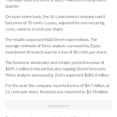
quarter.
On a per-share basis, the St. Louis-based company said it
had a loss of 70 cents. Losses, adjusted for non-recurring
costs, came to 6 cents per share.
The results surpassed Wall Street expectations. The
average estimate of three analysts surveyed by Zacks
Investment Research was for a loss of 40 cents per share.
The footwear wholesaler and retailer posted revenue of
$695.1 million in the period, also topping Street forecasts.
Three analysts surveyed by Zacks expected $685.4 million.
For the year, the company reported a loss of $6.7 million, or
21 cents per share. Revenue was reported as $2.76 billion.