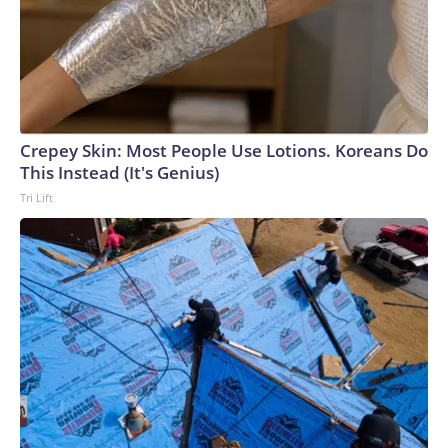
linked to labor unions, according to Federal Election
Commission filings.The effort comes as Sherrill, a former
Navy helicopter pilot and Naval Academy graduate who
was elected New Jersey governor last year after serving in
Congress, seeks to build a national political profile at a
pivotal moment for Democrats. As the party debates its
Crepey Skin: Most People Use Lotions. Koreans Do
identity following losses to President Trump and
This Instead (It's Genius)
Republicans in the 2024 elections and looks ahead to an
Tri Lift
open presidential contest in 2028, Sherrill has increasingly
emerged as part of a group of Democratic governors
seeking to shape the party's future.In announcing the
endorsements, Sherrill focused on the candidates' military
service and contrasted them with Mr. Trump, who did not
serve in the military."Each one of these candidates has taken
multiple oaths to the U.S. Constitution. They know what it
means to serve others and accomplish the mission, whatever
it takes," Sherrill said in a statement to CBS News. "When
we send veterans to Washington, we are sending in