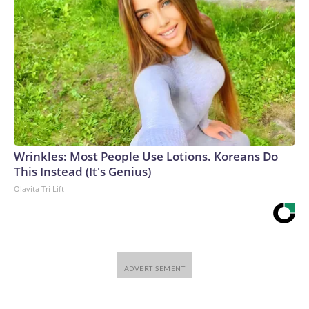
Wrinkles: Most People Use Lotions. Koreans Do
This Instead (It's Genius)
Olavita Tri Lift