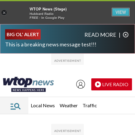
WTOP News (Stage)
VIEW
×
Hubbard Radio
FREE - In Google Play
Skip to main content
Skip to footer
BIG OL' ALERT
READ MORE
|
This is a breaking news message test!!!
LIVE RADIO
Local News
Weather
Traffic