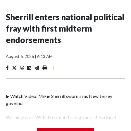
Sherrill enters national political
fray with first midterm
endorsements
August 6, 2026
|
6:13 AM
|
▶ Watch Video: Mikie Sherrill sworn in as New Jersey
governor
Washington — With three months to go until the critical
midterm elections, New Jersey Gov. Mikie Sherrill is taking