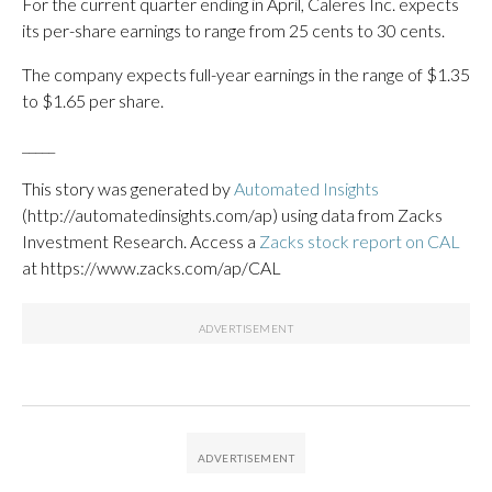
For the current quarter ending in April, Caleres Inc. expects
its per-share earnings to range from 25 cents to 30 cents.
The company expects full-year earnings in the range of $1.35
to $1.65 per share.
_____
This story was generated by
Automated Insights
(http://automatedinsights.com/ap) using data from Zacks
Investment Research. Access a
Zacks stock report on CAL
at https://www.zacks.com/ap/CAL