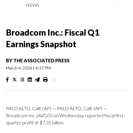
NEWS
Broadcom Inc.: Fiscal Q1
Earnings Snapshot
BY
THE ASSOCIATED PRESS
March 4, 2026
|
4:37 PM
|
PALO ALTO, Calif. (AP) — PALO ALTO, Calif. (AP) —
Broadcom Inc. (AVGO) on Wednesday reported fiscal first-
quarter profit of $7.35 billion.