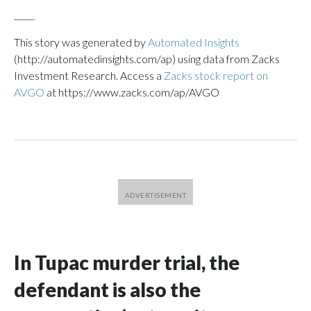
_____
This story was generated by
Automated Insights
(http://automatedinsights.com/ap) using data from Zacks
Investment Research. Access a
Zacks stock report on
AVGO
at https://www.zacks.com/ap/AVGO
In Tupac murder trial, the
defendant is also the