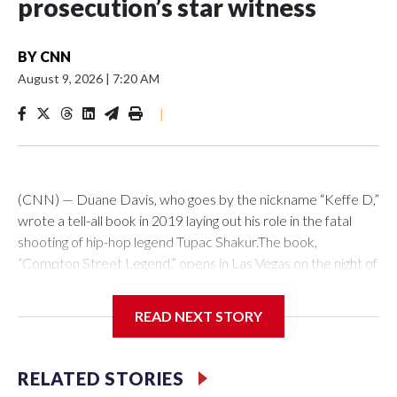
prosecution’s star witness
BY
CNN
August 9, 2026
|
7:20 AM
|
(CNN) — Duane Davis, who goes by the nickname “Keffe D,”
wrote a tell-all book in 2019 laying out his role in the fatal
shooting of hip-hop legend Tupac Shakur.The book,
“Compton Street Legend,” opens in Las Vegas on the night of
September 7, 1996, with a play-by-play account of his plan
to confront Tupac and Death Row Records CEO Marion
READ NEXT STORY
“Suge” Knight in retaliation for an earlier fight. Davis wrote
that he got a gun, hopped in a Cadillac with three others, and
drove around looking for the pair. They spotted Tupac in a
RELATED STORIES
car and then pulled up next to it, he wrote.“No words