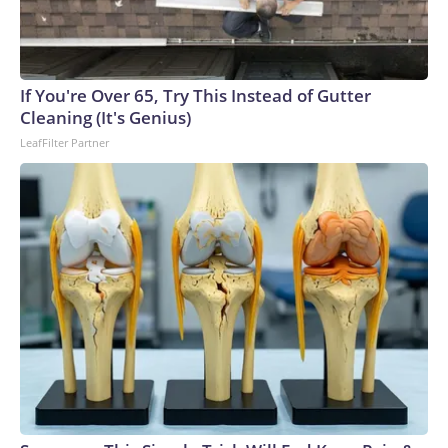
“proffer,” or an agreement in which a suspect gives
potentially useful information to police under the condition
that police cannot use it against them, with some
exceptions.In that interview, Davis said Tupac and Knight
If You're Over 65, Try This Instead of Gutter
had assaulted his nephew Orlando Anderson on the night of
Cleaning (It's Genius)
September 7, 1996. Davis then obtained a gun, and he,
LeafFilter Partner
Anderson and two others went searching for Tupac and
Knight in an attempt to retaliate, according to a document
included in a recent legal filing.He told law enforcement they
spotted Tupac in a vehicle on the Vegas Strip, made a U-turn
and pulled up to the rapper’s vehicle, according to the
document. Davis, sitting in the front seat, said Anderson, in
the back seat, fired the fatal shots, according to the
interview notes.Davis also told Las Vegas police about his
role in Tupac’s death.The proffer agreement meant police
could not bring charges against Davis as a direct result of the
information gathered from the proffer. Still, some details
were revealed in Greg Kading’s 2011 book “Murder Rap,”
and portions of it were later played in documentaries.What