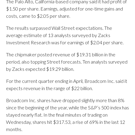
The Palo Alto, California-based company said it had profit of
$1.50 per share. Earnings, adjusted for one-time gains and
costs, came to $2.05 per share.
The results surpassed Wall Street expectations. The
average estimate of 13 analysts surveyed by Zacks
Investment Research was for earnings of $2.04 per share.
The chipmaker posted revenue of $19.31 billion in the
period, also topping Street forecasts. Ten analysts surveyed
by Zacks expected $19.29 billion.
For the current quarter ending in April, Broadcom Inc. said it
expects revenue in the range of $22 billion.
Broadcom Inc. shares have dropped slightly more than 8%
since the beginning of the year, while the S&P’s 500 index has
stayed nearly flat. In the final minutes of trading on
Wednesday, shares hit $317.53, a rise of 69% in the last 12
months.