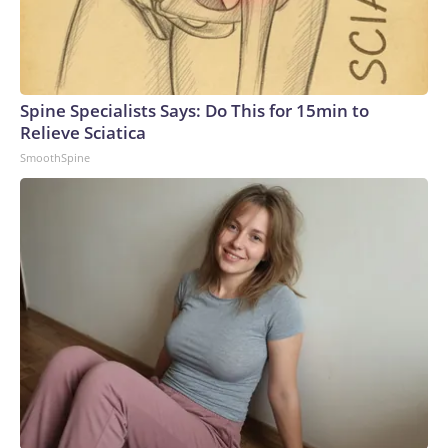
border with Ukraine and along the front line, Ukrainian
military sources previously told CNN. But Kyiv’s strategy
has been to target many different locations inside occupied
areas of eastern Ukraine and Russia, forcing the Russian
military to spread its air defense systems into a more
Spine Specialists Says: Do This for 15min to
threadbare tapestry.Recent attacks have also exposed how
Relieve Sciatica
Russia’s air defense systems were not designed to combat
SmoothSpine
drones, but rather to shoot down conventional military
aircraft and missiles, analysts previously told CNN. Video
captured in June showed Russian soldiers scrambling to
respond to one attack by firing off man portable air defense
systems (MANPADS) on a busy highway.Ukrainian forces
have also slammed Russian-occupied Crimea, with ACLED
recording a significant uptick in June of strikes targeting the
peninsula’s power and transportation infrastructure.But the
increase in air strikes goes both ways.“We’ve seen all of
those strikes that Ukraine conducts also mirrored in
Ukraine,” Polishchuk said. “So, after the attacks on
Wildberries, for example, now a lot of warehouses in Ukraine