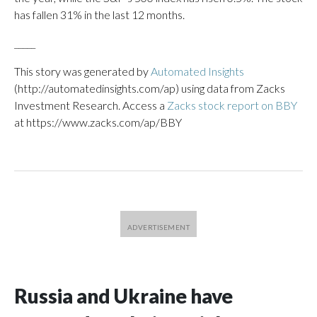
has fallen 31% in the last 12 months.
_____
This story was generated by
Automated Insights
(http://automatedinsights.com/ap) using data from Zacks
Investment Research. Access a
Zacks stock report on BBY
at https://www.zacks.com/ap/BBY
Russia and Ukraine have