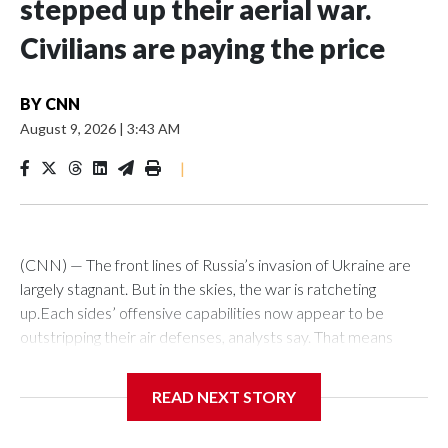
stepped up their aerial war.
Civilians are paying the price
BY
CNN
August 9, 2026
|
3:43 AM
|
(CNN) — The front lines of Russia’s invasion of Ukraine are
largely stagnant. But in the skies, the war is ratcheting
up.Each sides’ offensive capabilities now appear to be
outstripping their air defenses, analysts say. That means
more strikes are hitting their targets, more critical and
economic infrastructure is being damaged, and more civilians
READ NEXT STORY
are killed each week.“We definitely see an increased number
of (attack) events, an increased number of casualties as