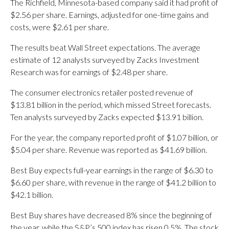
The Richfield, Minnesota-based company said it had profit of
$2.56 per share. Earnings, adjusted for one-time gains and
costs, were $2.61 per share.
The results beat Wall Street expectations. The average
estimate of 12 analysts surveyed by Zacks Investment
Research was for earnings of $2.48 per share.
The consumer electronics retailer posted revenue of
$13.81 billion in the period, which missed Street forecasts.
Ten analysts surveyed by Zacks expected $13.91 billion.
For the year, the company reported profit of $1.07 billion, or
$5.04 per share. Revenue was reported as $41.69 billion.
Best Buy expects full-year earnings in the range of $6.30 to
$6.60 per share, with revenue in the range of $41.2 billion to
$42.1 billion.
Best Buy shares have decreased 8% since the beginning of
the year, while the S&P’s 500 index has risen 0.5%. The stock