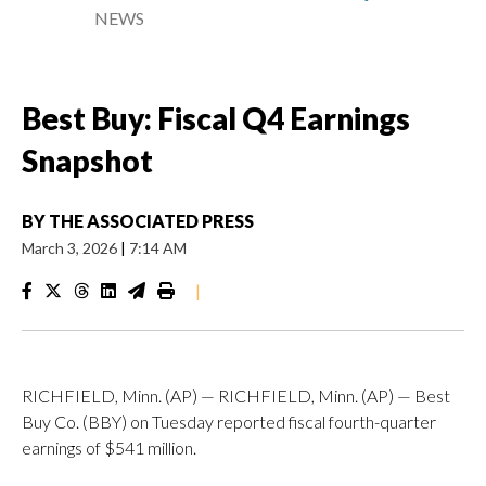
NEWS
Best Buy: Fiscal Q4 Earnings
Snapshot
BY
THE ASSOCIATED PRESS
March 3, 2026
|
7:14 AM
|
RICHFIELD, Minn. (AP) — RICHFIELD, Minn. (AP) — Best
Buy Co. (BBY) on Tuesday reported fiscal fourth-quarter
earnings of $541 million.