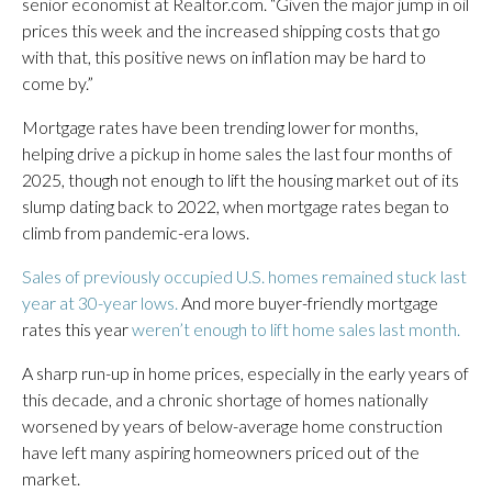
senior economist at Realtor.com. “Given the major jump in oil
prices this week and the increased shipping costs that go
with that, this positive news on inflation may be hard to
come by.”
Mortgage rates have been trending lower for months,
helping drive a pickup in home sales the last four months of
2025, though not enough to lift the housing market out of its
slump dating back to 2022, when mortgage rates began to
climb from pandemic-era lows.
Sales of previously occupied U.S. homes remained stuck last
year at 30-year lows.
And more buyer-friendly mortgage
rates this year
weren’t enough to lift home sales last month.
A sharp run-up in home prices, especially in the early years of
this decade, and a chronic shortage of homes nationally
worsened by years of below-average home construction
have left many aspiring homeowners priced out of the
market.