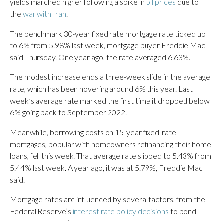
yields marched higher following a spike in
oil prices
due to
the
war with Iran
.
The benchmark 30-year fixed rate mortgage rate ticked up
to 6% from 5.98% last week, mortgage buyer Freddie Mac
said Thursday. One year ago, the rate averaged 6.63%.
The modest increase ends a three-week slide in the average
rate, which has been hovering around 6% this year. Last
week’s average rate marked the first time it dropped below
6% going back to September 2022.
Meanwhile, borrowing costs on 15-year fixed-rate
mortgages, popular with homeowners refinancing their home
loans, fell this week. That average rate slipped to 5.43% from
5.44% last week. A year ago, it was at 5.79%, Freddie Mac
said.
Mortgage rates are influenced by several factors, from the
Federal Reserve’s
interest rate policy decisions
to bond