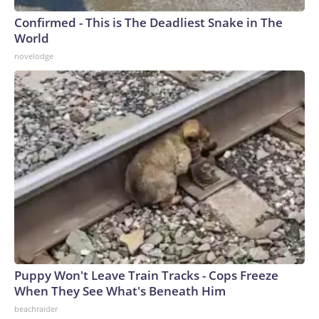
Confirmed - This is The Deadliest Snake in The
World
novelodge
Puppy Won't Leave Train Tracks - Cops Freeze
When They See What's Beneath Him
beachraider