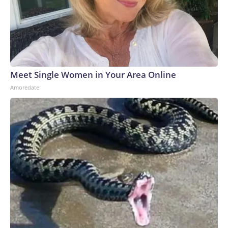
Meet Single Women in Your Area Online
Amoredate