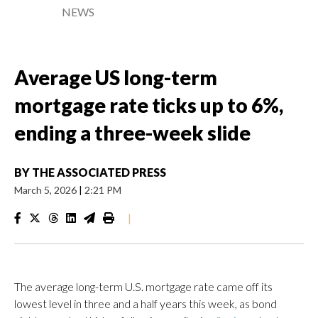
NEWS
Average US long-term
mortgage rate ticks up to 6%,
ending a three-week slide
BY
THE ASSOCIATED PRESS
March 5, 2026
|
2:21 PM
|
The average long-term U.S. mortgage rate came off its
lowest level in three and a half years this week, as bond