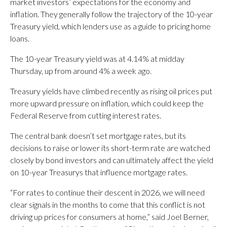
market investors’ expectations for the economy and
inflation. They generally follow the trajectory of the 10-year
Treasury yield, which lenders use as a guide to pricing home
loans.
The 10-year Treasury yield was at 4.14% at midday
Thursday, up from around 4% a week ago.
Treasury yields have climbed recently as rising oil prices put
more upward pressure on inflation, which could keep the
Federal Reserve from cutting interest rates.
The central bank doesn’t set mortgage rates, but its
decisions to raise or lower its short-term rate are watched
closely by bond investors and can ultimately affect the yield
on 10-year Treasurys that influence mortgage rates.
“For rates to continue their descent in 2026, we will need
clear signals in the months to come that this conflict is not
driving up prices for consumers at home,” said Joel Berner,