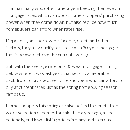
That has many would-be homebuyers keeping their eye on
mortgage rates, which can boost home shoppers’ purchasing
power when they come down, but also reduce how much
homebuyers can afford when rates rise.
Depending on a borrower’s income, credit and other
factors, they may qualify for a rate on a 30-year mortgage
that is below or above the current average.
Still, with the average rate on a 30-year mortgage running
below where it was last year, that sets up a favorable
backdrop for prospective home shoppers who can afford to
buy at current rates just as the spring homebuying season
ramps up.
Home shoppers this spring are also poised to benefit from a
wider selection of homes for sale than a year ago, at least
nationally, and lower listing prices in many metro areas.