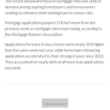
The recent downward move in mortgage rates has stoked
demand among aspiring homebuyers and homeowners
seeking to refinance their existing loan to a lower rate.
Mortgage applications jumped 11% last week from the
previous week as mortgage rates kept easing, according to
the Mortgage Bankers Association.
Applications for loans to buy a home were nearly 10% higher
than the same week last year, while home loan refinancing
applications accelerated to their strongest pace since 2022.
They accounted for nearly 60% of all home loan applications
last week.