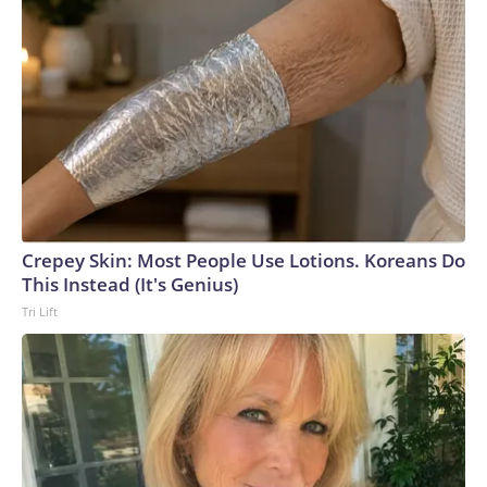
Crepey Skin: Most People Use Lotions. Koreans Do
This Instead (It's Genius)
Tri Lift