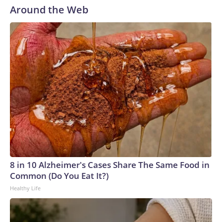
Around the Web
8 in 10 Alzheimer's Cases Share The Same Food in
Common (Do You Eat It?)
Healthy Life