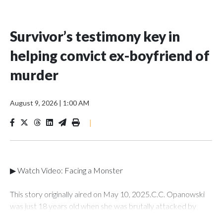
Survivor’s testimony key in
helping convict ex-boyfriend of
murder
August 9, 2026
|
1:00 AM
|
▶ Watch Video: Facing a Monster
This story originally aired on May 10, 2025.C.C. Opanowski
was just 18 years old when she was brutally attacked by
someone she once loved -- her ex-boyfriend Shawn Doyle.