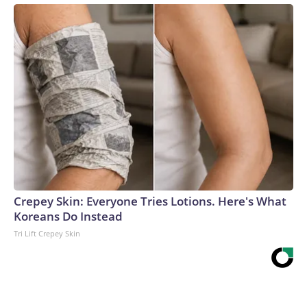
Crepey Skin: Everyone Tries Lotions. Here's What
Koreans Do Instead
Tri Lift Crepey Skin