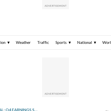
ion
Weather
Traffic
Sports
National
Wor
ACRES COMMERCIAL: Q4 EARNINGS SNAPSHOT