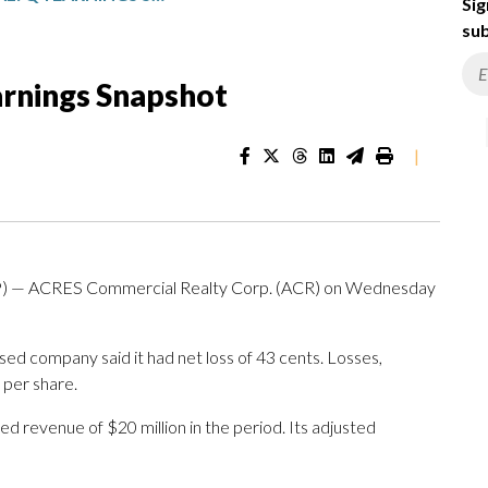
Sig
sub
rnings Snapshot
|
) — ACRES Commercial Realty Corp. (ACR) on Wednesday
ed company said it had net loss of 43 cents. Losses,
 per share.
d revenue of $20 million in the period. Its adjusted