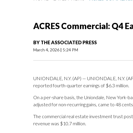
ACRES Commercial: Q4 Ea
BY
THE ASSOCIATED PRESS
March 4, 2026
|
5:24 PM
UNIONDALE, N.Y. (AP) — UNIONDALE, N.Y. (AP
reported fourth-quarter earnings of $6.3 million.
On a per-share basis, the Uniondale, New York-bas
adjusted for non-recurring gains, came to 48 cents
The commercial real estate investment trust poste
revenue was $10.7 million.