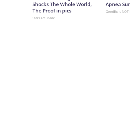
problem,” said military analyst Dara Massicot in a
Shocks The Whole World,
Apnea Sur
“Patriot interceptor problems are known. Ukraine
The Proof in pics
GoodRx is NOT 
opinion, for (Ukraine) to consider Plan B and Pla
Stars Are Made
while Kyiv considers Plans B and C, the clock is tic
missile campaign.CNN’s Svitlana Vlasova contr
Network, Inc., a Warner Bros. Discovery Company.