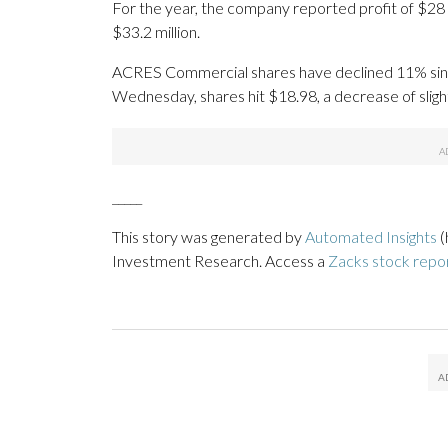
For the year, the company reported profit of $28 
$33.2 million.
ACRES Commercial shares have declined 11% since t
Wednesday, shares hit $18.98, a decrease of sligh
_____
This story was generated by
Automated Insights
(
Investment Research. Access a
Zacks stock repo