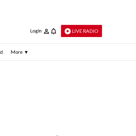
Login
LIVE RADIO
ld
More