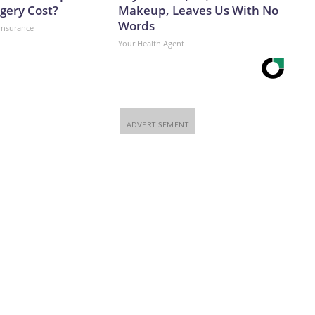
 post on X, following a recent research visit to Ukraine.
gery Cost?
Makeup, Leaves Us With No
 knows what must be done, and it is time, and now in my
Words
insurance
n C about how to undercut Russian launch potential.”And
Your Health Agent
king for Ukraine’s cities as Russia continues to build its
ibuted to this report.The-CNN-Wire™ & © 2026 Cable News
 All rights reserved.