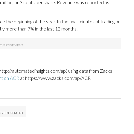
million, or 3 cents per share. Revenue was reported as
he beginning of the year. In the final minutes of trading on
tly more than 7% in the last 12 months.
http://automatedinsights.com/ap) using data from Zacks
rt on ACR
at https://www.zacks.com/ap/ACR