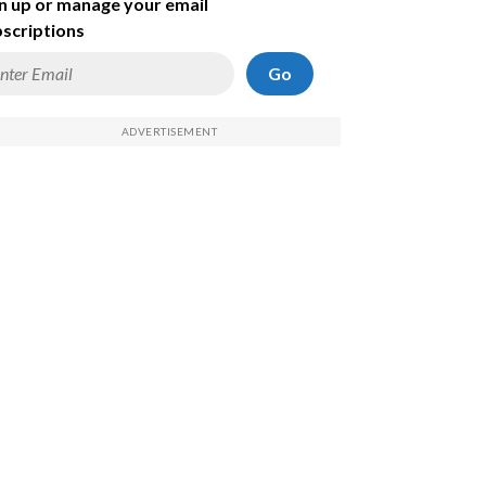
n up or manage your email
scriptions
Go