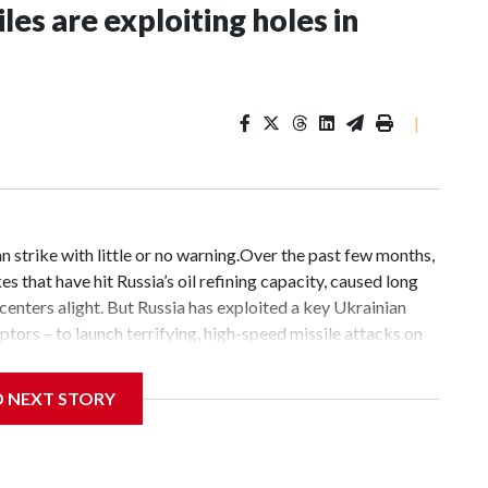
les are exploiting holes in
|
n strike with little or no warning.Over the past few months,
s that have hit Russia’s oil refining capacity, caused long
 centers alight. But Russia has exploited a key Ukrainian
ceptors – to launch terrifying, high-speed missile attacks on
trikes that have claimed hundreds of civilian lives.On one
dozen ballistic and anti-ship missiles hit the Ukrainian
D NEXT STORY
krainian defenses, killing least 17 people and wounding
Ukraine are complex: An attack concentrating on the Kyiv
launch four anti-ship missiles, nine ballistic missiles, 61