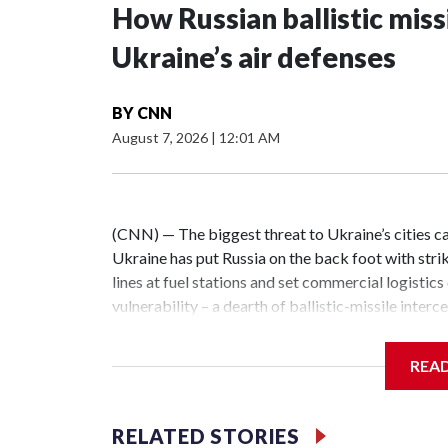
How Russian ballistic missi
Ukraine’s air defenses
BY
CNN
August 7, 2026
|
12:01 AM
(CNN) — The biggest threat to Ukraine’s cities ca
Ukraine has put Russia on the back foot with strike
lines at fuel stations and set commercial logistics
vulnerability – a dearth of ballistic-missile inter
Ukrainian cities combined with other long-range s
night alone this week, a barrage of more than two 
REA
capital region. All of the missiles slipped past U
dozens more.The massive Russian air attacks on 
and Lviv regions on the night of June 30 saw Russia 
RELATED STORIES