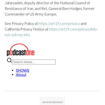
Jafarzadeh, deputy director of the National Council of
Resistance of Iran, and Ret. General Ben Hodges, former
Commander of US Army Europe,
See Privacy Policy at
https://art19.com/privacy
and
California Privacy Notice at
https://art19.com/privacy#do-
not-sell-my-info
.