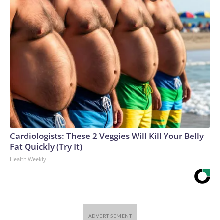
Cardiologists: These 2 Veggies Will Kill Your Belly
Fat Quickly (Try It)
Health Weekly