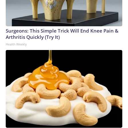
Surgeons: This Simple Trick Will End Knee Pain &
Arthritis Quickly (Try It)
Health Weekly