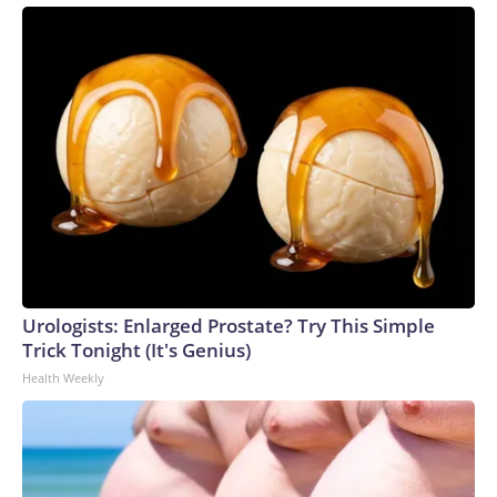
Urologists: Enlarged Prostate? Try This Simple
Trick Tonight (It's Genius)
Health Weekly