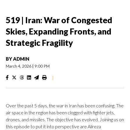
519 | Iran: War of Congested
Skies, Expanding Fronts, and
Strategic Fragility
BY
ADMIN
March 4, 2026
|
9:00 PM
|
Over the past 5 days, the war in Iran has been confusing. The
air space in the region has been clogged with fighter jets,
drones, and missiles. The objective has evolved. Joining us on
this episode to put it into perspective are Alireza