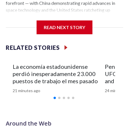
READ NEXT STORY
RELATED STORIES
La economía estadounidense
Pentagon 
perdió inesperadamente 23.000
UFO file
puestos de trabajo el mes pasado
and vide
21 minutes ago
24 minutes a
Around the Web