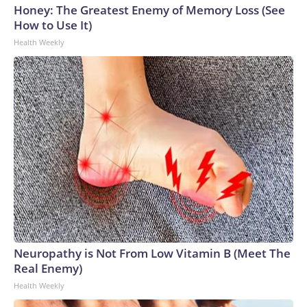
Honey: The Greatest Enemy of Memory Loss (See
How to Use It)
Health Weekly
Neuropathy is Not From Low Vitamin B (Meet The
Real Enemy)
Health Weekly