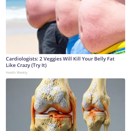
Cardiologists: 2 Veggies Will Kill Your Belly Fat
Like Crazy (Try It)
Health Weekly