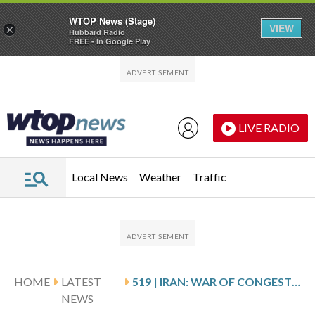
WTOP News (Stage)
VIEW
×
Hubbard Radio
FREE - In Google Play
Skip to main content
Skip to footer
LIVE RADIO
Local News
Weather
Traffic
HOME
LATEST
519 | IRAN: WAR OF CONGESTED SKIES, EXPANDING FRONTS, AND STRATEGIC FRAGILITY
NEWS