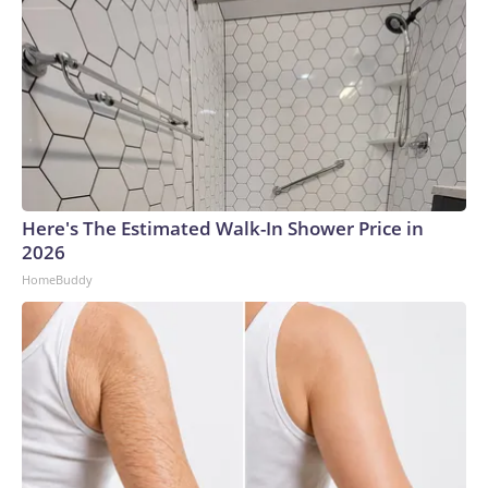
Here's The Estimated Walk-In Shower Price in
2026
HomeBuddy