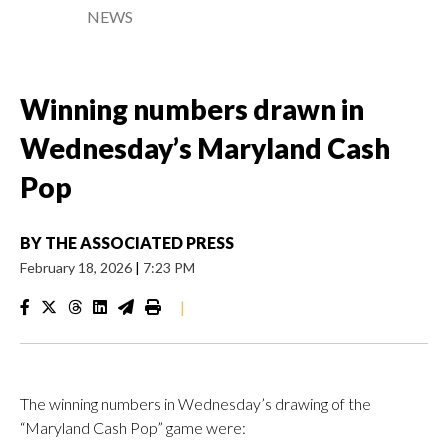
NEWS
Winning numbers drawn in
Wednesday’s Maryland Cash
Pop
BY
THE ASSOCIATED PRESS
February 18, 2026
|
7:23 PM
|
The winning numbers in Wednesday’s drawing of the
“Maryland Cash Pop” game were: