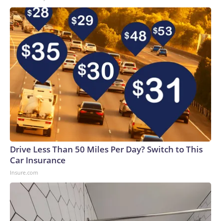
Drive Less Than 50 Miles Per Day? Switch to This
Car Insurance
Insure.com