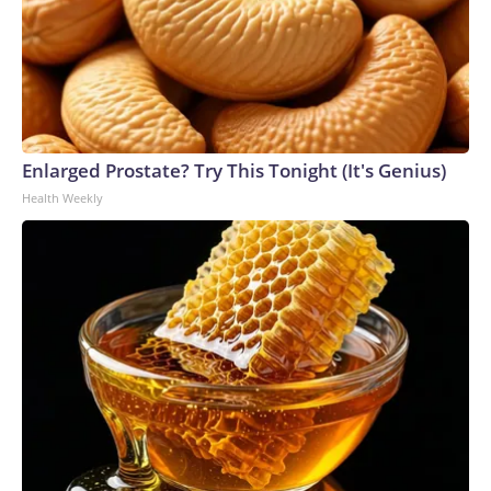
Enlarged Prostate? Try This Tonight (It's Genius)
Health Weekly