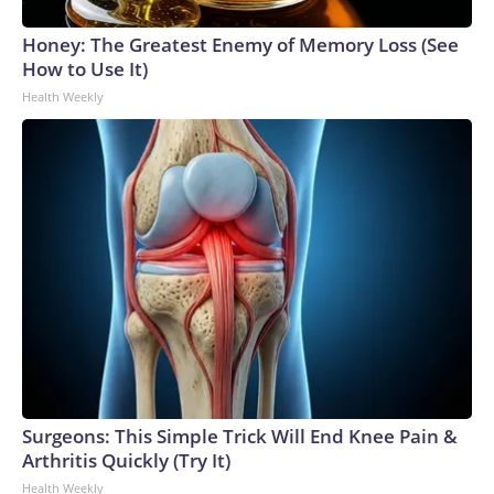
Honey: The Greatest Enemy of Memory Loss (See
How to Use It)
Health Weekly
Surgeons: This Simple Trick Will End Knee Pain &
Arthritis Quickly (Try It)
Health Weekly