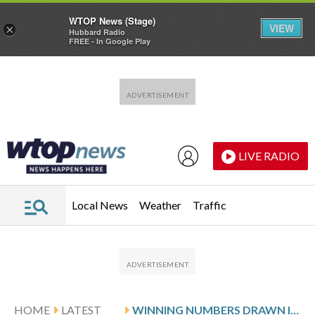
WTOP News (Stage)
VIEW
×
Hubbard Radio
FREE - In Google Play
Skip to main content
Skip to footer
LIVE RADIO
Local News
Weather
Traffic
HOME
LATEST
WINNING NUMBERS DRAWN IN WEDNESDAY’S MARYLAND CASH POP