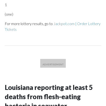
1
(one)
For more lottery results, go to
Jackpot.com | Order Lottery
Tickets
Louisiana reporting at least 5
deaths from flesh-eating
bacteria in seawater