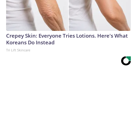
Crepey Skin: Everyone Tries Lotions. Here's What
Koreans Do Instead
Tri Lift Skincare