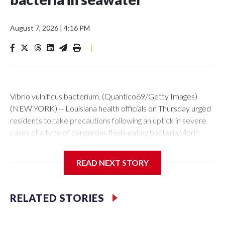
August 7, 2026
|
4:16 PM
|
Vibrio vulnificus bacterium. (Quantico69/Getty Images)
(NEW YORK) -- Louisiana health officials on Thursday urged
residents to take precautions following an uptick in severe
cases of a type of dangerous flesh-eating bacteria Vibrio
vulnificus.So far this year, the state has reported nine cases,
five of them fatal. During the same period in previous years,
READ NEXT STORY
Louisiana averaged seven cases and one death.The
Louisiana Department of Health said all nine cases reported
this year were linked to wounds exposed to seawater and
RELATED STORIES
that all of the patients had underlying health
conditions.“Vibrio bacteria occur naturally in warm coastal