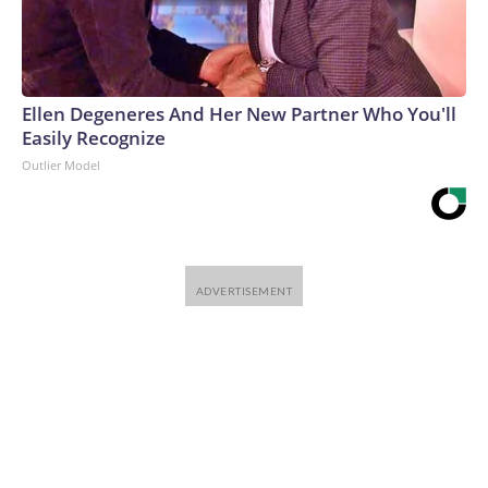
Ellen Degeneres And Her New Partner Who You'll
Easily Recognize
Outlier Model