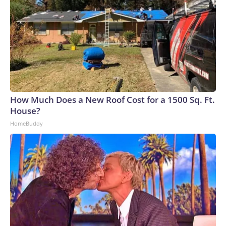
How Much Does a New Roof Cost for a 1500 Sq. Ft.
House?
HomeBuddy