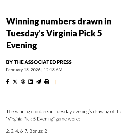
Winning numbers drawn in
Tuesday’s Virginia Pick 5
Evening
BY
THE ASSOCIATED PRESS
February 18, 2026
|
12:13 AM
|
The winning numbers in Tuesday evening’s drawing of the
“Virginia Pick 5 Evening” game were:
2, 3, 4, 6, 7, Bonus: 2