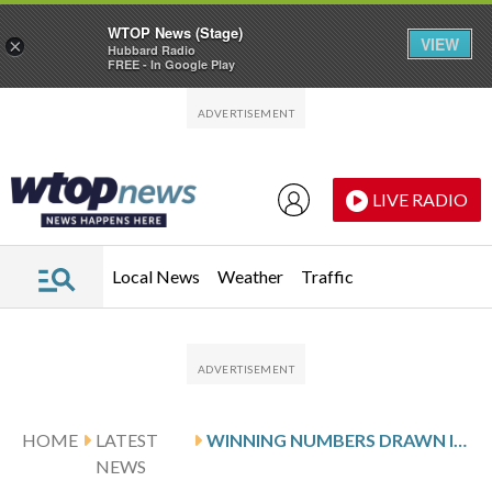
WTOP News (Stage)
VIEW
×
Hubbard Radio
FREE - In Google Play
Skip to main content
Skip to footer
LIVE RADIO
Local News
Weather
Traffic
HOME
LATEST
WINNING NUMBERS DRAWN IN TUESDAY’S VIRGINIA PICK 5 EVENING
NEWS