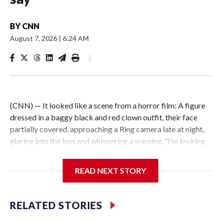
BY
CNN
August 7, 2026
|
6:24 AM
|
(CNN) — It looked like a scene from a horror film: A figure
dressed in a baggy black and red clown outfit, their face
partially covered, approaching a Ring camera late at night,
glaring into the lens and whispering a warning, “I’m looking
for you.” But the encounter was not just an elaborate
scare.Illinois State Police say the person wearing a clown
READ NEXT STORY
costume in video circulating online is a 15-year-old boy in
custody in connection with a fatal stabbing of an elderly
man in East St. Louis.East St. Louis police responded to the
RELATED STORIES
residential neighborhood east of Interstate 255 around 10