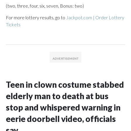
(two, three, four, six, seven, Bonus: two)
For more lottery results, go to
Jackpot.com | Order Lottery
Tickets
Teen in clown costume stabbed
elderly man to death at bus
stop and whispered warning in
eerie doorbell video, officials
say