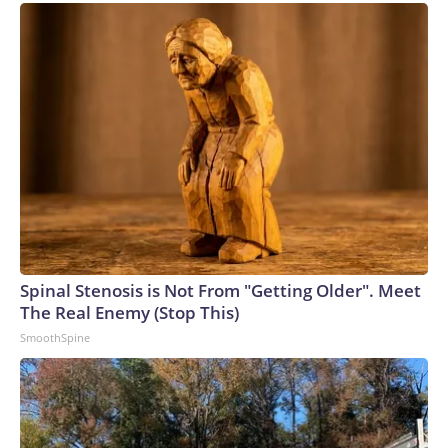
Spinal Stenosis is Not From "Getting Older". Meet
The Real Enemy (Stop This)
SmoothSpine