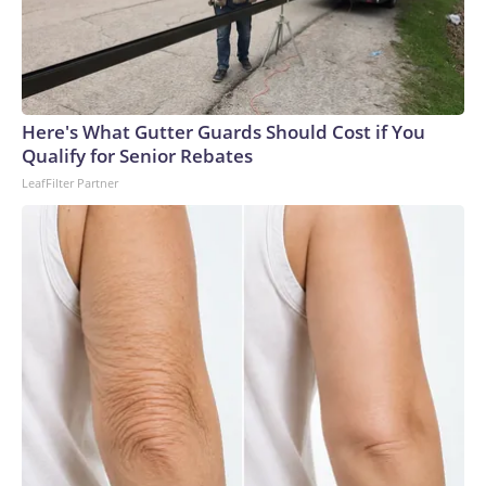
degree murder charge in the fatal stabbing of the victim
with a knife.Allen was a navy veteran and retired bus driver,
his family told CNN affiliate KSDK.“My uncle has been
driving buses over 35 years, and this is the first time ever
something happened to him,” said Allen’s niece, Tenia
Here's What Gutter Guards Should Cost if You
Stanford.The man – who was lovingly referred to as “baby
Qualify for Senior Rebates
boy” because he was the youngest of six siblings – was a
LeafFilter Partner
loyal churchgoer who spent his life serving others, the family
said.“He’s the best brother that someone took away,” his
sister, Marie Stanford, told KSDK through tears. “I’m going
to miss him.”Allen, who lived in a senior living complex in St.
Louis, had gone to the VA hospital for a checkup Monday
before planning to visit his sister – who lives near the bus
stop where he was attacked, Marie Stanford said.Tenia
Stanford described him as an “amazing man.”“He was an
uncle that you could talk to, you could call,” she told
KSDK.On Monday night, Allen was identified by the
hospital bracelet still on his wrist, his family said.As Allen’s
loved ones make funeral arrangements, they are struggling