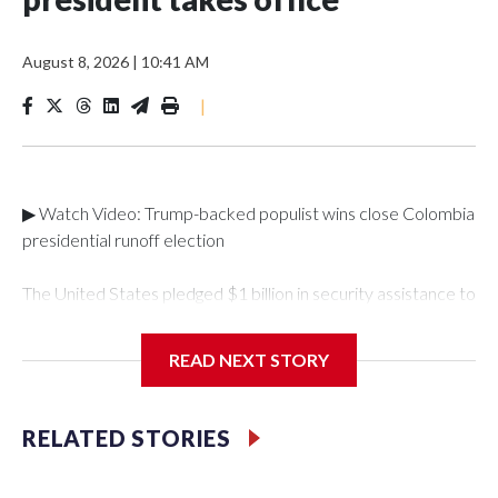
August 8, 2026
|
10:41 AM
|
▶ Watch Video: Trump-backed populist wins close Colombia
presidential runoff election
The United States pledged $1 billion in security assistance to
Colombia after its new right-wing president took
office. Abelardo de la Espriella, a millionaire lawyer with a
READ NEXT STORY
taste for spectacle, took office Friday for his four-year term
after a campaign focused on anger and fears about
security."As a cornerstone of this renewed partnership, the
RELATED STORIES
United States, working with Congress, intends to announce
$1 billion in assistance as part of a security package to