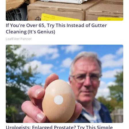
If You're Over 65, Try This Instead of Gutter
Cleaning (It's Genius)
LeafFilter Partner
Urologists: Enlarged Prostate? Try This Simple