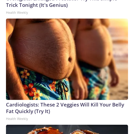
Trick Tonight (It's Genius)
Health Weekly
Cardiologists: These 2 Veggies Will Kill Your Belly
Fat Quickly (Try It)
Health Weekly