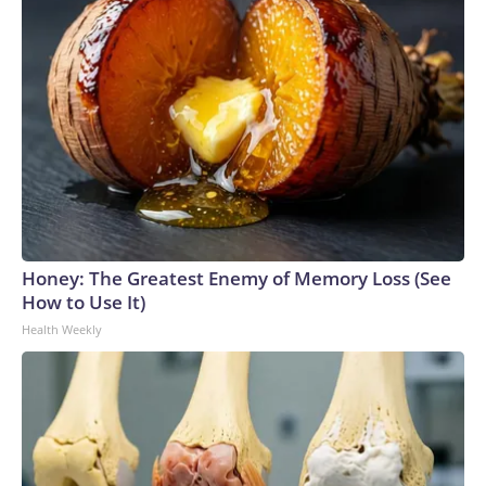
Honey: The Greatest Enemy of Memory Loss (See
How to Use It)
Health Weekly