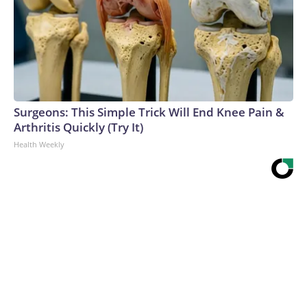
Surgeons: This Simple Trick Will End Knee Pain &
Arthritis Quickly (Try It)
Health Weekly