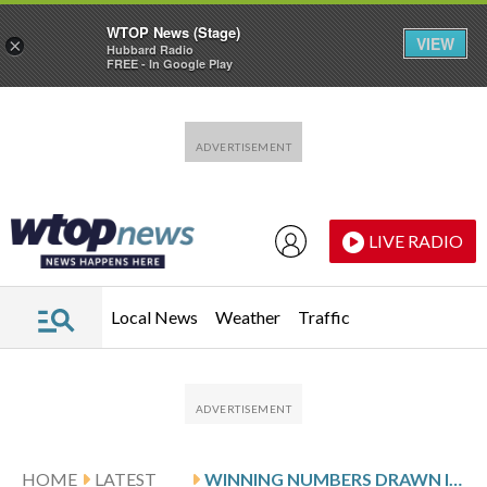
WTOP News (Stage)
VIEW
×
Hubbard Radio
FREE - In Google Play
Skip to main content
Skip to footer
LIVE RADIO
Local News
Weather
Traffic
HOME
LATEST
WINNING NUMBERS DRAWN IN TUESDAY’S VIRGINIA PICK 4 EVENING