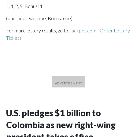
1, 1, 2, 9, Bonus: 1
(one, one, two, nine, Bonus: one)
For more lottery results, go to
Jackpot.com | Order Lottery
Tickets
U.S. pledges $1 billion to
Colombia as new right-wing
president takes office