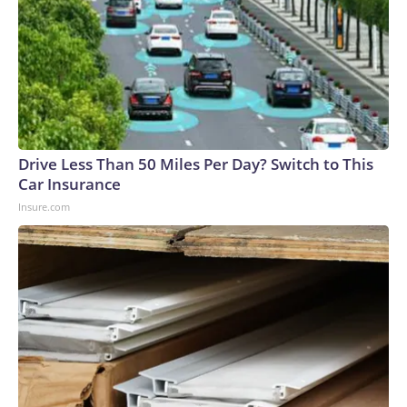
Drive Less Than 50 Miles Per Day? Switch to This
Car Insurance
Insure.com