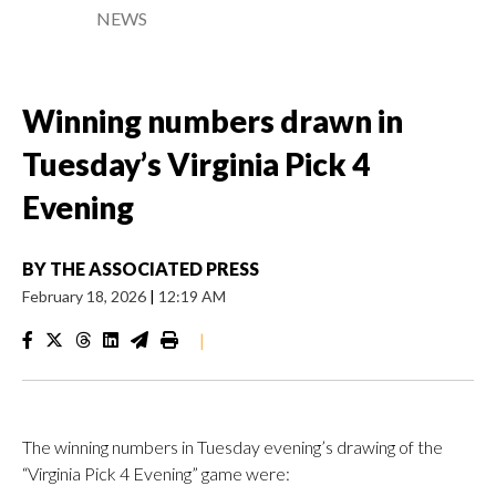
NEWS
Winning numbers drawn in
Tuesday’s Virginia Pick 4
Evening
BY
THE ASSOCIATED PRESS
February 18, 2026
|
12:19 AM
|
The winning numbers in Tuesday evening’s drawing of the
“Virginia Pick 4 Evening” game were: