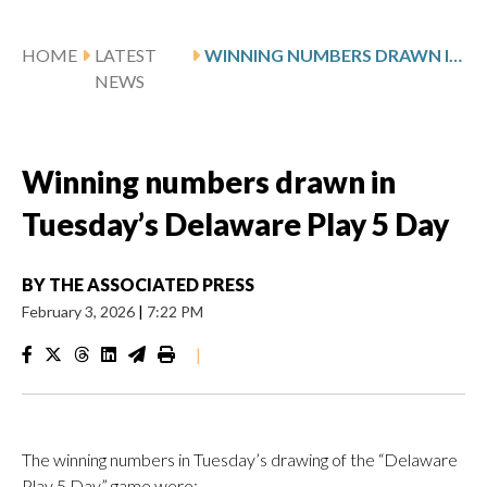
HOME
LATEST
WINNING NUMBERS DRAWN IN TUESDAY’S DELAWARE PLAY 5 DAY
NEWS
Winning numbers drawn in
Tuesday’s Delaware Play 5 Day
BY
THE ASSOCIATED PRESS
February 3, 2026
|
7:22 PM
|
The winning numbers in Tuesday’s drawing of the “Delaware
Play 5 Day” game were: