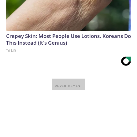
CNN-Wire™ & © 2026 Cable News Network, Inc., a
Warner Bros. Discovery Company. All rights reserved.
Crepey Skin: Most People Use Lotions. Koreans Do
This Instead (It's Genius)
Tri Lift