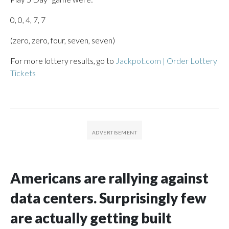
0, 0, 4, 7, 7
(zero, zero, four, seven, seven)
For more lottery results, go to
Jackpot.com | Order Lottery
Tickets
Americans are rallying against
data centers. Surprisingly few
are actually getting built