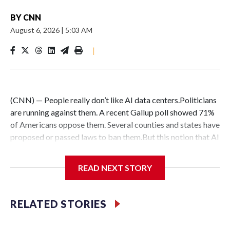
BY
CNN
August 6, 2026
|
5:03 AM
|
(CNN) — People really don’t like AI data centers.Politicians
are running against them. A recent Gallup poll showed 71%
of Americans oppose them. Several counties and states have
proposed or passed laws to ban them.But this notion that AI
data centers are quickly popping up everywhere is belied by
the fact that their construction faces massive hurdles –
READ NEXT STORY
regardless of whether anyone wants them in their backyard
or not.DelaysConstruction delays are nothing new:
Historically, around 72% of scheduled data center capacity
RELATED STORIES
comes online on time, according to Goldman Sachs.But only
about half of the AI computing capacity scheduled to