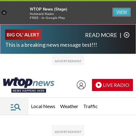
WTOP News (Stage)
VIEW
×
Hubbard Radio
FREE - In Google Play
Skip to main content
Skip to footer
BIG OL' ALERT
READ MORE
|
This is a breaking news message test!!!
LIVE RADIO
Local News
Weather
Traffic