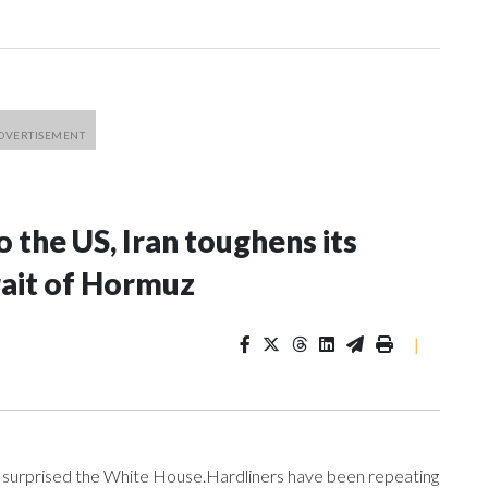
o the US, Iran toughens its
rait of Hormuz
|
e surprised the White House.Hardliners have been repeating