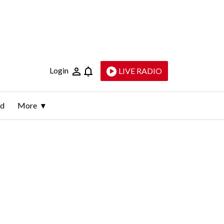
Login
LIVE RADIO
ld
More