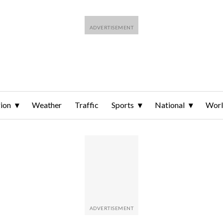
ion
Weather
Traffic
Sports
National
Wor