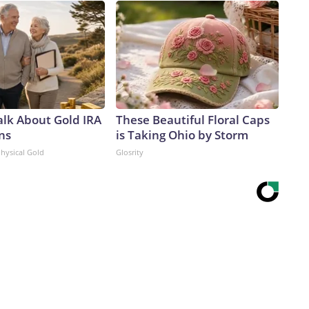
alk About Gold IRA
These Beautiful Floral Caps
ns
is Taking Ohio by Storm
Physical Gold
Glosrity