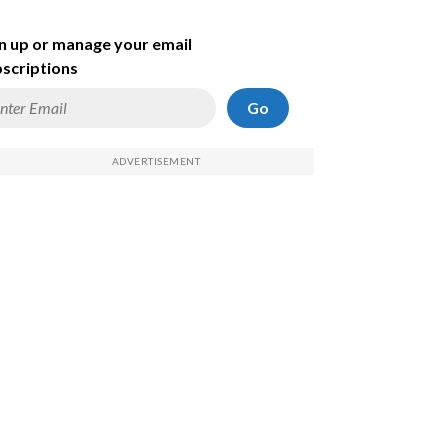
n up or manage your email
scriptions
Go