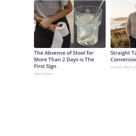
The Absence of Stool for
Straight T
More Than 2 Days is The
Conversio
First Sign
Convert IRA to 
Native Fiber