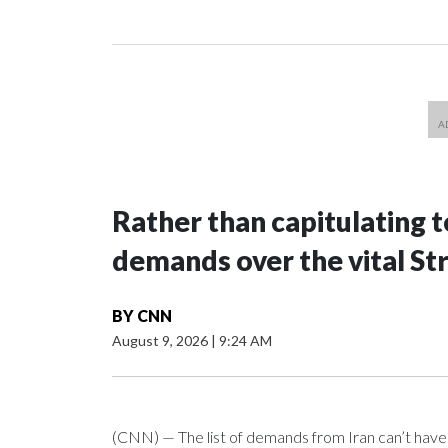
Rather than capitulating t
demands over the vital St
BY
CNN
August 9, 2026
|
9:24 AM
(CNN) — The list of demands from Iran can’t hav