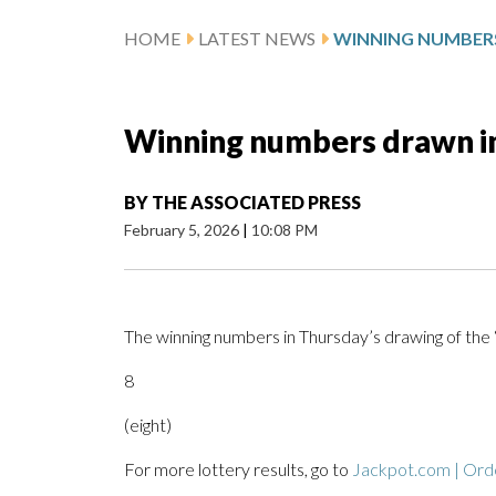
HOME
LATEST NEWS
Winning numbers drawn in
BY
THE ASSOCIATED PRESS
February 5, 2026
|
10:08 PM
The winning numbers in Thursday’s drawing of the
8
(eight)
For more lottery results, go to
Jackpot.com | Orde