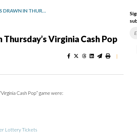
WINNING NUMBERS DRAWN IN THURSDAY’S VIRGINIA CASH POP
Sig
sub
 Thursday’s Virginia Cash Pop
|
 “Virginia Cash Pop” game were:
r Lottery Tickets