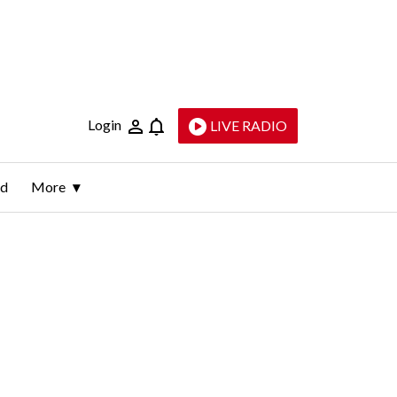
Login
LIVE RADIO
ld
More