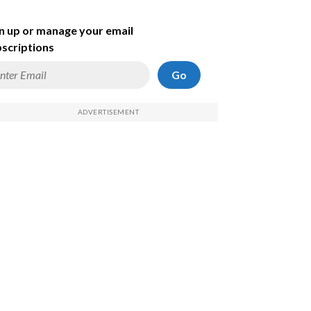
n up or manage your email
scriptions
Go