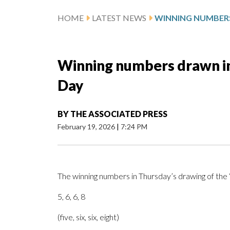
HOME
LATEST NEWS
Winning numbers drawn in
Day
BY
THE ASSOCIATED PRESS
February 19, 2026
|
7:24 PM
The winning numbers in Thursday’s drawing of th
5, 6, 6, 8
(five, six, six, eight)