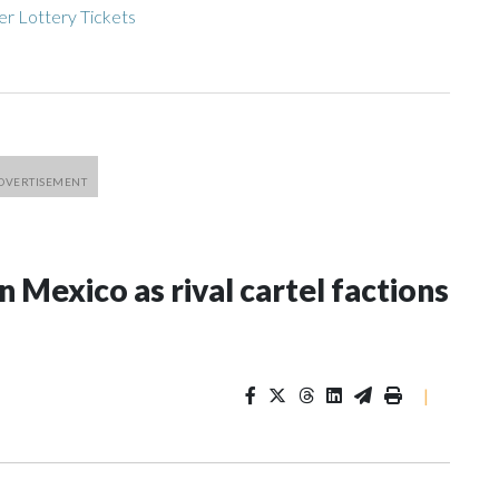
r Lottery Tickets
n Mexico as rival cartel factions
|