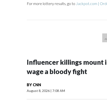
For more lottery results, go to
Jackpot.com | Orde
Influencer killings mount i
wage a bloody fight
BY
CNN
August 8, 2026
|
7:08 AM