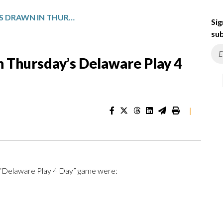
WINNING NUMBERS DRAWN IN THURSDAY’S DELAWARE PLAY 4 DAY
Sig
sub
 Thursday’s Delaware Play 4
|
e “Delaware Play 4 Day” game were: