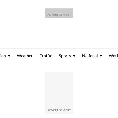
ion
Weather
Traffic
Sports
National
Wor