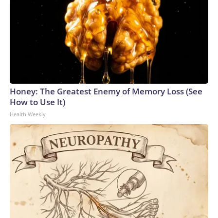
Honey: The Greatest Enemy of Memory Loss (See
How to Use It)
Health Weekly