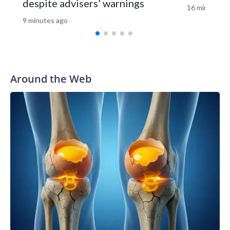
despite advisers’ warnings
16 minutes a
9 minutes ago
Around the Web