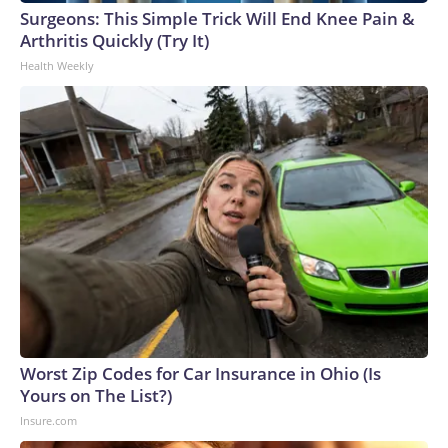
Surgeons: This Simple Trick Will End Knee Pain &
Arthritis Quickly (Try It)
Health Weekly
Worst Zip Codes for Car Insurance in Ohio (Is
Yours on The List?)
Insure.com