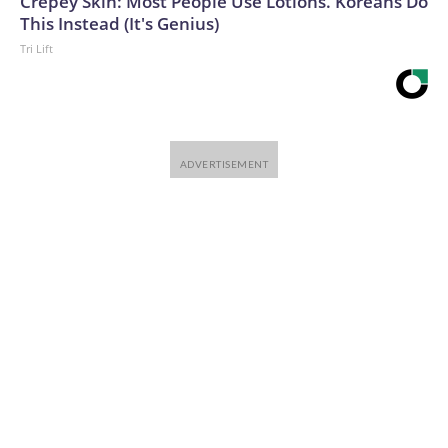
Crepey Skin: Most People Use Lotions. Koreans Do
This Instead (It's Genius)
Tri Lift