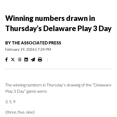
Winning numbers drawn in
Thursday’s Delaware Play 3 Day
BY
THE ASSOCIATED PRESS
February 19, 2026
|
7:24 PM
|
The winning numbers in Thursday’s drawing of the “Delaware
Play 3 Day” game were:
3, 5, 9
(three, five, nine)