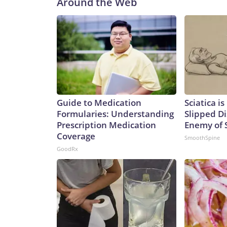
Around the Web
and sustained combat power,” Caudle added.Not 
Ohio class to the Virginia class is not a one-for-one
of the missiles of an Ohio-class one. That means it
currently.Analyst Bryan Clark, a Hudson Institute
difference between the two – the Ohio class has tw
meaning the former could spend twice as long actua
greater number of platforms has its advantages, sa
College, London.“They expand the number of platfo
Guide to Medication
Sciatica i
and as such opponents will have to contend with mo
Formularies: Understanding
Slipped Di
said.It’s a key point in any possible conflict over
Prescription Medication
Enemy of S
Communist Party claims as sovereign territory des
Coverage
SmoothSpine
of an aggressive submarine-building program in re
GoodRx
International Institute for Strategic Studies, th
submarines over the past five years to the point wh
negate a sea-power advantage that has long belo
building surpassed that of the US in both numbers
55,500, says the report.In an attack sub configurat
has been rapidly building its missile forces, too