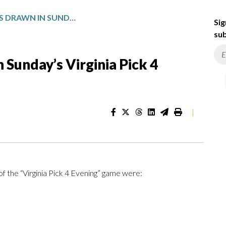
WINNING NUMBERS DRAWN IN SUNDAY’S VIRGINIA PICK 4 EVENING
Sig
sub
Sunday’s Virginia Pick 4
|
f the “Virginia Pick 4 Evening” game were: