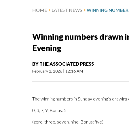
HOME
LATEST NEWS
Winning numbers drawn in 
Evening
BY
THE ASSOCIATED PRESS
February 2, 2026
|
12:16 AM
The winning numbers in Sunday evening’s drawing o
0, 3, 7, 9, Bonus: 5
(zero, three, seven, nine, Bonus: five)