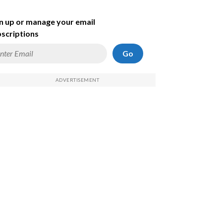
n up or manage your email
scriptions
Go