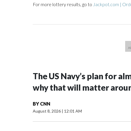
For more lottery results, go to
Jackpot.com | Orde
The US Navy’s plan for al
why that will matter arou
BY
CNN
August 8, 2026
|
12:01 AM