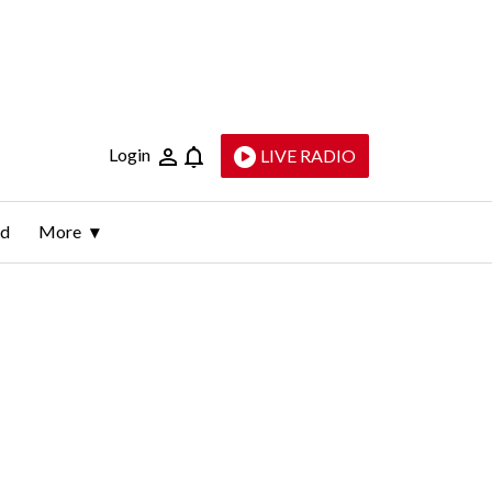
Login
LIVE RADIO
ld
More