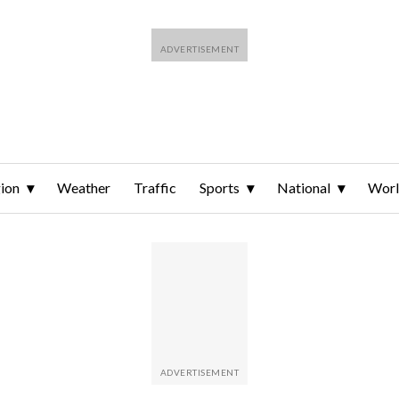
ion
Weather
Traffic
Sports
National
Wor