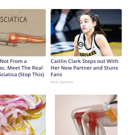
a one-for-one swapAnalysts caution that the move from the
 trade, as a single Virginia-class sub will carry only about 26%
 will take four future boats to equal the firepower of one
 senior fellow and former Navy officer, notes another key
o rotating crews while the Virgina class has only one,
lly on patrol.But being able to disperse missiles over a
ys Alessio Patalano, professor of war and strategy at King’s
rms that can bring the fight deep into an enemy’s territory,
s Not From a
Caitlin Clark Steps out With
re assets they have to track, or at least try to,” Patalano
sc. Meet The Real
Her New Partner and Stuns
 Taiwan, the democratically governed island that the Chinese
ciatica (Stop This)
Fans
pite never having controlled it.China has been in the midst
Rank Upwards
cent years.According to a February report from the
e PLA Navy ramped up its production of nuclear-powered
ere it is launching subs faster than the US, threatening to
nged to Washington.From 2021 to 2025, China’s submarine
 of subs launched – 10 to 7 – and tonnage – 79,000 to
ion, that’s more hunters of US subs in regional waters.Beijing
.In December 2024, the Pentagon estimated that China’s