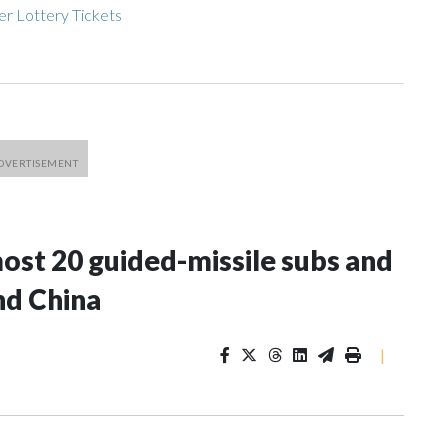
r Lottery Tickets
most 20 guided-missile subs and
nd China
|